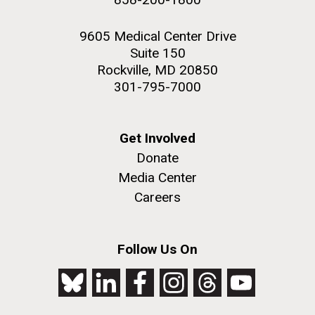
9605 Medical Center Drive
Suite 150
Rockville, MD 20850
301-795-7000
Get Involved
Donate
Media Center
Careers
Follow Us On