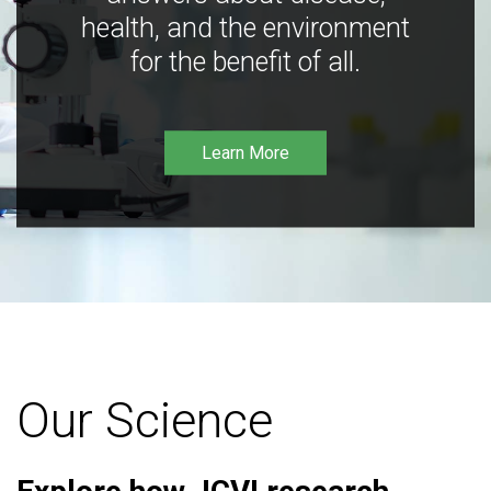
health, and the environment
for the benefit of all.
Learn More
Our Science