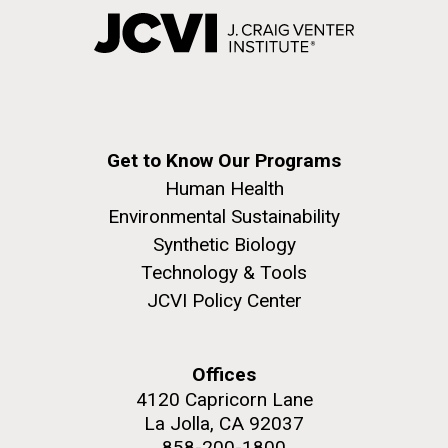
Get to Know Our Programs
Human Health
Environmental Sustainability
Synthetic Biology
Technology & Tools
JCVI Policy Center
Offices
4120 Capricorn Lane
La Jolla, CA 92037
858-200-1800