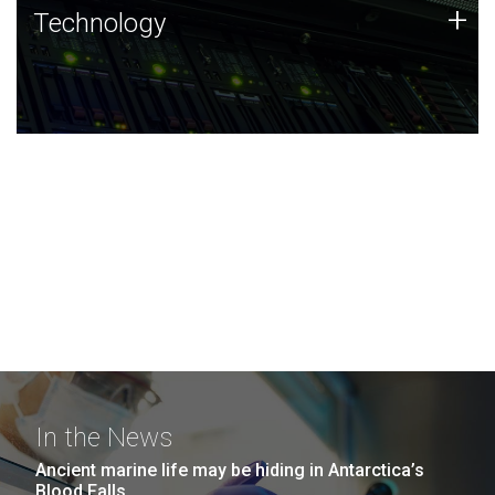
Technology
+
Technology
JCVI was built on a foundation of technology strengths
and this tradition continues today.
In the News
Ancient marine life may be hiding in Antarctica’s
Blood Falls