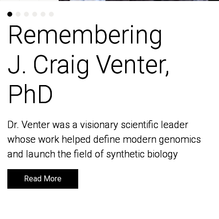
Remembering
Remembering
J. Craig Venter,
J. Craig Venter,
PhD
PhD
Dr. Venter was a visionary scientific leader
Dr. Venter was a visionary scientific leader
whose work helped define modern genomics
whose work helped define modern genomics
and launch the field of synthetic biology
and launch the field of synthetic biology
Read More
Read More