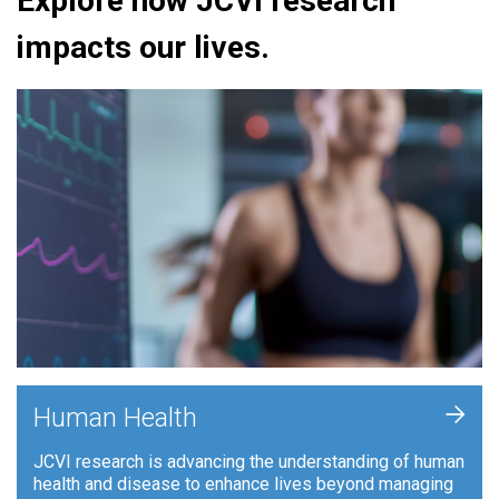
Explore how JCVI research
impacts our lives.
+
Human Health
JCVI research is advancing the understanding of human
health and disease to enhance lives beyond managing