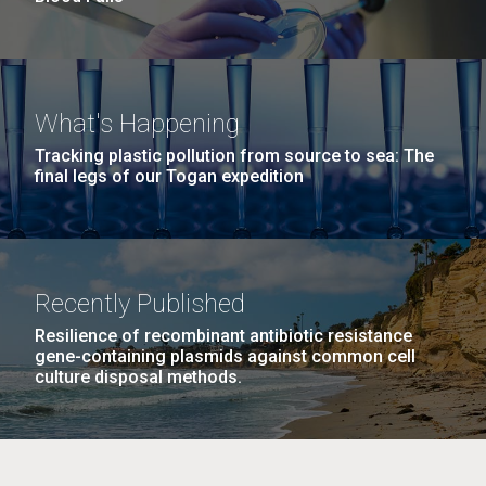
What's Happening
Tracking plastic pollution from source to sea: The
final legs of our Togan expedition
Recently Published
Resilience of recombinant antibiotic resistance
gene-containing plasmids against common cell
culture disposal methods.