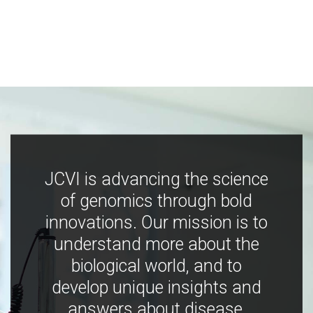
JCVI is advancing the science
of genomics through bold
innovations. Our mission is to
understand more about the
biological world, and to
develop unique insights and
answers about disease,