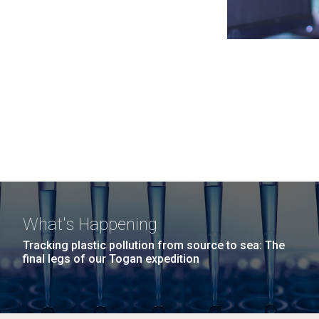
What's Happening
Tracking plastic pollution from source to sea: The
final legs of our Togan expedition