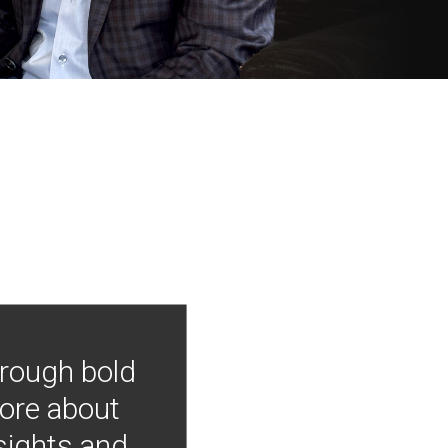
hrough bold
more about
nsights and