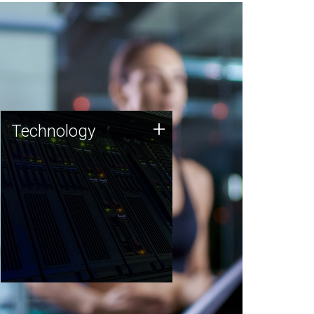
Technology
+
Technology
JCVI was built on a foundation
of technology strengths and
this tradition continues today.