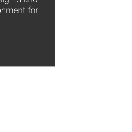
onment for