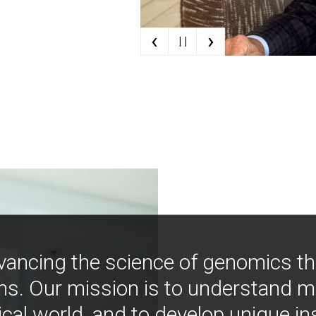
‹
›
| |
vancing the science of genomics t
ns. Our mission is to understand 
ical world, and to develop unique i