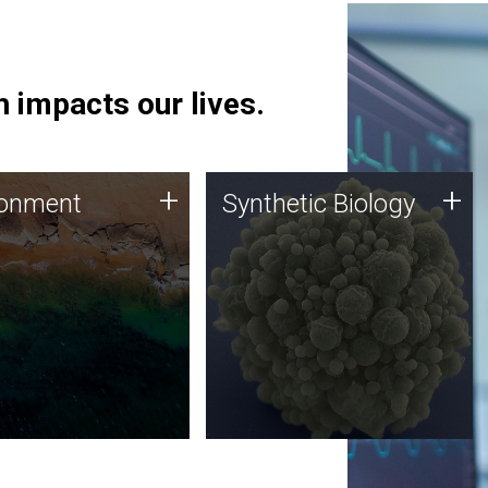
 impacts our lives.
ronment
Synthetic Biology
+
+
ronment
Synthetic Biology
 using DNA sequencing
Synthetic genomics holds
lysis along with
great promise for the future,
ic biology techniques
and the JCVI team is at the
ess microbes for uses
forefront of discoveries and
 plastic degradation
important public dialogue.
ainable agriculture.