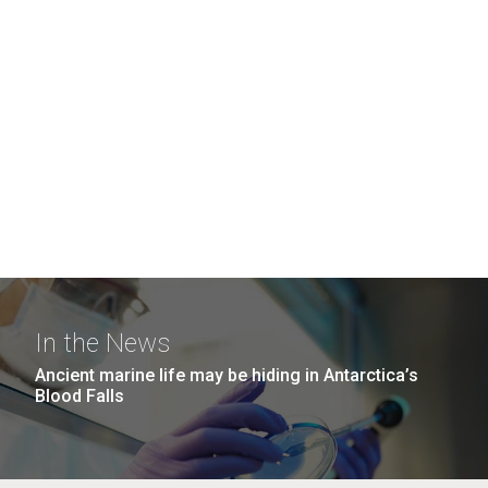
In the News
Ancient marine life may be hiding in Antarctica’s
Blood Falls