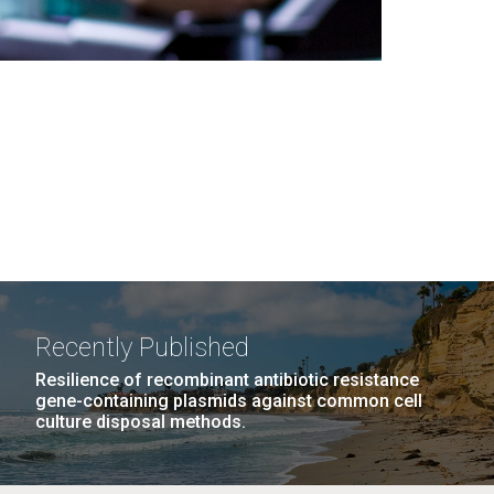
Recently Published
Resilience of recombinant antibiotic resistance
gene-containing plasmids against common cell
culture disposal methods.