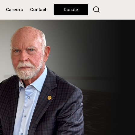
Careers
Contact
Donate