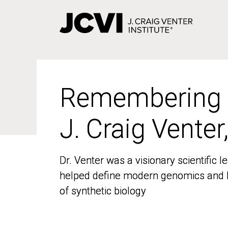
Skip
to
main
content
Remembering
Remembering
J. Craig Venter
J. Craig Venter
Dr. Venter was a visionary scientific
Dr. Venter was a visionary scientific
helped define modern genomics and l
helped define modern genomics and l
of synthetic biology
of synthetic biology