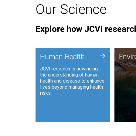
Our Science
Explore how JCVI research
Envi
+
Human Health
Envi
JCVI is
JCVI research is advancing
and ana
the understanding of human
synthet
health and disease to enhance
to harn
lives beyond managing health
such as
risks.
and sust
Human Health