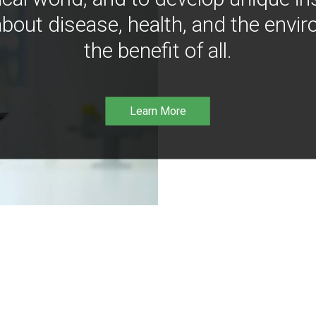
bout disease, health, and the envir
the benefit of all.
Learn More