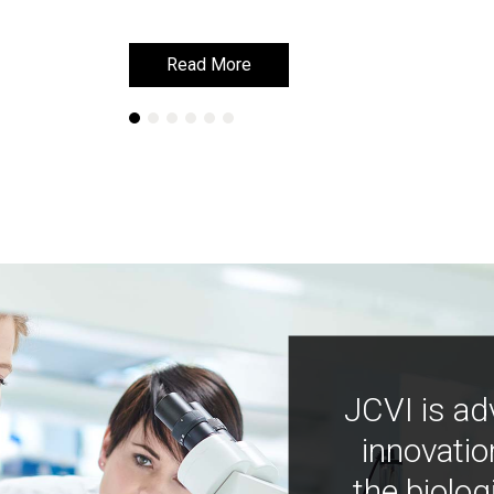
Read More
Read More
JCVI is ad
innovatio
the biolog