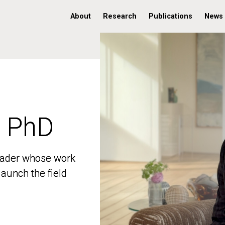
About
Research
Publications
News
, PhD
, PhD
 leader whose work
 leader whose work
aunch the field
aunch the field