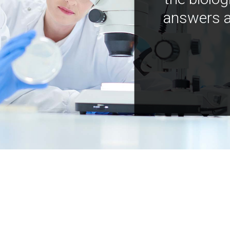
answers a