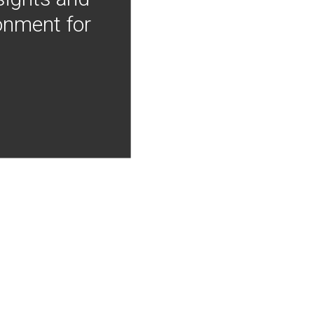
onment for