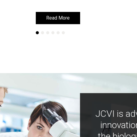
Read More
Read More
JCVI is ad
innovatio
the biolog