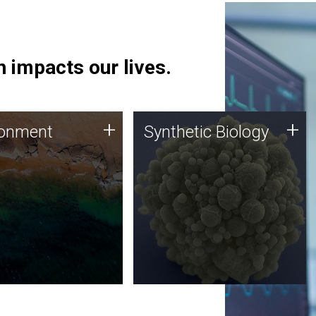
 impacts our lives.
ronment
Synthetic Biology
+
+
ronment
Synthetic Biology
 using DNA sequencing
Synthetic genomics holds
lysis along with
great promise for the future,
ic biology techniques
and the JCVI team is at the
ess microbes for uses
forefront of discoveries and
 plastic degradation
important public dialogue.
ainable agriculture.