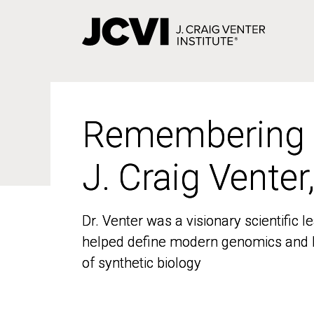
Skip
to
main
content
Remembering
Remembering
J. Craig Venter
J. Craig Venter
Dr. Venter was a visionary scientific
Dr. Venter was a visionary scientific
helped define modern genomics and l
helped define modern genomics and l
of synthetic biology
of synthetic biology