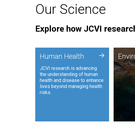
Our Science
Explore how JCVI research
Envi
+
Human Health
Envi
JCVI is
JCVI research is advancing
and ana
the understanding of human
synthet
health and disease to enhance
to harn
lives beyond managing health
such as
risks.
and sust
Human Health