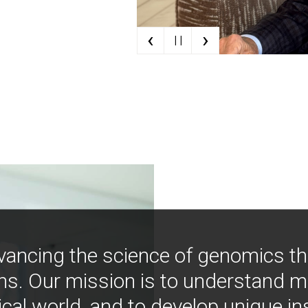
‹
›
| |
vancing the science of genomics t
ns. Our mission is to understand 
ical world, and to develop unique i