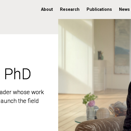
About
Research
Publications
News
, PhD
, PhD
 leader whose work
 leader whose work
aunch the field
aunch the field