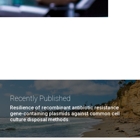
Recently Published
Resilience of recombinant antibiotic resistance
gene-containing plasmids against common cell
culture disposal methods.