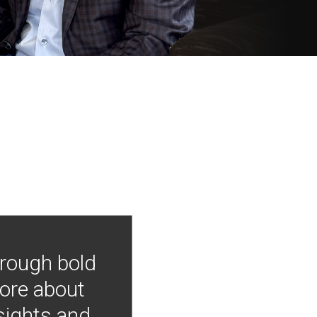
hrough bold
more about
nsights and