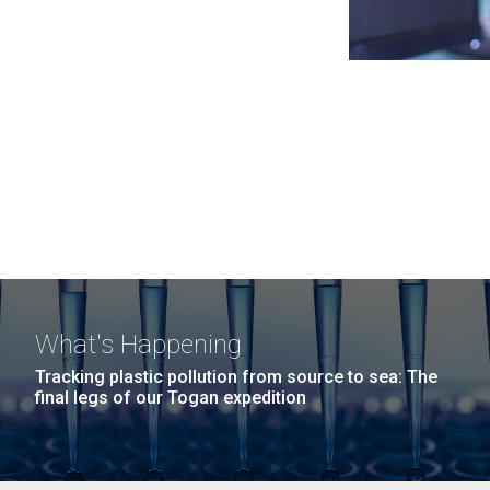
What's Happening
Tracking plastic pollution from source to sea: The
final legs of our Togan expedition