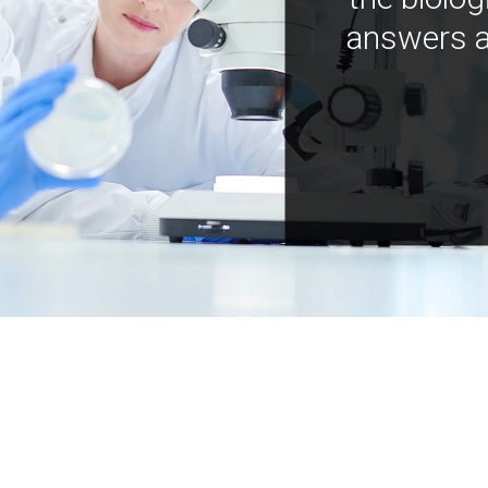
answers a