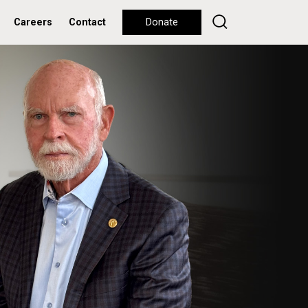
Careers
Contact
Donate