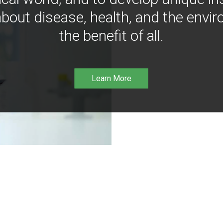
bout disease, health, and the envir
the benefit of all.
Learn More