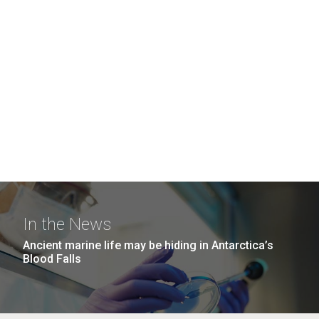
In the News
Ancient marine life may be hiding in Antarctica’s
Blood Falls