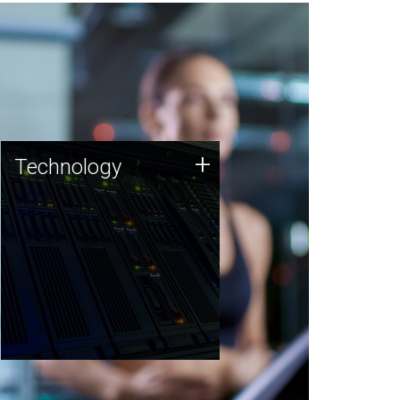
Technology
+
Technology
JCVI was built on a foundation
of technology strengths and
this tradition continues today.