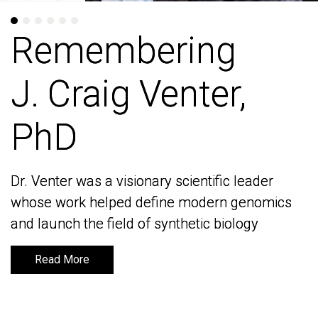
Remembering
Remembering
J. Craig Venter,
J. Craig Venter,
PhD
PhD
Dr. Venter was a visionary scientific leader
Dr. Venter was a visionary scientific leader
whose work helped define modern genomics
whose work helped define modern genomics
and launch the field of synthetic biology
and launch the field of synthetic biology
Read More
Read More