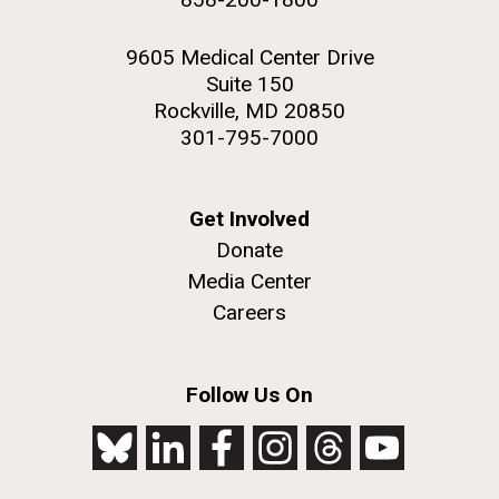
9605 Medical Center Drive
Suite 150
Rockville, MD 20850
301-795-7000
Get Involved
Donate
Media Center
Careers
Follow Us On