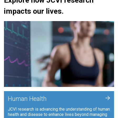
Explore how JCVI research
impacts our lives.
+
Human Health
JCVI research is advancing the understanding of human
health and disease to enhance lives beyond managing