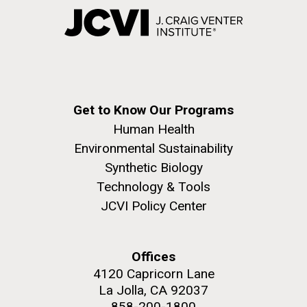
Get to Know Our Programs
Human Health
Environmental Sustainability
Synthetic Biology
Technology & Tools
JCVI Policy Center
Offices
4120 Capricorn Lane
La Jolla, CA 92037
858-200-1800