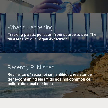
What's Happening
Tracking plastic pollution from source to sea: The
final legs of our Togan expedition
Recently Published
Resilience of recombinant antibiotic resistance
gene-containing plasmids against common cell
culture disposal methods.