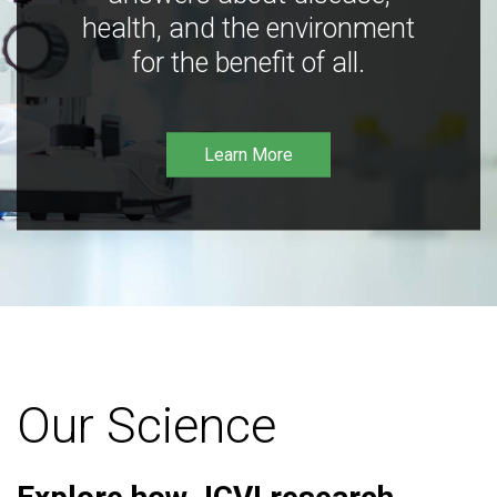
health, and the environment
for the benefit of all.
Learn More
Our Science