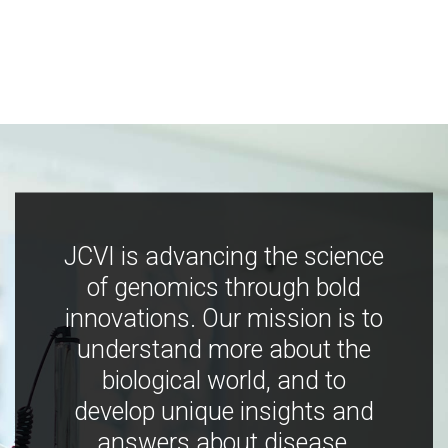
JCVI is advancing the science
of genomics through bold
innovations. Our mission is to
understand more about the
biological world, and to
develop unique insights and
answers about disease,