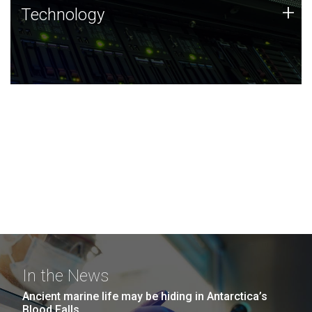
Technology
+
Technology
JCVI was built on a foundation of technology strengths
and this tradition continues today.
In the News
Ancient marine life may be hiding in Antarctica’s
Blood Falls