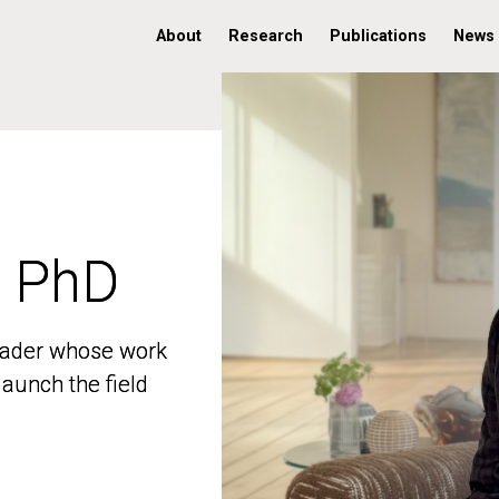
About
Research
Publications
News
, PhD
, PhD
 leader whose work
 leader whose work
aunch the field
aunch the field