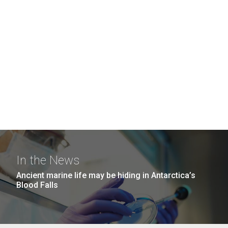
In the News
Ancient marine life may be hiding in Antarctica’s
Blood Falls