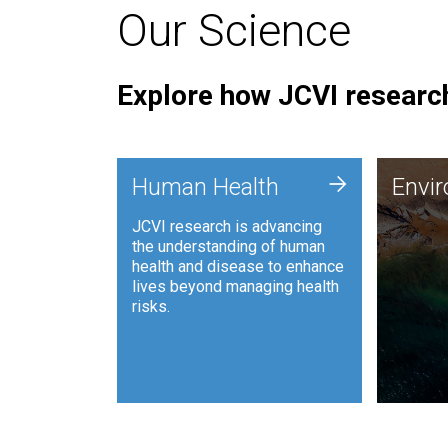
Our Science
Explore how JCVI research
Envi
+
Human Health
Envi
JCVI is
JCVI research is advancing
and ana
the understanding of human
synthet
health and disease to enhance
to harn
lives beyond managing health
such as
risks.
and sust
Human Health