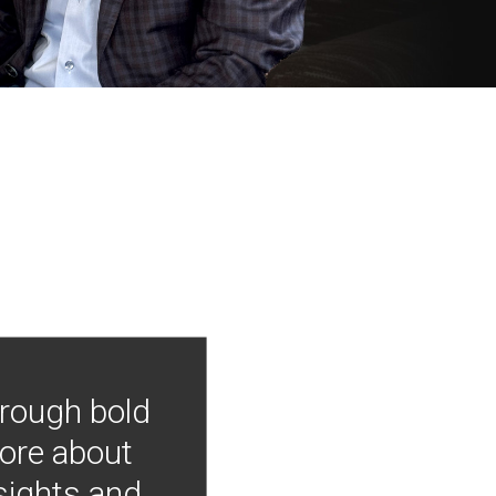
hrough bold
more about
nsights and