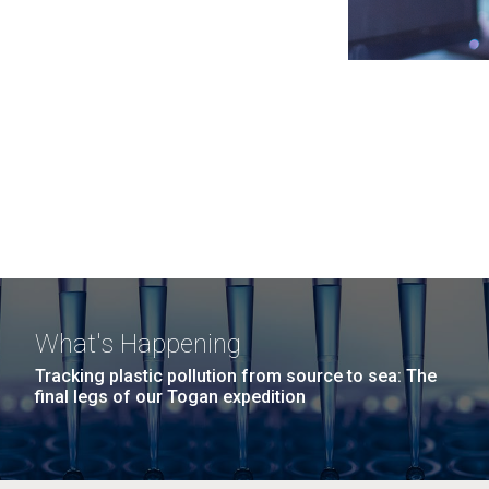
What's Happening
Tracking plastic pollution from source to sea: The
final legs of our Togan expedition