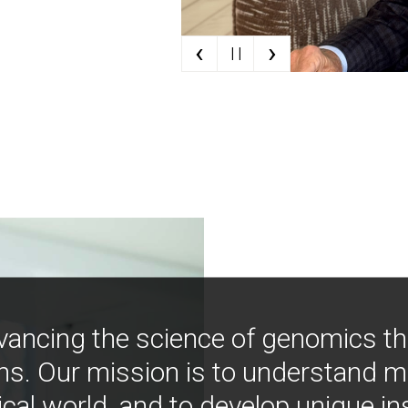
‹
›
| |
vancing the science of genomics t
ns. Our mission is to understand 
ical world, and to develop unique i