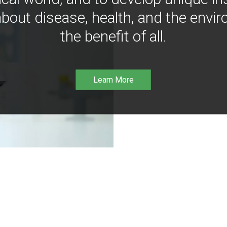
bout disease, health, and the envir
the benefit of all.
Learn More