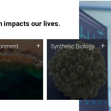
 impacts our lives.
ronment
Synthetic Biology
+
+
ronment
Synthetic Biology
 using DNA sequencing
Synthetic genomics holds
lysis along with
great promise for the future,
ic biology techniques
and the JCVI team is at the
ess microbes for uses
forefront of discoveries and
 plastic degradation
important public dialogue.
ainable agriculture.