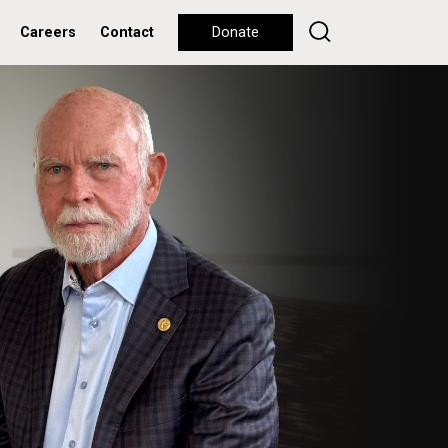
Careers
Contact
Donate