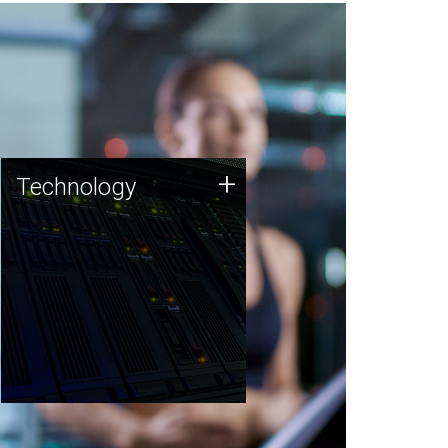
Technology
+
Technology
JCVI was built on a foundation
of technology strengths and
this tradition continues today.