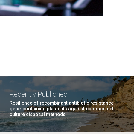
Recently Published
Resilience of recombinant antibiotic resistance
gene-containing plasmids against common cell
culture disposal methods.