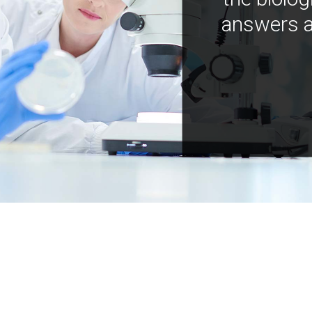
answers a