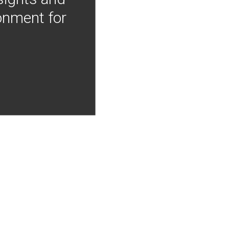
onment for