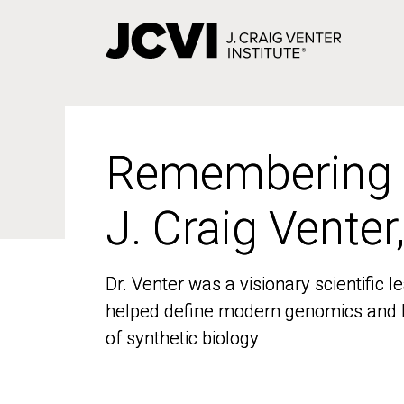
Skip
to
main
content
Remembering
Remembering
J. Craig Venter
J. Craig Venter
Dr. Venter was a visionary scientific
Dr. Venter was a visionary scientific
helped define modern genomics and l
helped define modern genomics and l
of synthetic biology
of synthetic biology