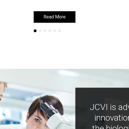
Read More
Read More
JCVI is ad
innovatio
the biolog