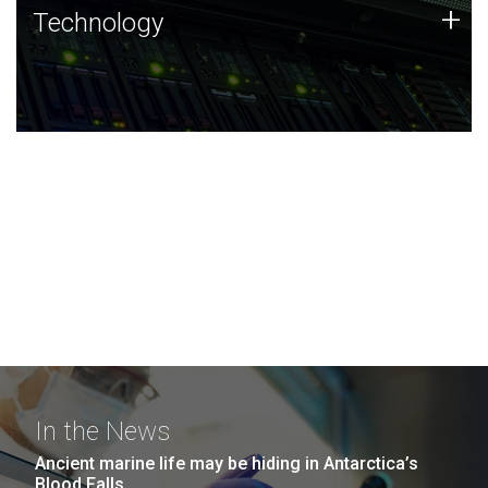
Technology
+
Technology
JCVI was built on a foundation of technology strengths
and this tradition continues today.
In the News
Ancient marine life may be hiding in Antarctica’s
Blood Falls