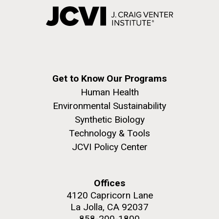
Get to Know Our Programs
Human Health
Environmental Sustainability
Synthetic Biology
Technology & Tools
JCVI Policy Center
Offices
4120 Capricorn Lane
La Jolla, CA 92037
858-200-1800