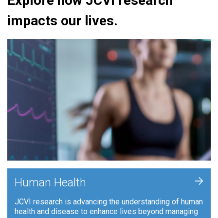
Explore how JCVI research
impacts our lives.
+
Human Health
JCVI research is advancing the understanding of human
health and disease to enhance lives beyond managing