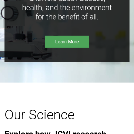
health, and the environment
for the benefit of all.
Learn More
Our Science