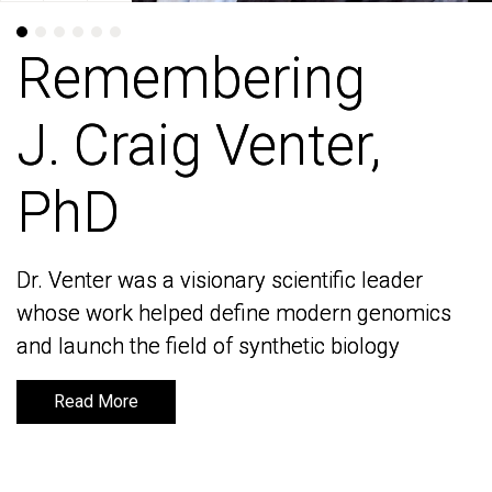
Remembering
Remembering
J. Craig Venter,
J. Craig Venter,
PhD
PhD
Dr. Venter was a visionary scientific leader
Dr. Venter was a visionary scientific leader
whose work helped define modern genomics
whose work helped define modern genomics
and launch the field of synthetic biology
and launch the field of synthetic biology
Read More
Read More