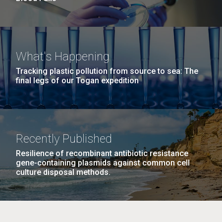
What's Happening
Tracking plastic pollution from source to sea: The
final legs of our Togan expedition
Recently Published
Resilience of recombinant antibiotic resistance
gene-containing plasmids against common cell
culture disposal methods.