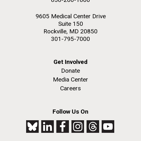
9605 Medical Center Drive
Suite 150
Rockville, MD 20850
301-795-7000
Get Involved
Donate
Media Center
Careers
Follow Us On