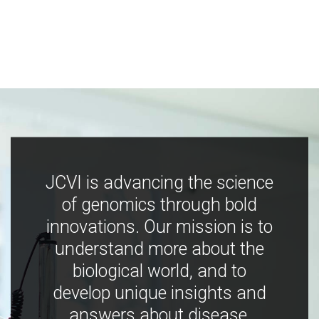
JCVI is advancing the science
of genomics through bold
innovations. Our mission is to
understand more about the
biological world, and to
develop unique insights and
answers about disease,