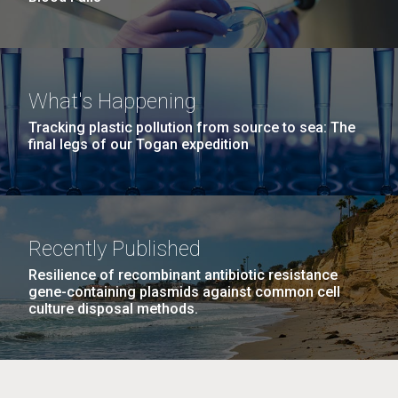
What's Happening
Tracking plastic pollution from source to sea: The
final legs of our Togan expedition
Recently Published
Resilience of recombinant antibiotic resistance
gene-containing plasmids against common cell
culture disposal methods.