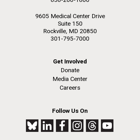
9605 Medical Center Drive
Suite 150
Rockville, MD 20850
301-795-7000
Get Involved
Donate
Media Center
Careers
Follow Us On