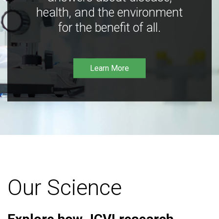
health, and the environment
for the benefit of all.
Learn More
Our Science