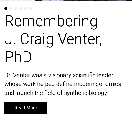
Remembering
Remembering
J. Craig Venter,
J. Craig Venter,
PhD
PhD
Dr. Venter was a visionary scientific leader
Dr. Venter was a visionary scientific leader
whose work helped define modern genomics
whose work helped define modern genomics
and launch the field of synthetic biology
and launch the field of synthetic biology
Read More
Read More