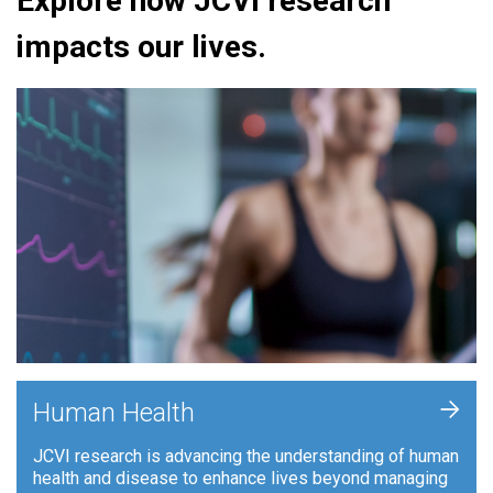
Explore how JCVI research
impacts our lives.
+
Human Health
JCVI research is advancing the understanding of human
health and disease to enhance lives beyond managing