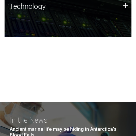
Technology
+
Technology
JCVI was built on a foundation of technology strengths
and this tradition continues today.
In the News
Ancient marine life may be hiding in Antarctica’s
Blood Falls