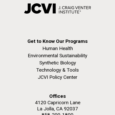
Get to Know Our Programs
Human Health
Environmental Sustainability
Synthetic Biology
Technology & Tools
JCVI Policy Center
Offices
4120 Capricorn Lane
La Jolla, CA 92037
858-200-1800