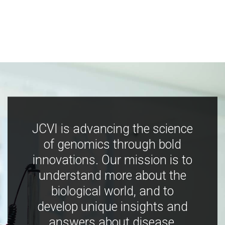
JCVI is advancing the science
of genomics through bold
innovations. Our mission is to
understand more about the
biological world, and to
develop unique insights and
answers about disease,