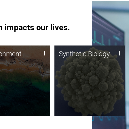
 impacts our lives.
ronment
Synthetic Biology
+
+
ronment
Synthetic Biology
 using DNA sequencing
Synthetic genomics holds
lysis along with
great promise for the future,
ic biology techniques
and the JCVI team is at the
ess microbes for uses
forefront of discoveries and
 plastic degradation
important public dialogue.
ainable agriculture.