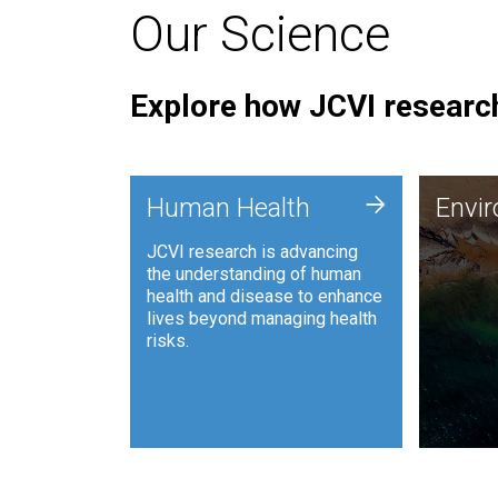
Our Science
Explore how JCVI research
Envi
+
Human Health
Envi
JCVI is
JCVI research is advancing
and ana
the understanding of human
synthet
health and disease to enhance
to harn
lives beyond managing health
such as
risks.
and sust
Human Health