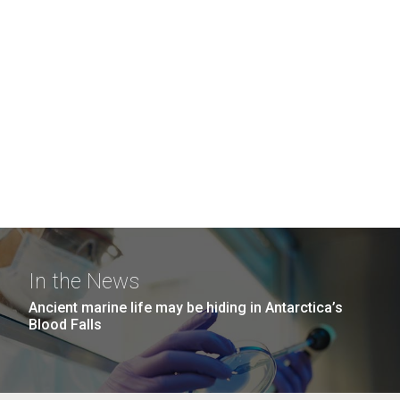
In the News
Ancient marine life may be hiding in Antarctica’s
Blood Falls