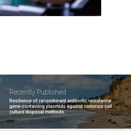
Recently Published
Resilience of recombinant antibiotic resistance
gene-containing plasmids against common cell
culture disposal methods.