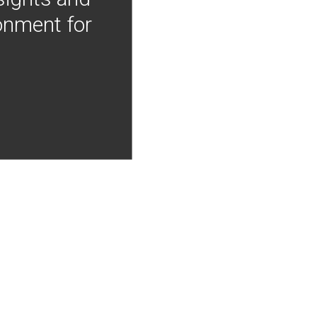
onment for