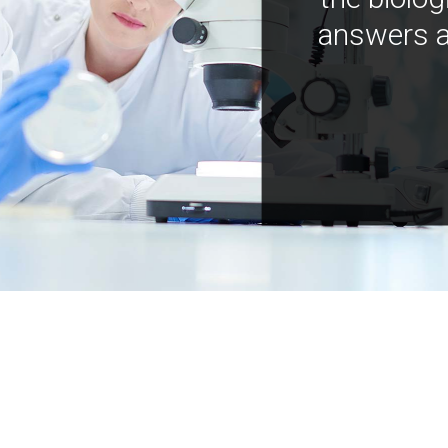
answers a