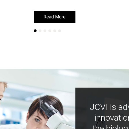
Read More
Read More
JCVI is ad
innovatio
the biolog