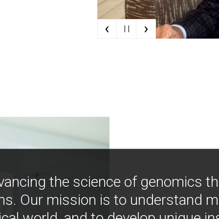
‹
›
| |
vancing the science of genomics t
ns. Our mission is to understand 
ical world, and to develop unique i