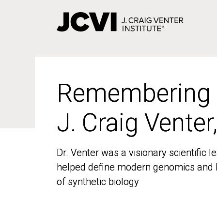
Skip
to
main
content
Remembering
Remembering
J. Craig Venter
J. Craig Venter
Dr. Venter was a visionary scientific
Dr. Venter was a visionary scientific
helped define modern genomics and l
helped define modern genomics and l
of synthetic biology
of synthetic biology