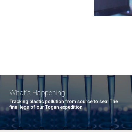
What's Happening
Tracking plastic pollution from source to sea: The
final legs of our Togan expedition