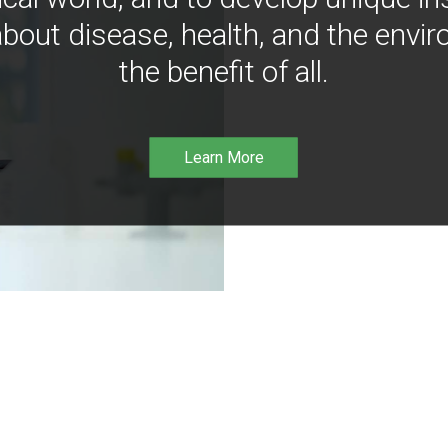
bout disease, health, and the envir
the benefit of all.
Learn More