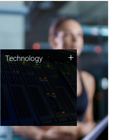
Technology
+
Technology
JCVI was built on a foundation
of technology strengths and
this tradition continues today.