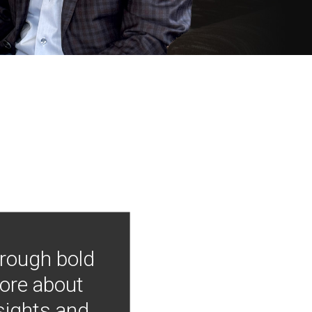
hrough bold
more about
nsights and