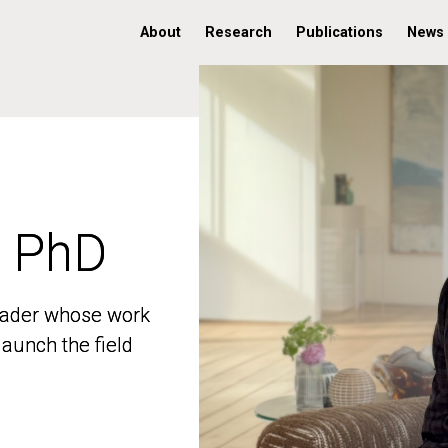
About
Research
Publications
News
, PhD
, PhD
 leader whose work
 leader whose work
aunch the field
aunch the field