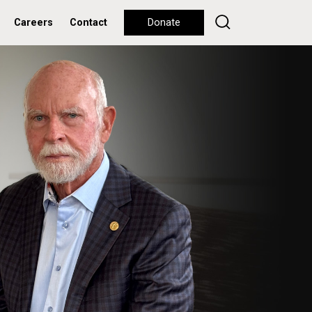
Careers
Contact
Donate