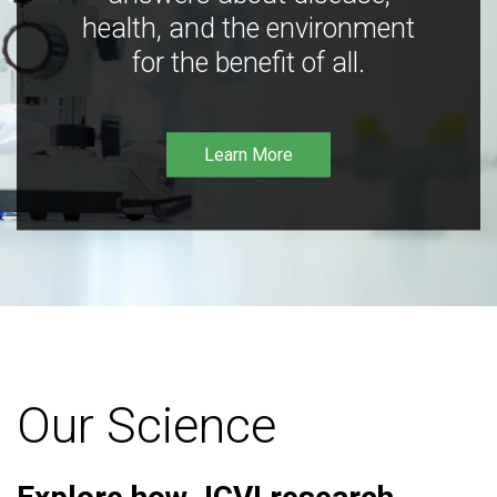
health, and the environment
for the benefit of all.
Learn More
Our Science