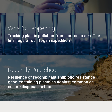
What's Happening
Tracking plastic pollution from source to sea: The
final legs of our Togan expedition
Recently Published
Resilience of recombinant antibiotic resistance
gene-containing plasmids against common cell
culture disposal methods.