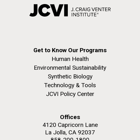
Get to Know Our Programs
Human Health
Environmental Sustainability
Synthetic Biology
Technology & Tools
JCVI Policy Center
Offices
4120 Capricorn Lane
La Jolla, CA 92037
858-200-1800