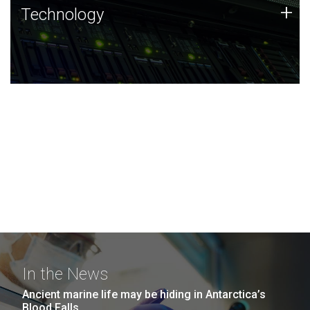
Technology
+
Technology
JCVI was built on a foundation of technology strengths
and this tradition continues today.
In the News
Ancient marine life may be hiding in Antarctica’s
Blood Falls