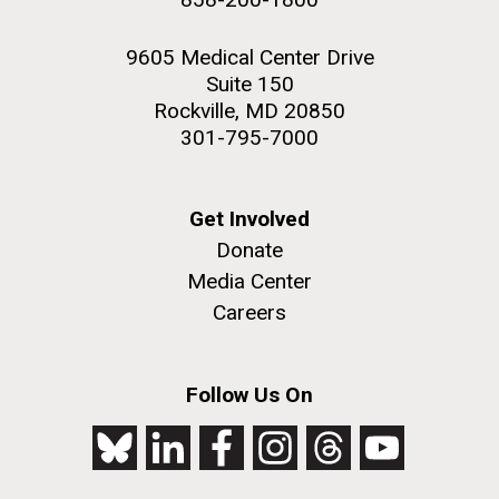
9605 Medical Center Drive
Suite 150
Rockville, MD 20850
301-795-7000
Get Involved
Donate
Media Center
Careers
Follow Us On