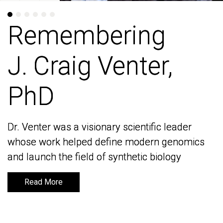
Remembering
Remembering
J. Craig Venter,
J. Craig Venter,
PhD
PhD
Dr. Venter was a visionary scientific leader
Dr. Venter was a visionary scientific leader
whose work helped define modern genomics
whose work helped define modern genomics
and launch the field of synthetic biology
and launch the field of synthetic biology
Read More
Read More