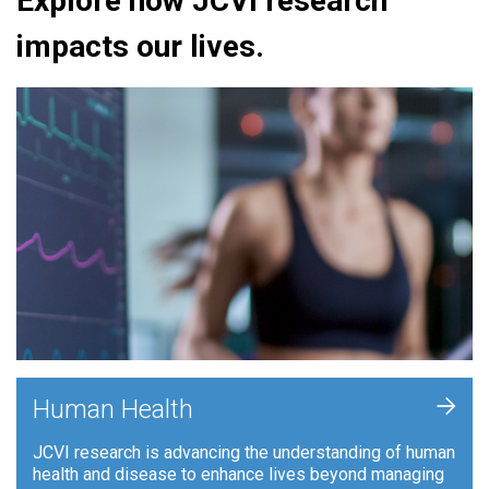
Explore how JCVI research
impacts our lives.
+
Human Health
JCVI research is advancing the understanding of human
health and disease to enhance lives beyond managing