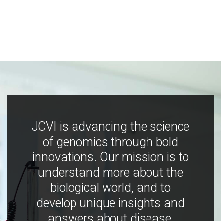
JCVI is advancing the science
of genomics through bold
innovations. Our mission is to
understand more about the
biological world, and to
develop unique insights and
answers about disease,