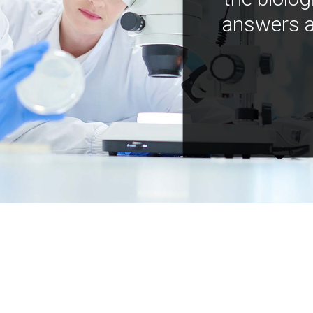
answers a