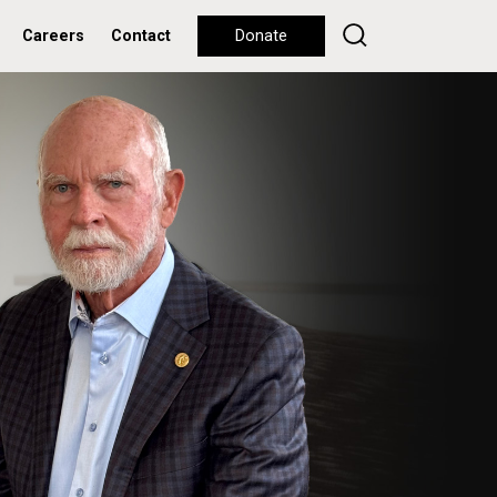
Careers
Contact
Donate