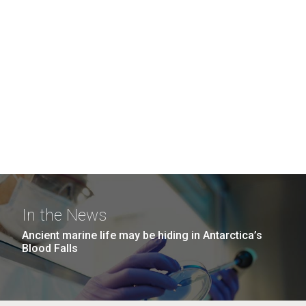
In the News
Ancient marine life may be hiding in Antarctica’s
Blood Falls