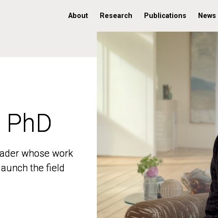
About
Research
Publications
News
, PhD
, PhD
 leader whose work
 leader whose work
aunch the field
aunch the field