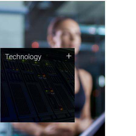
Technology
+
Technology
JCVI was built on a foundation
of technology strengths and
this tradition continues today.