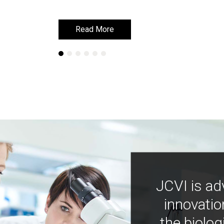
Read More
Read More
JCVI is ad
innovatio
the biolog