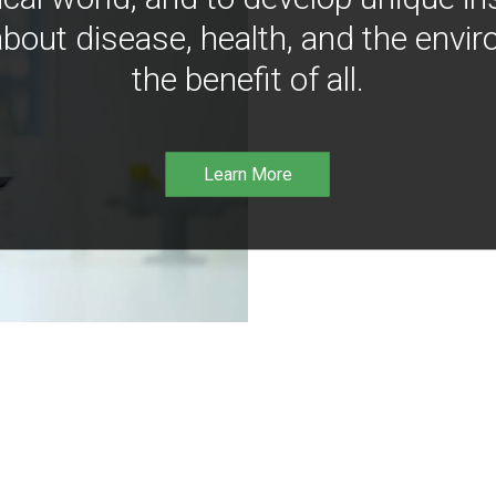
bout disease, health, and the envir
the benefit of all.
Learn More