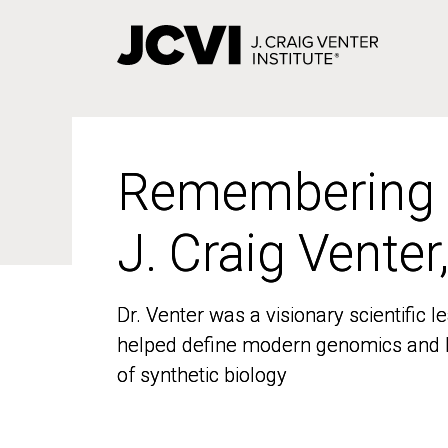
Skip
to
main
content
Remembering
Remembering
J. Craig Venter
J. Craig Venter
Dr. Venter was a visionary scientific
Dr. Venter was a visionary scientific
helped define modern genomics and l
helped define modern genomics and l
of synthetic biology
of synthetic biology