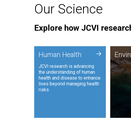
Our Science
Explore how JCVI research
Envi
+
Human Health
Envi
JCVI is
JCVI research is advancing
and ana
the understanding of human
synthet
health and disease to enhance
to harn
lives beyond managing health
such as
risks.
and sust
Human Health