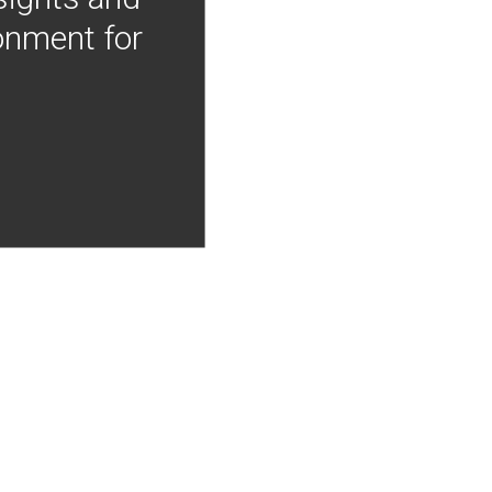
onment for