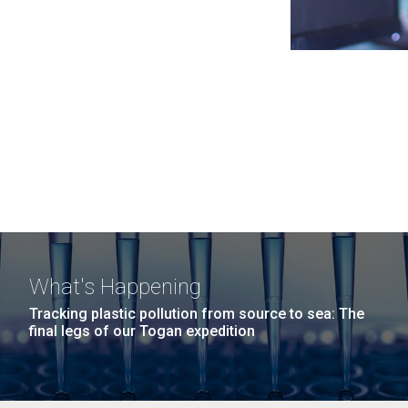
What's Happening
Tracking plastic pollution from source to sea: The
final legs of our Togan expedition