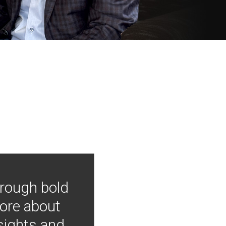
hrough bold
more about
nsights and