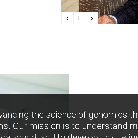
‹
›
| |
vancing the science of genomics t
ns. Our mission is to understand 
ical world, and to develop unique i