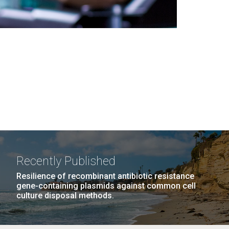
Recently Published
Resilience of recombinant antibiotic resistance
gene-containing plasmids against common cell
culture disposal methods.