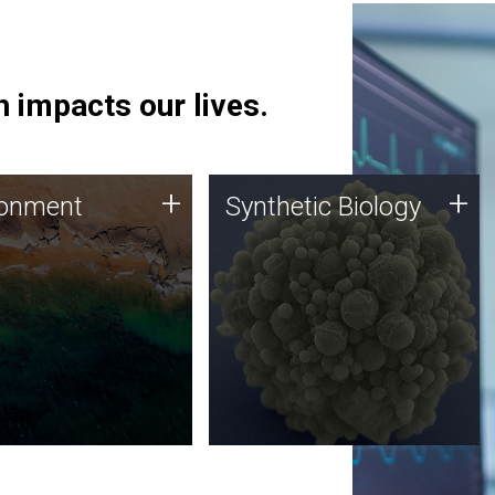
 impacts our lives.
ronment
Synthetic Biology
+
+
ronment
Synthetic Biology
 using DNA sequencing
Synthetic genomics holds
lysis along with
great promise for the future,
ic biology techniques
and the JCVI team is at the
ess microbes for uses
forefront of discoveries and
 plastic degradation
important public dialogue.
ainable agriculture.