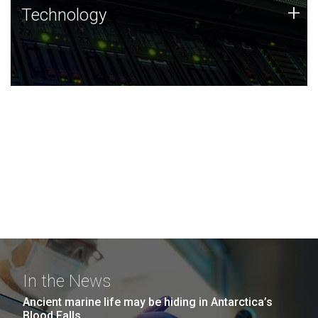
Technology
+
Technology
JCVI was built on a foundation of technology strengths
and this tradition continues today.
In the News
Ancient marine life may be hiding in Antarctica’s
Blood Falls