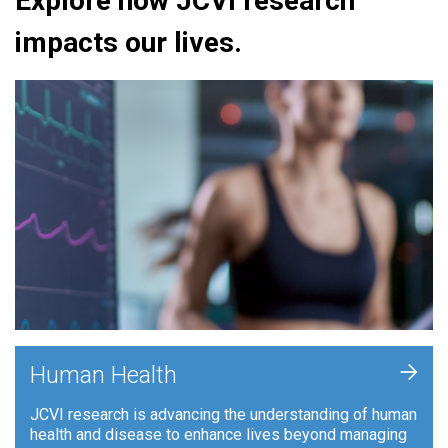
Explore how JCVI research
impacts our lives.
+
Human Health
JCVI research is advancing the understanding of human
health and disease to enhance lives beyond managing