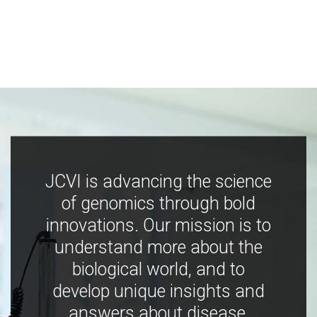
JCVI is advancing the science
of genomics through bold
innovations. Our mission is to
understand more about the
biological world, and to
develop unique insights and
answers about disease,