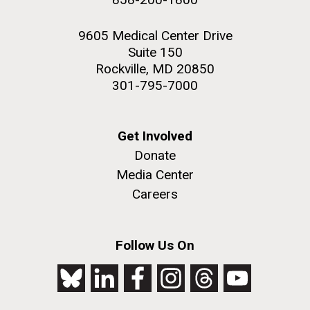
9605 Medical Center Drive
Suite 150
Rockville, MD 20850
301-795-7000
Get Involved
Donate
Media Center
Careers
Follow Us On