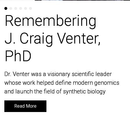
Remembering
Remembering
J. Craig Venter,
J. Craig Venter,
PhD
PhD
Dr. Venter was a visionary scientific leader
Dr. Venter was a visionary scientific leader
whose work helped define modern genomics
whose work helped define modern genomics
and launch the field of synthetic biology
and launch the field of synthetic biology
Read More
Read More