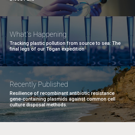
What's Happening
Tracking plastic pollution from source to sea: The
final legs of our Togan expedition
Recently Published
Resilience of recombinant antibiotic resistance
gene-containing plasmids against common cell
culture disposal methods.