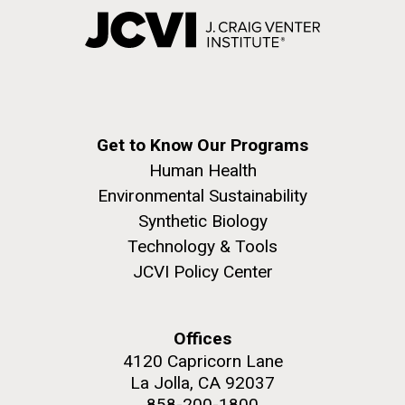
Get to Know Our Programs
Human Health
Environmental Sustainability
Synthetic Biology
Technology & Tools
JCVI Policy Center
Offices
4120 Capricorn Lane
La Jolla, CA 92037
858-200-1800