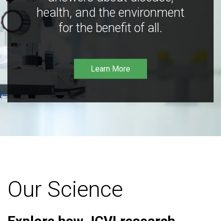
health, and the environment
for the benefit of all.
Learn More
Our Science