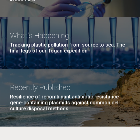
What's Happening
Tracking plastic pollution from source to sea: The
final legs of our Togan expedition
Recently Published
Resilience of recombinant antibiotic resistance
gene-containing plasmids against common cell
culture disposal methods.