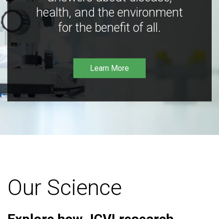
health, and the environment
for the benefit of all.
Learn More
Our Science