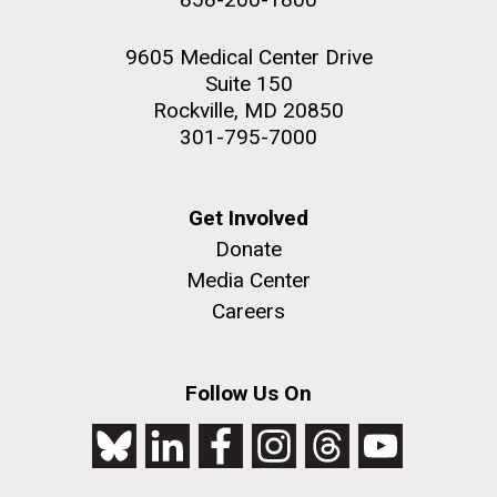
9605 Medical Center Drive
Suite 150
Rockville, MD 20850
301-795-7000
Get Involved
Donate
Media Center
Careers
Follow Us On