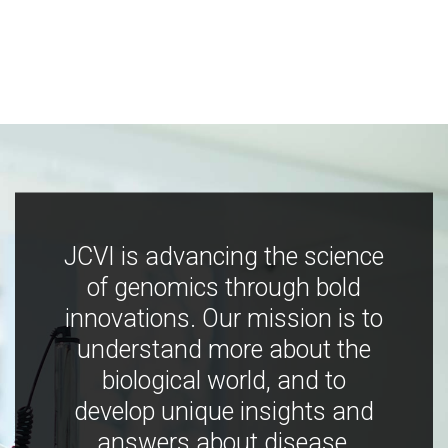
JCVI is advancing the science
of genomics through bold
innovations. Our mission is to
understand more about the
biological world, and to
develop unique insights and
answers about disease,