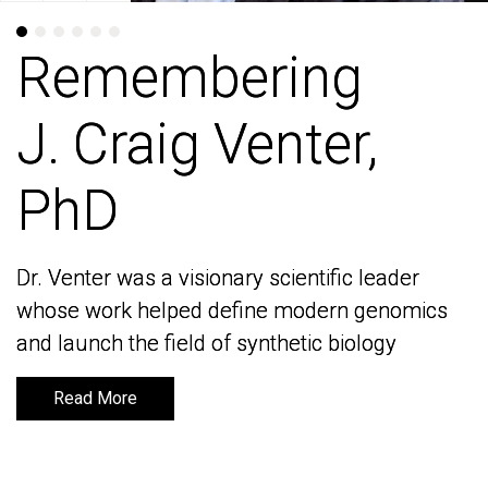
Remembering
Remembering
J. Craig Venter,
J. Craig Venter,
PhD
PhD
Dr. Venter was a visionary scientific leader
Dr. Venter was a visionary scientific leader
whose work helped define modern genomics
whose work helped define modern genomics
and launch the field of synthetic biology
and launch the field of synthetic biology
Read More
Read More