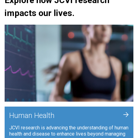
Explore how JCVI research
impacts our lives.
+
Human Health
JCVI research is advancing the understanding of human
health and disease to enhance lives beyond managing