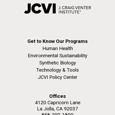
Get to Know Our Programs
Human Health
Environmental Sustainability
Synthetic Biology
Technology & Tools
JCVI Policy Center
Offices
4120 Capricorn Lane
La Jolla, CA 92037
858-200-1800