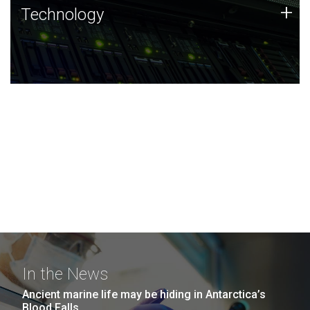
Technology
+
Technology
JCVI was built on a foundation of technology strengths
and this tradition continues today.
In the News
Ancient marine life may be hiding in Antarctica’s
Blood Falls