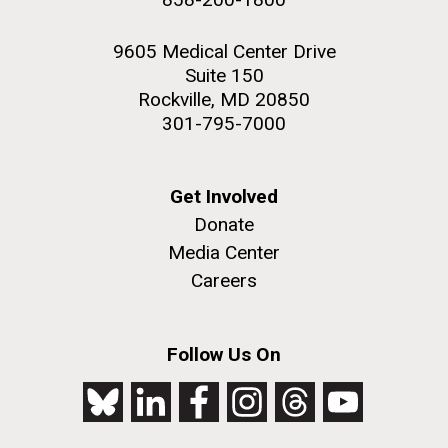
9605 Medical Center Drive
Suite 150
Rockville, MD 20850
301-795-7000
Get Involved
Donate
Media Center
Careers
Follow Us On