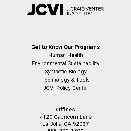
Get to Know Our Programs
Human Health
Environmental Sustainability
Synthetic Biology
Technology & Tools
JCVI Policy Center
Offices
4120 Capricorn Lane
La Jolla, CA 92037
858-200-1800