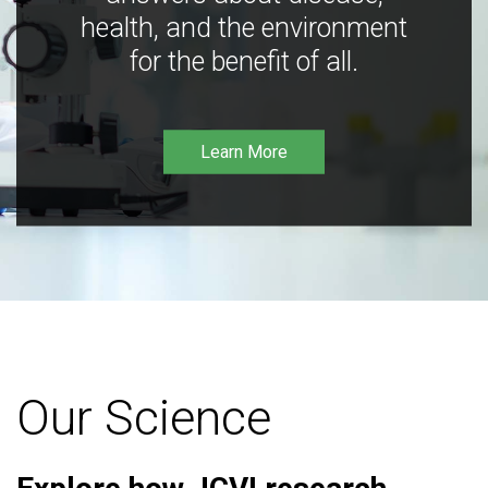
health, and the environment
for the benefit of all.
Learn More
Our Science