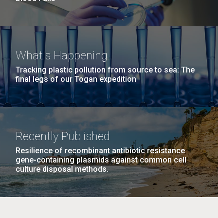
What's Happening
Tracking plastic pollution from source to sea: The
final legs of our Togan expedition
Recently Published
Resilience of recombinant antibiotic resistance
gene-containing plasmids against common cell
culture disposal methods.