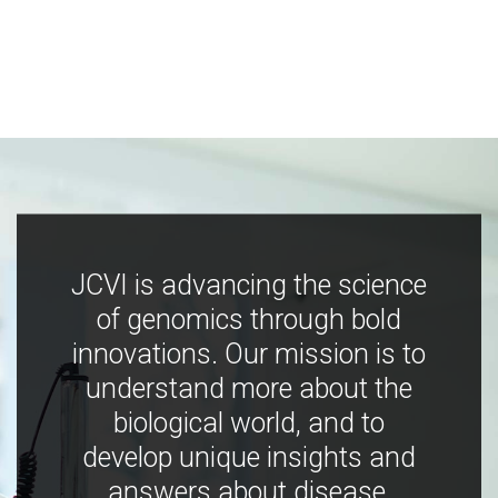
JCVI is advancing the science
of genomics through bold
innovations. Our mission is to
understand more about the
biological world, and to
develop unique insights and
answers about disease,