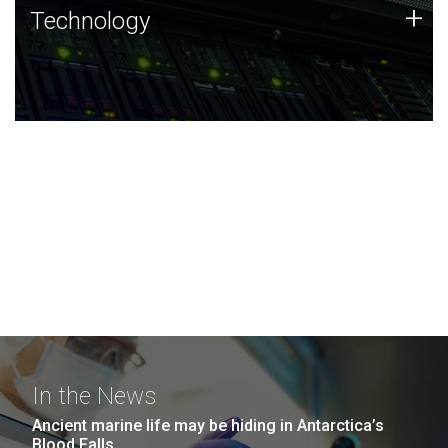
Technology
+
Technology
JCVI was built on a foundation of technology strengths
and this tradition continues today.
In the News
Ancient marine life may be hiding in Antarctica’s
Blood Falls