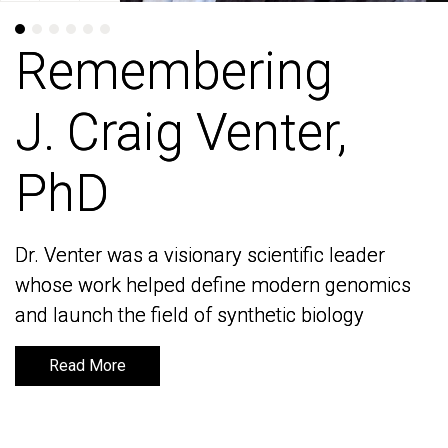
Remembering
Remembering
J. Craig Venter,
J. Craig Venter,
PhD
PhD
Dr. Venter was a visionary scientific leader
Dr. Venter was a visionary scientific leader
whose work helped define modern genomics
whose work helped define modern genomics
and launch the field of synthetic biology
and launch the field of synthetic biology
Read More
Read More