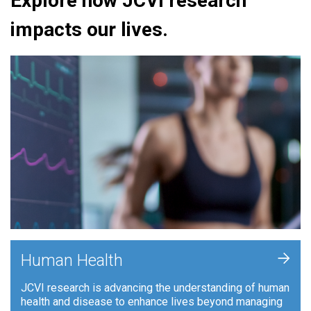
Explore how JCVI research
impacts our lives.
+
Human Health
JCVI research is advancing the understanding of human
health and disease to enhance lives beyond managing