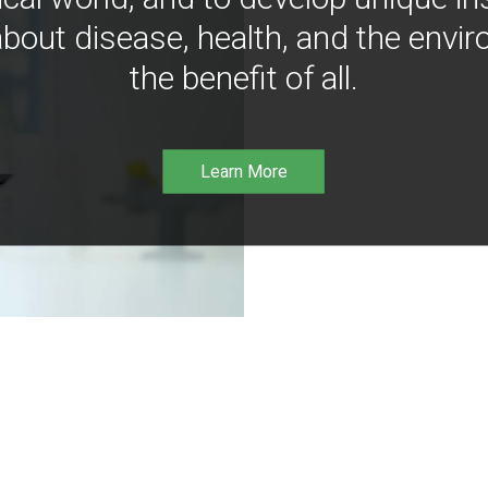
bout disease, health, and the envir
the benefit of all.
Learn More