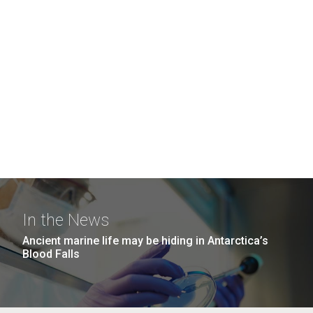
In the News
Ancient marine life may be hiding in Antarctica’s
Blood Falls