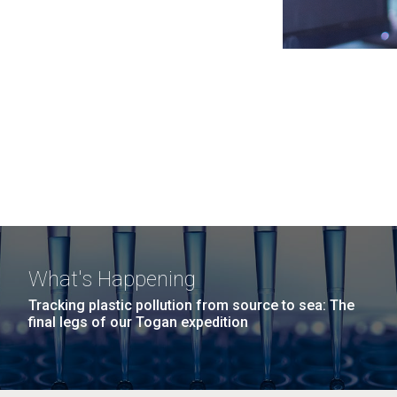
What's Happening
Tracking plastic pollution from source to sea: The
final legs of our Togan expedition