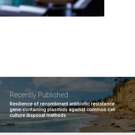
Recently Published
Resilience of recombinant antibiotic resistance
gene-containing plasmids against common cell
culture disposal methods.