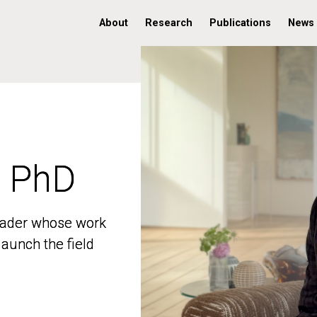
About
Research
Publications
News
, PhD
, PhD
 leader whose work
 leader whose work
aunch the field
aunch the field