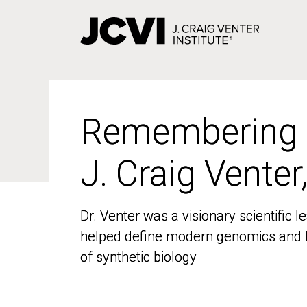
Skip
to
main
content
Remembering
Remembering
J. Craig Venter
J. Craig Venter
Dr. Venter was a visionary scientific
Dr. Venter was a visionary scientific
helped define modern genomics and l
helped define modern genomics and l
of synthetic biology
of synthetic biology