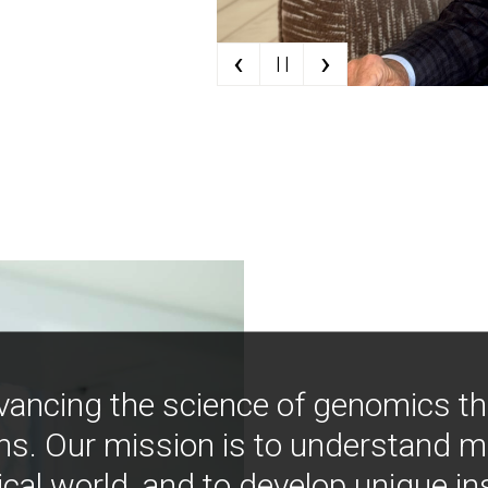
‹
›
| |
vancing the science of genomics t
ns. Our mission is to understand 
ical world, and to develop unique i