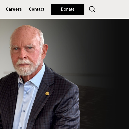
Careers
Contact
Donate