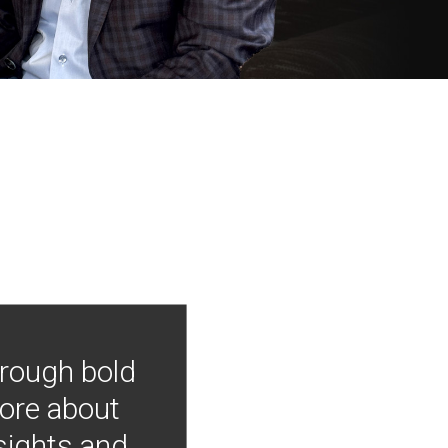
hrough bold
more about
nsights and