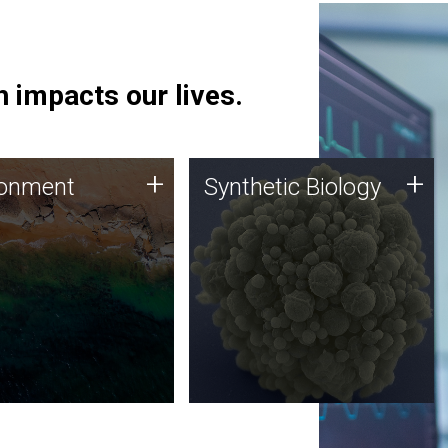
 impacts our lives.
ronment
Synthetic Biology
+
+
ronment
Synthetic Biology
 using DNA sequencing
Synthetic genomics holds
lysis along with
great promise for the future,
ic biology techniques
and the JCVI team is at the
ess microbes for uses
forefront of discoveries and
 plastic degradation
important public dialogue.
ainable agriculture.