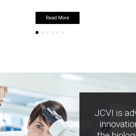
Read More
Read More
JCVI is ad
innovatio
the biolog