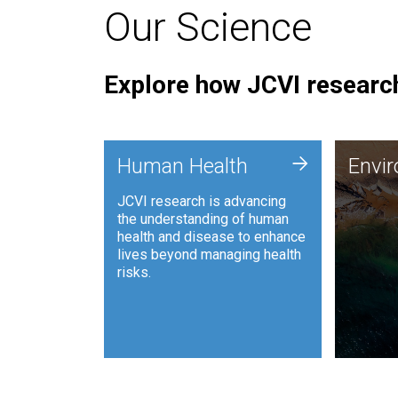
Our Science
Explore how JCVI research
Envi
+
Human Health
Envi
JCVI is
JCVI research is advancing
and ana
the understanding of human
synthet
health and disease to enhance
to harn
lives beyond managing health
such as
risks.
and sust
Human Health