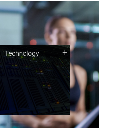
Technology
+
Technology
JCVI was built on a foundation
of technology strengths and
this tradition continues today.