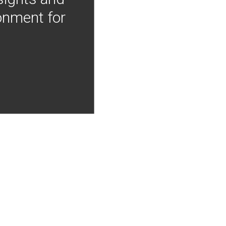
onment for