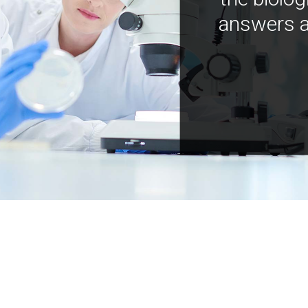
answers a