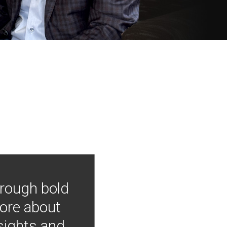
hrough bold
more about
nsights and