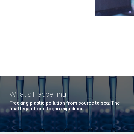
What's Happening
Tracking plastic pollution from source to sea: The
final legs of our Togan expedition