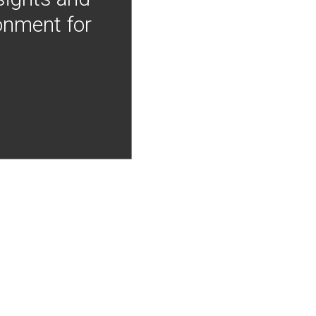
onment for