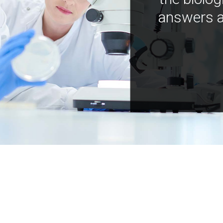
answers a