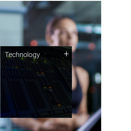
Technology
+
Technology
JCVI was built on a foundation
of technology strengths and
this tradition continues today.