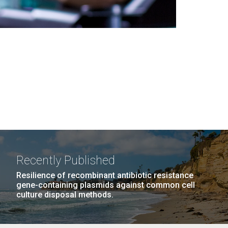
Recently Published
Resilience of recombinant antibiotic resistance
gene-containing plasmids against common cell
culture disposal methods.