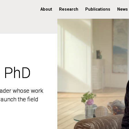
About
Research
Publications
News
, PhD
, PhD
 leader whose work
 leader whose work
aunch the field
aunch the field