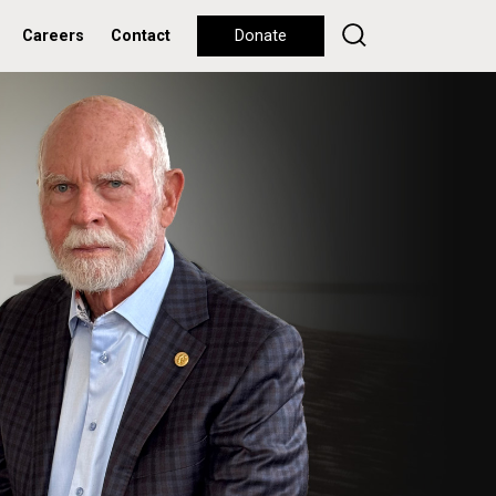
Careers
Contact
Donate