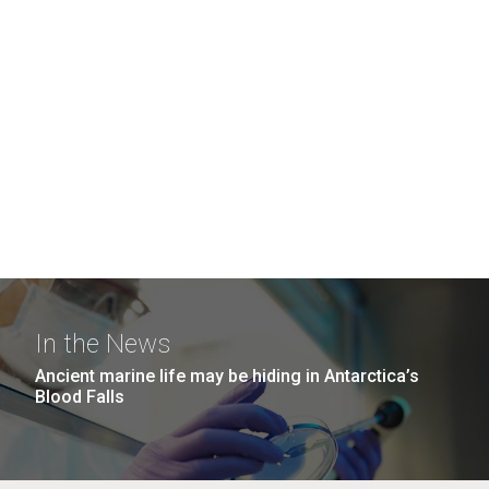
In the News
Ancient marine life may be hiding in Antarctica’s
Blood Falls