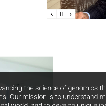
‹
›
| |
vancing the science of genomics t
ns. Our mission is to understand 
ical world, and to develop unique i