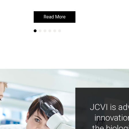
Read More
Read More
JCVI is ad
innovatio
the biolog