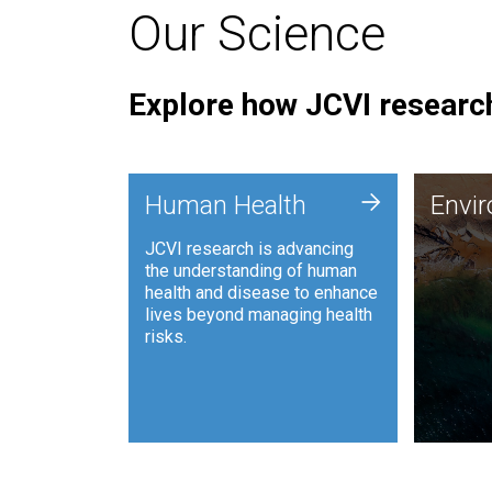
Our Science
Explore how JCVI research
Envi
+
Human Health
Envi
JCVI is
JCVI research is advancing
and ana
the understanding of human
synthet
health and disease to enhance
to harn
lives beyond managing health
such as
risks.
and sust
Human Health