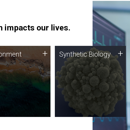
 impacts our lives.
ronment
Synthetic Biology
+
+
ronment
Synthetic Biology
 using DNA sequencing
Synthetic genomics holds
lysis along with
great promise for the future,
ic biology techniques
and the JCVI team is at the
ess microbes for uses
forefront of discoveries and
 plastic degradation
important public dialogue.
ainable agriculture.