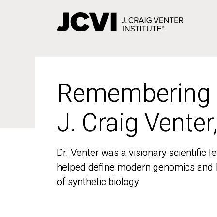
Skip
to
main
content
Remembering
Remembering
J. Craig Venter
J. Craig Venter
Dr. Venter was a visionary scientific
Dr. Venter was a visionary scientific
helped define modern genomics and l
helped define modern genomics and l
of synthetic biology
of synthetic biology