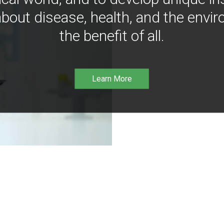
bout disease, health, and the envir
the benefit of all.
Learn More