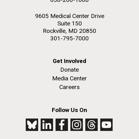
9605 Medical Center Drive
Suite 150
Rockville, MD 20850
301-795-7000
Get Involved
Donate
Media Center
Careers
Follow Us On