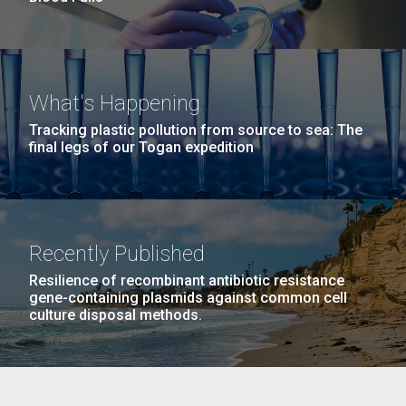
What's Happening
Tracking plastic pollution from source to sea: The
final legs of our Togan expedition
Recently Published
Resilience of recombinant antibiotic resistance
gene-containing plasmids against common cell
culture disposal methods.