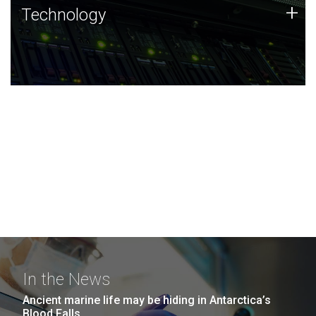
Technology
+
Technology
JCVI was built on a foundation of technology strengths
and this tradition continues today.
In the News
Ancient marine life may be hiding in Antarctica’s
Blood Falls