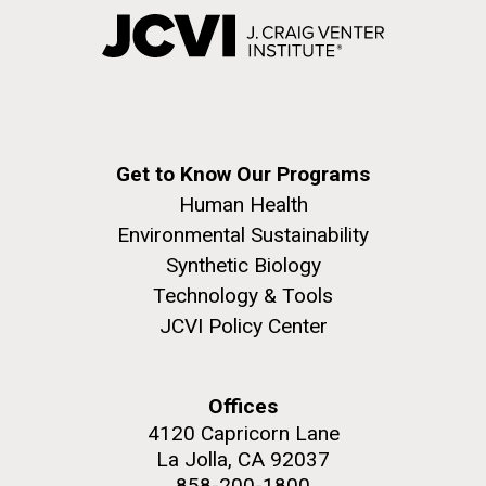
Get to Know Our Programs
Human Health
Environmental Sustainability
Synthetic Biology
Technology & Tools
JCVI Policy Center
Offices
4120 Capricorn Lane
La Jolla, CA 92037
858-200-1800