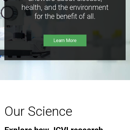
health, and the environment
for the benefit of all.
Learn More
Our Science