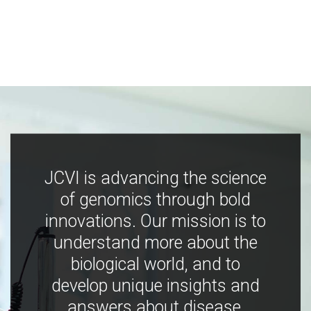
JCVI is advancing the science
of genomics through bold
innovations. Our mission is to
understand more about the
biological world, and to
develop unique insights and
answers about disease,