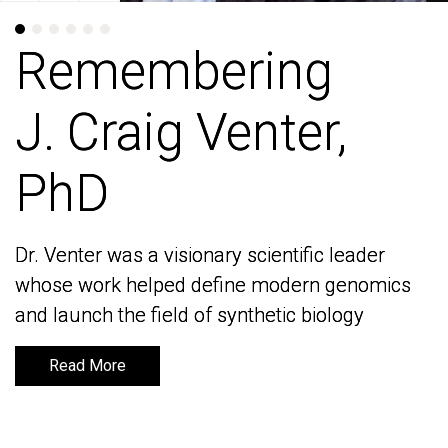
Remembering
Remembering
J. Craig Venter,
J. Craig Venter,
PhD
PhD
Dr. Venter was a visionary scientific leader
Dr. Venter was a visionary scientific leader
whose work helped define modern genomics
whose work helped define modern genomics
and launch the field of synthetic biology
and launch the field of synthetic biology
Read More
Read More