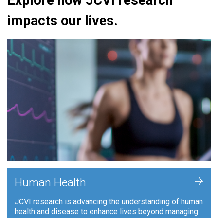
Explore how JCVI research
impacts our lives.
+
Human Health
JCVI research is advancing the understanding of human
health and disease to enhance lives beyond managing