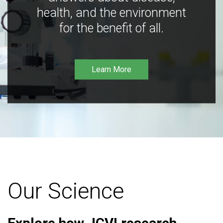
health, and the environment
for the benefit of all.
Learn More
Our Science