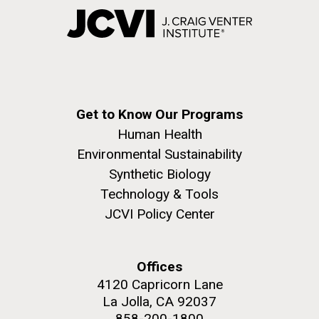
Get to Know Our Programs
Human Health
Environmental Sustainability
Synthetic Biology
Technology & Tools
JCVI Policy Center
Offices
4120 Capricorn Lane
La Jolla, CA 92037
858-200-1800