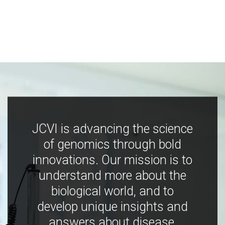
JCVI is advancing the science
of genomics through bold
innovations. Our mission is to
understand more about the
biological world, and to
develop unique insights and
answers about disease,