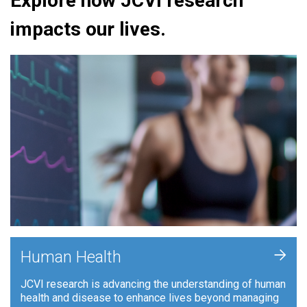
Explore how JCVI research
impacts our lives.
+
Human Health
JCVI research is advancing the understanding of human
health and disease to enhance lives beyond managing