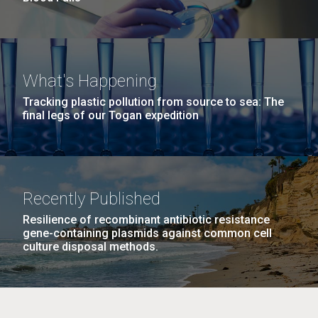
What's Happening
Tracking plastic pollution from source to sea: The
final legs of our Togan expedition
Recently Published
Resilience of recombinant antibiotic resistance
gene-containing plasmids against common cell
culture disposal methods.