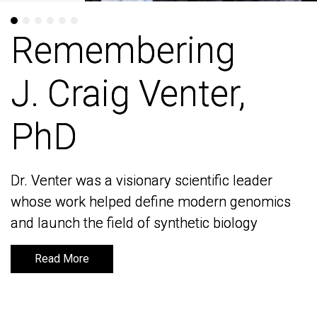
Remembering
Remembering
J. Craig Venter,
J. Craig Venter,
PhD
PhD
Dr. Venter was a visionary scientific leader
Dr. Venter was a visionary scientific leader
whose work helped define modern genomics
whose work helped define modern genomics
and launch the field of synthetic biology
and launch the field of synthetic biology
Read More
Read More