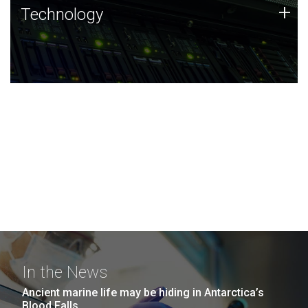
Technology
+
Technology
JCVI was built on a foundation of technology strengths
and this tradition continues today.
In the News
Ancient marine life may be hiding in Antarctica’s
Blood Falls