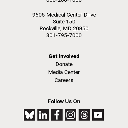
9605 Medical Center Drive
Suite 150
Rockville, MD 20850
301-795-7000
Get Involved
Donate
Media Center
Careers
Follow Us On