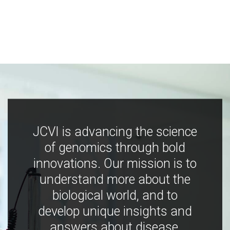
JCVI is advancing the science
of genomics through bold
innovations. Our mission is to
understand more about the
biological world, and to
develop unique insights and
answers about disease,