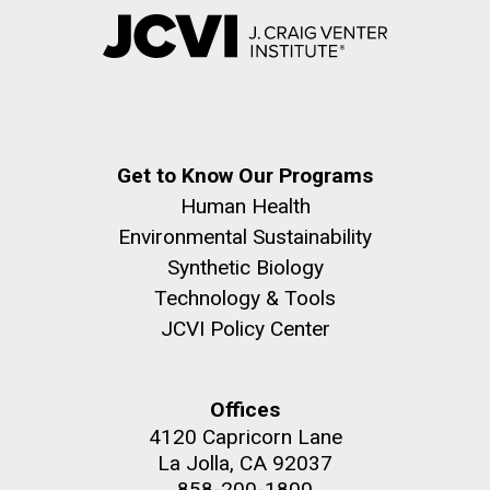
Get to Know Our Programs
Human Health
Environmental Sustainability
Synthetic Biology
Technology & Tools
JCVI Policy Center
Offices
4120 Capricorn Lane
La Jolla, CA 92037
858-200-1800