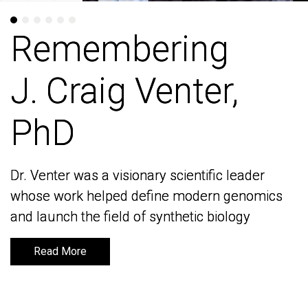
Remembering
Remembering
J. Craig Venter,
J. Craig Venter,
PhD
PhD
Dr. Venter was a visionary scientific leader
Dr. Venter was a visionary scientific leader
whose work helped define modern genomics
whose work helped define modern genomics
and launch the field of synthetic biology
and launch the field of synthetic biology
Read More
Read More