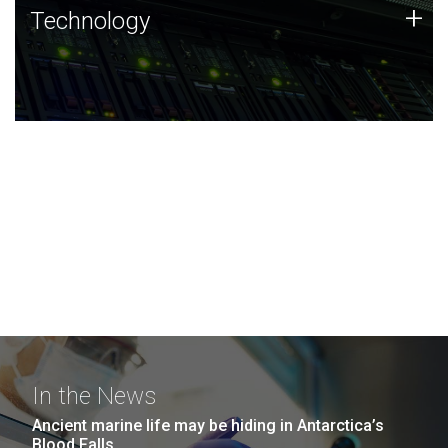
Technology
+
Technology
JCVI was built on a foundation of technology strengths
and this tradition continues today.
In the News
Ancient marine life may be hiding in Antarctica’s
Blood Falls