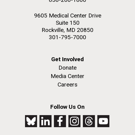
9605 Medical Center Drive
Suite 150
Rockville, MD 20850
301-795-7000
Get Involved
Donate
Media Center
Careers
Follow Us On