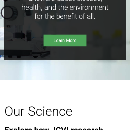
health, and the environment
for the benefit of all.
Learn More
Our Science