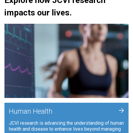
Explore how JCVI research
impacts our lives.
+
Human Health
JCVI research is advancing the understanding of human
health and disease to enhance lives beyond managing