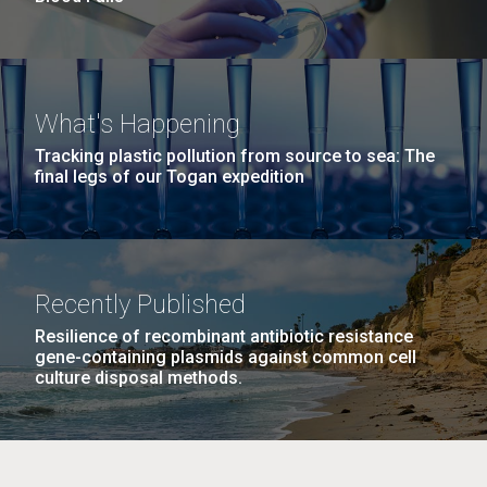
What's Happening
Tracking plastic pollution from source to sea: The
final legs of our Togan expedition
Recently Published
Resilience of recombinant antibiotic resistance
gene-containing plasmids against common cell
culture disposal methods.