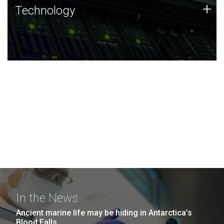
Technology
+
Technology
JCVI was built on a foundation of technology strengths
and this tradition continues today.
In the News
Ancient marine life may be hiding in Antarctica’s
Blood Falls