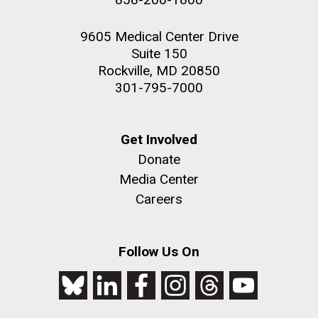
9605 Medical Center Drive
Suite 150
Rockville, MD 20850
301-795-7000
Get Involved
Donate
Media Center
Careers
Follow Us On