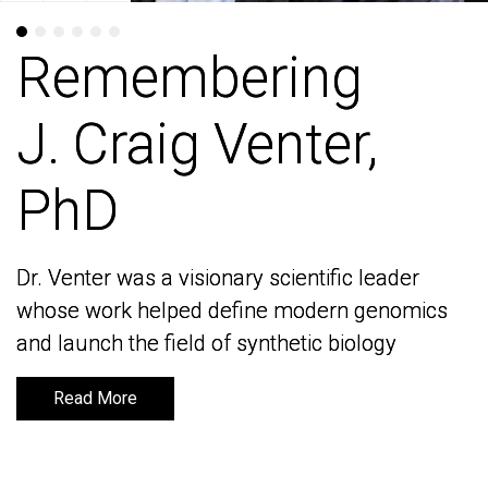
Remembering
Remembering
J. Craig Venter,
J. Craig Venter,
PhD
PhD
Dr. Venter was a visionary scientific leader
Dr. Venter was a visionary scientific leader
whose work helped define modern genomics
whose work helped define modern genomics
and launch the field of synthetic biology
and launch the field of synthetic biology
Read More
Read More