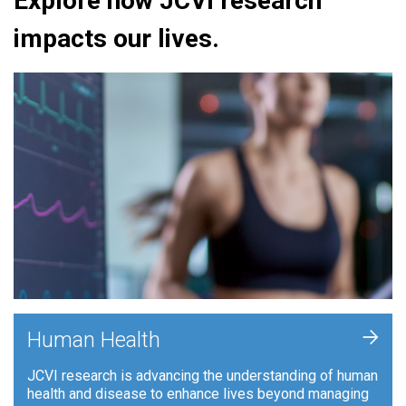
Explore how JCVI research
impacts our lives.
+
Human Health
JCVI research is advancing the understanding of human
health and disease to enhance lives beyond managing