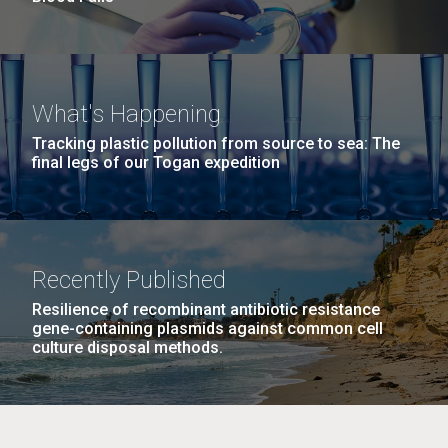
What's Happening
Tracking plastic pollution from source to sea: The
final legs of our Togan expedition
Recently Published
Resilience of recombinant antibiotic resistance
gene-containing plasmids against common cell
culture disposal methods.