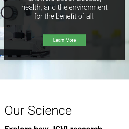
health, and the environment
for the benefit of all.
Learn More
Our Science