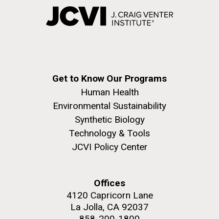
Get to Know Our Programs
Human Health
Environmental Sustainability
Synthetic Biology
Technology & Tools
JCVI Policy Center
Offices
4120 Capricorn Lane
La Jolla, CA 92037
858-200-1800