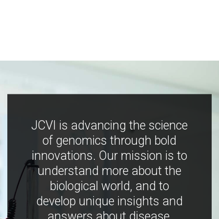
JCVI is advancing the science
of genomics through bold
innovations. Our mission is to
understand more about the
biological world, and to
develop unique insights and
answers about disease,