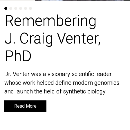
Remembering
Remembering
J. Craig Venter,
J. Craig Venter,
PhD
PhD
Dr. Venter was a visionary scientific leader
Dr. Venter was a visionary scientific leader
whose work helped define modern genomics
whose work helped define modern genomics
and launch the field of synthetic biology
and launch the field of synthetic biology
Read More
Read More