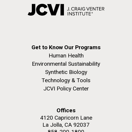
Get to Know Our Programs
Human Health
Environmental Sustainability
Synthetic Biology
Technology & Tools
JCVI Policy Center
Offices
4120 Capricorn Lane
La Jolla, CA 92037
858-200-1800