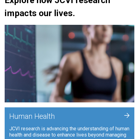
Explore how JCVI research
impacts our lives.
+
Human Health
JCVI research is advancing the understanding of human
health and disease to enhance lives beyond managing