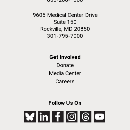
9605 Medical Center Drive
Suite 150
Rockville, MD 20850
301-795-7000
Get Involved
Donate
Media Center
Careers
Follow Us On