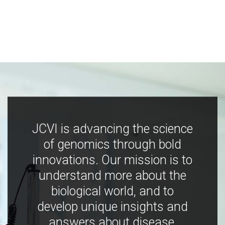
JCVI is advancing the science
of genomics through bold
innovations. Our mission is to
understand more about the
biological world, and to
develop unique insights and
answers about disease,