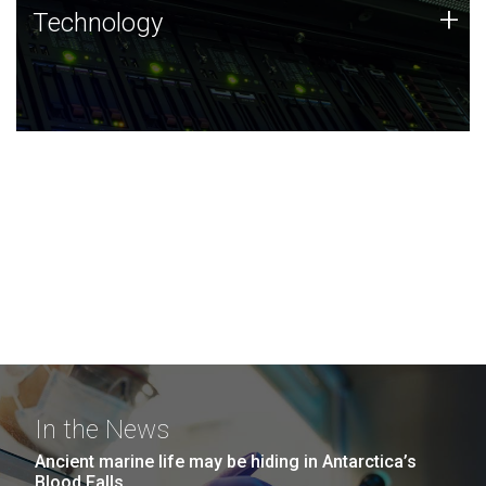
Technology
+
Technology
JCVI was built on a foundation of technology strengths
and this tradition continues today.
In the News
Ancient marine life may be hiding in Antarctica’s
Blood Falls