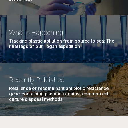
What's Happening
Tracking plastic pollution from source to sea: The
final legs of our Togan expedition
Recently Published
Resilience of recombinant antibiotic resistance
gene-containing plasmids against common cell
culture disposal methods.