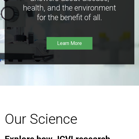
health, and the environment
for the benefit of all.
Learn More
Our Science