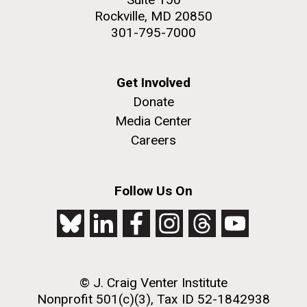
Rockville, MD 20850
301-795-7000
Get Involved
Donate
Media Center
Careers
Follow Us On
© J. Craig Venter Institute
Nonprofit 501(c)(3), Tax ID 52-1842938