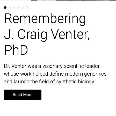
Remembering
Remembering
J. Craig Venter,
J. Craig Venter,
PhD
PhD
Dr. Venter was a visionary scientific leader
Dr. Venter was a visionary scientific leader
whose work helped define modern genomics
whose work helped define modern genomics
and launch the field of synthetic biology
and launch the field of synthetic biology
Read More
Read More