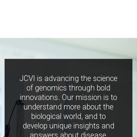
JCVI is advancing the science
of genomics through bold
innovations. Our mission is to
understand more about the
biological world, and to
develop unique insights and
answers about disease,