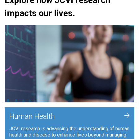
Explore how JCVI research
impacts our lives.
+
Human Health
JCVI research is advancing the understanding of human
health and disease to enhance lives beyond managing