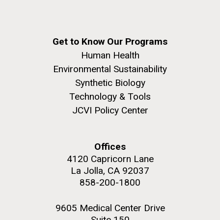
Get to Know Our Programs
Human Health
Environmental Sustainability
Synthetic Biology
Technology & Tools
JCVI Policy Center
Offices
4120 Capricorn Lane
La Jolla, CA 92037
858-200-1800
9605 Medical Center Drive
Suite 150