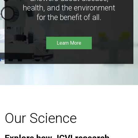
health, and the environment
for the benefit of all.
Learn More
Our Science