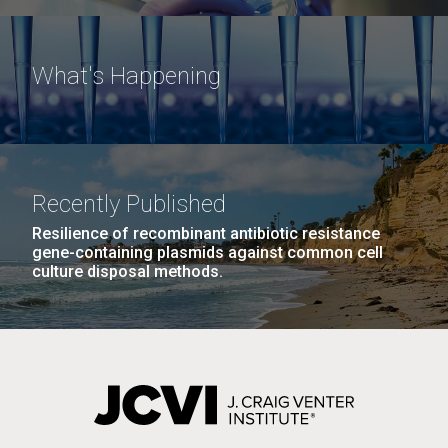
What's Happening
Recently Published
Resilience of recombinant antibiotic resistance
gene-containing plasmids against common cell
culture disposal methods.