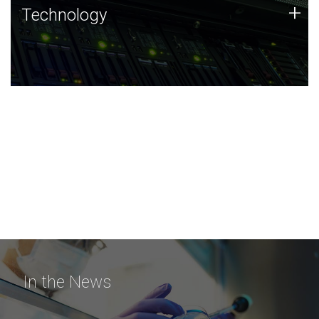
Technology
+
Technology
JCVI was built on a foundation of technology strengths
and this tradition continues today.
In the News