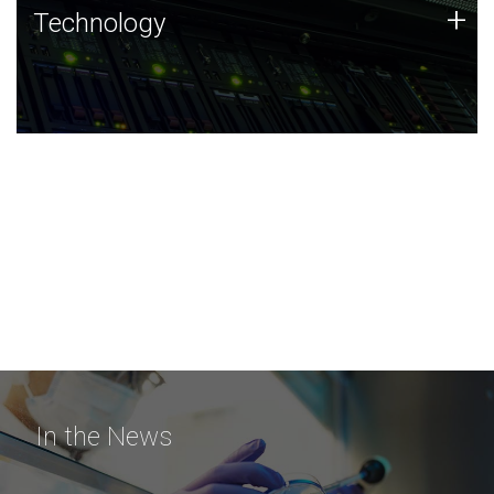
Technology
+
Technology
JCVI was built on a foundation of technology strengths
and this tradition continues today.
In the News