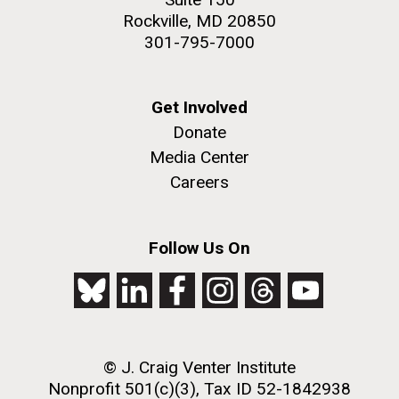
Rockville, MD 20850
301-795-7000
Get Involved
Donate
Media Center
Careers
Follow Us On
© J. Craig Venter Institute
Nonprofit 501(c)(3), Tax ID 52-1842938