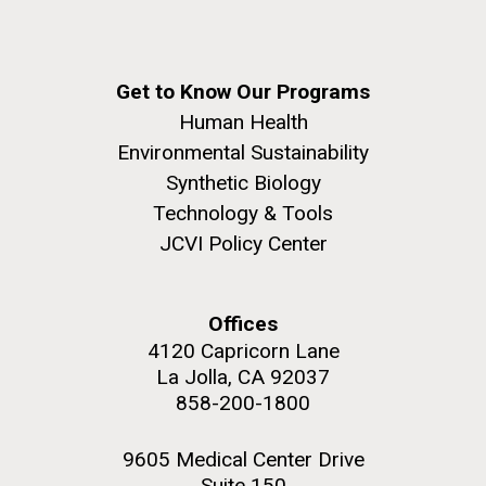
Get to Know Our Programs
Human Health
Environmental Sustainability
Synthetic Biology
Technology & Tools
JCVI Policy Center
Offices
4120 Capricorn Lane
La Jolla, CA 92037
858-200-1800
9605 Medical Center Drive
Suite 150