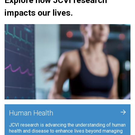
Explore how JCVI research
impacts our lives.
+
Human Health
JCVI research is advancing the understanding of human
health and disease to enhance lives beyond managing