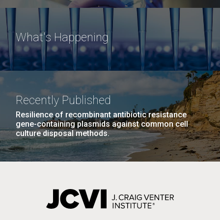
What's Happening
Recently Published
Resilience of recombinant antibiotic resistance
gene-containing plasmids against common cell
culture disposal methods.