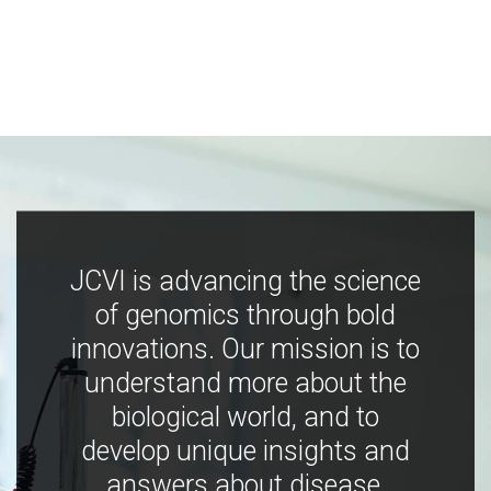
JCVI is advancing the science
of genomics through bold
innovations. Our mission is to
understand more about the
biological world, and to
develop unique insights and
answers about disease,