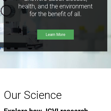
health, and the environment
for the benefit of all.
Learn More
Our Science