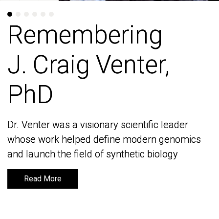
Remembering
Remembering
J. Craig Venter,
J. Craig Venter,
PhD
PhD
Dr. Venter was a visionary scientific leader
Dr. Venter was a visionary scientific leader
whose work helped define modern genomics
whose work helped define modern genomics
and launch the field of synthetic biology
and launch the field of synthetic biology
Read More
Read More