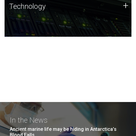
Technology
+
Technology
JCVI was built on a foundation of technology strengths
and this tradition continues today.
In the News
Ancient marine life may be hiding in Antarctica’s
Blood Falls