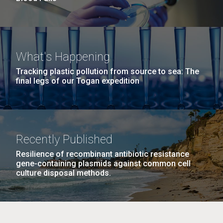
What's Happening
Tracking plastic pollution from source to sea: The
final legs of our Togan expedition
Recently Published
Resilience of recombinant antibiotic resistance
gene-containing plasmids against common cell
culture disposal methods.