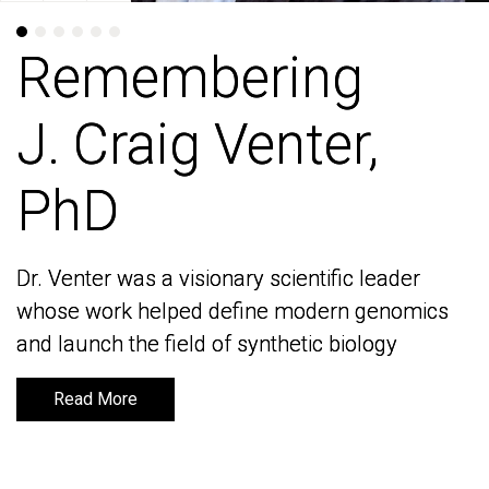
Remembering
Remembering
J. Craig Venter,
J. Craig Venter,
PhD
PhD
Dr. Venter was a visionary scientific leader
Dr. Venter was a visionary scientific leader
whose work helped define modern genomics
whose work helped define modern genomics
and launch the field of synthetic biology
and launch the field of synthetic biology
Read More
Read More