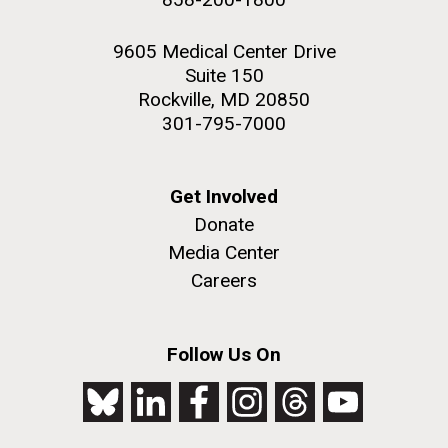
9605 Medical Center Drive
Suite 150
Rockville, MD 20850
301-795-7000
Get Involved
Donate
Media Center
Careers
Follow Us On