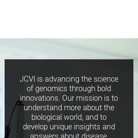
JCVI is advancing the science
of genomics through bold
innovations. Our mission is to
understand more about the
biological world, and to
develop unique insights and
answers about disease,