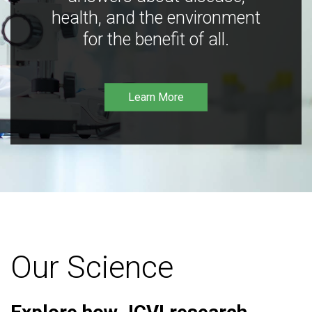
health, and the environment
for the benefit of all.
Learn More
Our Science