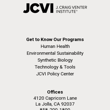
Get to Know Our Programs
Human Health
Environmental Sustainability
Synthetic Biology
Technology & Tools
JCVI Policy Center
Offices
4120 Capricorn Lane
La Jolla, CA 92037
858-200-1800