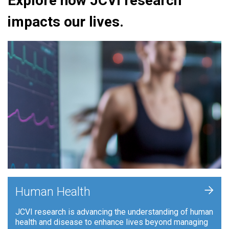
Explore how JCVI research
impacts our lives.
+
Human Health
JCVI research is advancing the understanding of human
health and disease to enhance lives beyond managing