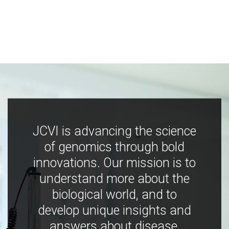
JCVI is advancing the science
of genomics through bold
innovations. Our mission is to
understand more about the
biological world, and to
develop unique insights and
answers about disease,