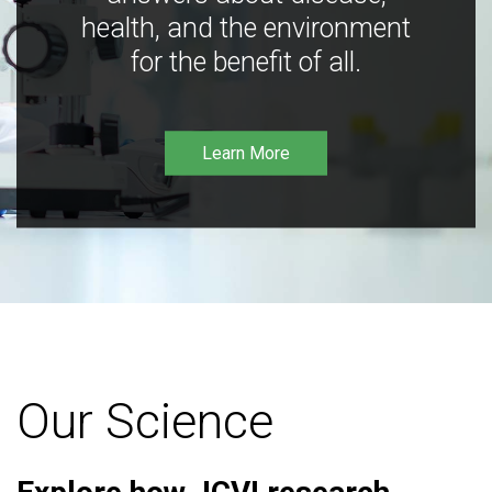
health, and the environment
for the benefit of all.
Learn More
Our Science