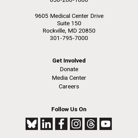
9605 Medical Center Drive
Suite 150
Rockville, MD 20850
301-795-7000
Get Involved
Donate
Media Center
Careers
Follow Us On