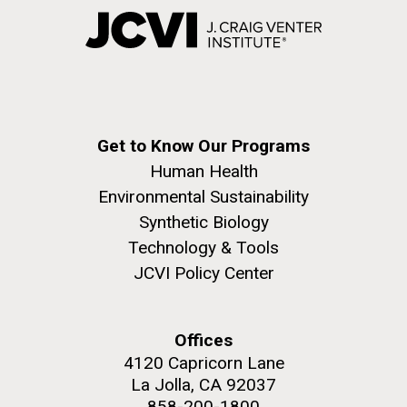
Get to Know Our Programs
Human Health
Environmental Sustainability
Synthetic Biology
Technology & Tools
JCVI Policy Center
Offices
4120 Capricorn Lane
La Jolla, CA 92037
858-200-1800