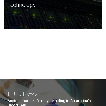
Technology
+
Technology
JCVI was built on a foundation of technology strengths
and this tradition continues today.
In the News
Ancient marine life may be hiding in Antarctica’s
Blood Falls