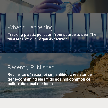
What's Happening
Tracking plastic pollution from source to sea: The
final legs of our Togan expedition
Recently Published
Resilience of recombinant antibiotic resistance
gene-containing plasmids against common cell
culture disposal methods.