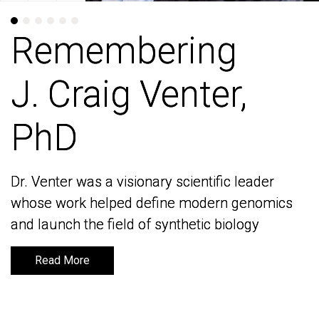
Remembering
Remembering
J. Craig Venter,
J. Craig Venter,
PhD
PhD
Dr. Venter was a visionary scientific leader
Dr. Venter was a visionary scientific leader
whose work helped define modern genomics
whose work helped define modern genomics
and launch the field of synthetic biology
and launch the field of synthetic biology
Read More
Read More