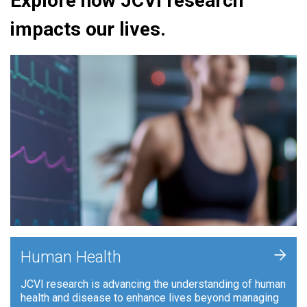
Explore how JCVI research
impacts our lives.
+
Human Health
JCVI research is advancing the understanding of human
health and disease to enhance lives beyond managing