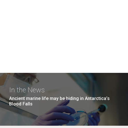
In the News
Ancient marine life may be hiding in Antarctica’s
Blood Falls