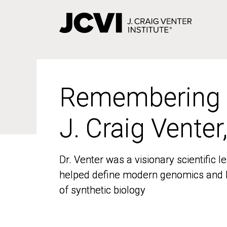
Skip
to
main
content
Remembering
Remembering
J. Craig Venter
J. Craig Venter
Dr. Venter was a visionary scientific
Dr. Venter was a visionary scientific
helped define modern genomics and l
helped define modern genomics and l
of synthetic biology
of synthetic biology