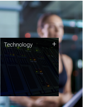
Technology
+
Technology
JCVI was built on a foundation
of technology strengths and
this tradition continues today.