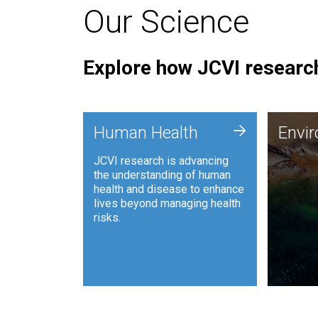
Our Science
Explore how JCVI research
Envi
+
Human Health
Envi
JCVI is
JCVI research is advancing
and ana
the understanding of human
synthet
health and disease to enhance
to harn
lives beyond managing health
such as
risks.
and sust
Human Health