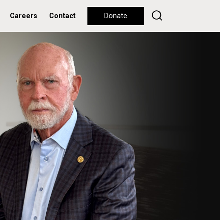
Careers
Contact
Donate