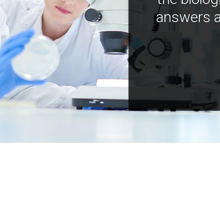
answers a