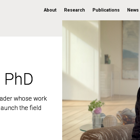
About
Research
Publications
News
, PhD
, PhD
 leader whose work
 leader whose work
aunch the field
aunch the field