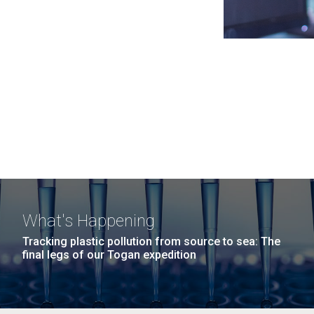
What's Happening
Tracking plastic pollution from source to sea: The
final legs of our Togan expedition