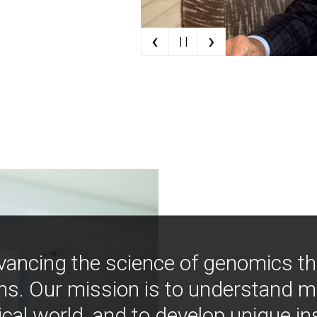
‹
›
| |
vancing the science of genomics t
ns. Our mission is to understand 
ical world, and to develop unique i