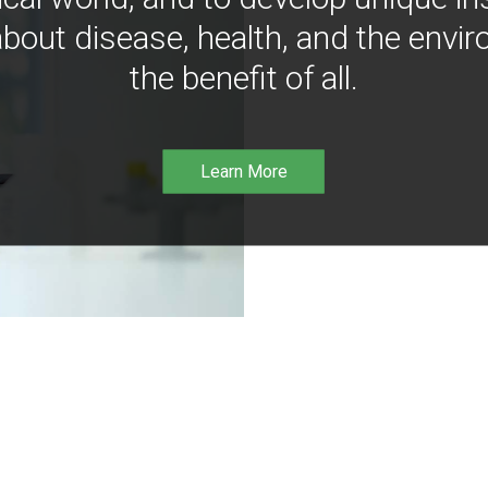
bout disease, health, and the envir
the benefit of all.
Learn More