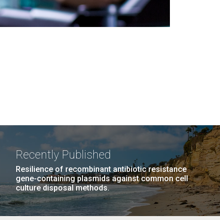
Recently Published
Resilience of recombinant antibiotic resistance
gene-containing plasmids against common cell
culture disposal methods.