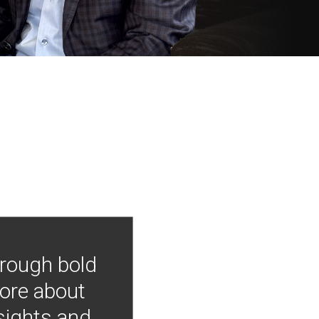
hrough bold
more about
nsights and