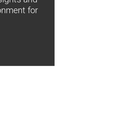
onment for