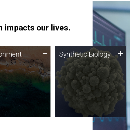
 impacts our lives.
ronment
Synthetic Biology
+
+
ronment
Synthetic Biology
 using DNA sequencing
Synthetic genomics holds
lysis along with
great promise for the future,
ic biology techniques
and the JCVI team is at the
ess microbes for uses
forefront of discoveries and
 plastic degradation
important public dialogue.
ainable agriculture.