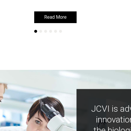
Read More
Read More
JCVI is ad
innovatio
the biolog