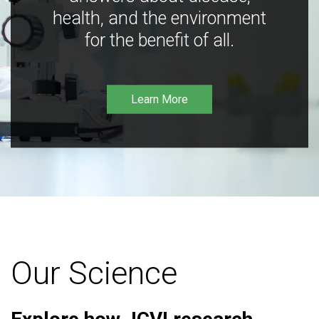
health, and the environment
for the benefit of all.
Learn More
Our Science