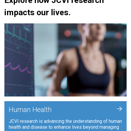
Explore how JCVI research
impacts our lives.
+
Human Health
JCVI research is advancing the understanding of human
health and disease to enhance lives beyond managing