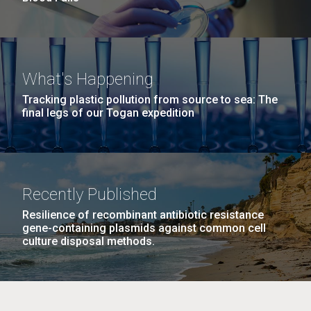
What's Happening
Tracking plastic pollution from source to sea: The
final legs of our Togan expedition
Recently Published
Resilience of recombinant antibiotic resistance
gene-containing plasmids against common cell
culture disposal methods.