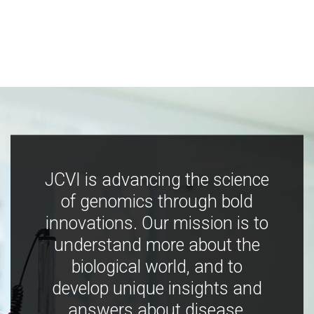
JCVI is advancing the science
of genomics through bold
innovations. Our mission is to
understand more about the
biological world, and to
develop unique insights and
answers about disease,