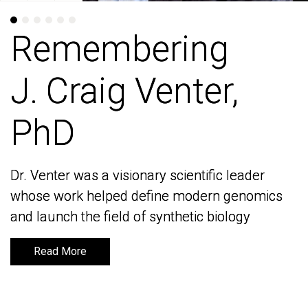
Remembering
Remembering
J. Craig Venter,
J. Craig Venter,
PhD
PhD
Dr. Venter was a visionary scientific leader
Dr. Venter was a visionary scientific leader
whose work helped define modern genomics
whose work helped define modern genomics
and launch the field of synthetic biology
and launch the field of synthetic biology
Read More
Read More