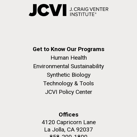
Get to Know Our Programs
Human Health
Environmental Sustainability
Synthetic Biology
Technology & Tools
JCVI Policy Center
Offices
4120 Capricorn Lane
La Jolla, CA 92037
858-200-1800