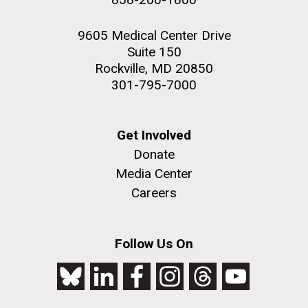
9605 Medical Center Drive
Suite 150
Rockville, MD 20850
301-795-7000
Get Involved
Donate
Media Center
Careers
Follow Us On