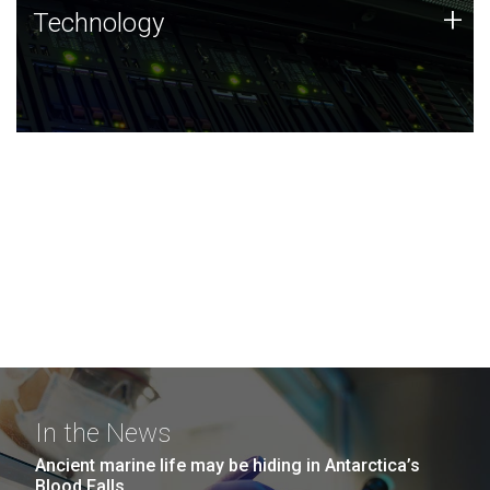
Technology
+
Technology
JCVI was built on a foundation of technology strengths
and this tradition continues today.
In the News
Ancient marine life may be hiding in Antarctica’s
Blood Falls