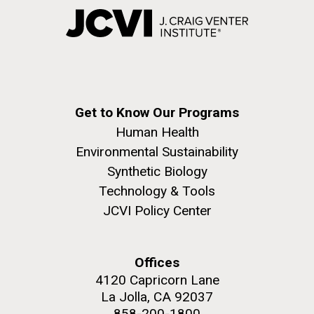
Get to Know Our Programs
Human Health
Environmental Sustainability
Synthetic Biology
Technology & Tools
JCVI Policy Center
Offices
4120 Capricorn Lane
La Jolla, CA 92037
858-200-1800