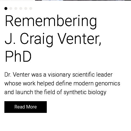
Remembering
Remembering
J. Craig Venter,
J. Craig Venter,
PhD
PhD
Dr. Venter was a visionary scientific leader
Dr. Venter was a visionary scientific leader
whose work helped define modern genomics
whose work helped define modern genomics
and launch the field of synthetic biology
and launch the field of synthetic biology
Read More
Read More