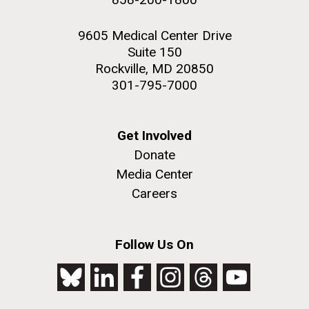
9605 Medical Center Drive
Suite 150
Rockville, MD 20850
301-795-7000
Get Involved
Donate
Media Center
Careers
Follow Us On