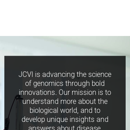
JCVI is advancing the science
of genomics through bold
innovations. Our mission is to
understand more about the
biological world, and to
develop unique insights and
answers about disease,