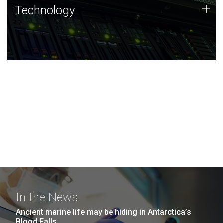
Technology
+
Technology
JCVI was built on a foundation of technology strengths
and this tradition continues today.
In the News
Ancient marine life may be hiding in Antarctica’s
Blood Falls