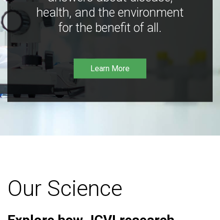
health, and the environment
for the benefit of all.
Learn More
Our Science