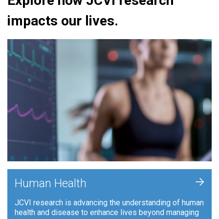
Explore how JCVI research
impacts our lives.
+
Human Health
JCVI research is advancing the understanding of human
health and disease to enhance lives beyond managing