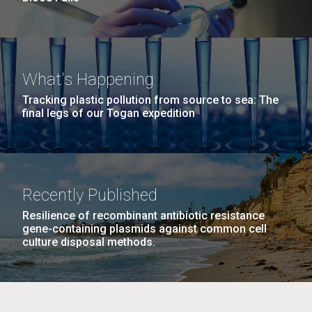
What's Happening
Tracking plastic pollution from source to sea: The
final legs of our Togan expedition
Recently Published
Resilience of recombinant antibiotic resistance
gene-containing plasmids against common cell
culture disposal methods.