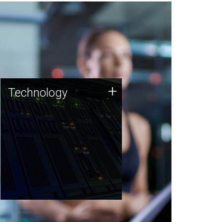
Technology
+
Technology
JCVI was built on a foundation
of technology strengths and
this tradition continues today.