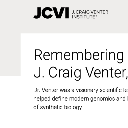
Skip
to
main
content
Remembering
Remembering
J. Craig Venter
J. Craig Venter
Dr. Venter was a visionary scientific
Dr. Venter was a visionary scientific
helped define modern genomics and l
helped define modern genomics and l
of synthetic biology
of synthetic biology