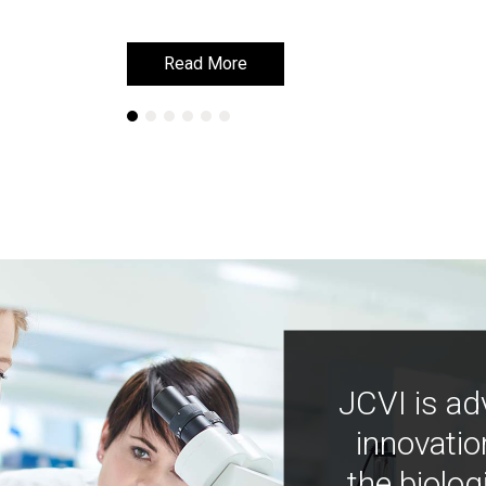
Read More
Read More
JCVI is ad
innovatio
the biolog