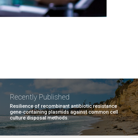
Recently Published
Resilience of recombinant antibiotic resistance
gene-containing plasmids against common cell
culture disposal methods.