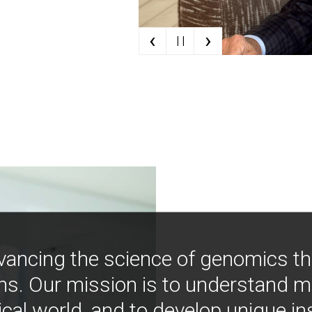
‹
›
| |
vancing the science of genomics t
ns. Our mission is to understand 
ical world, and to develop unique i