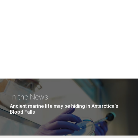
In the News
Ancient marine life may be hiding in Antarctica’s
Blood Falls