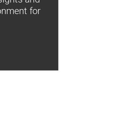
onment for