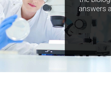
answers a