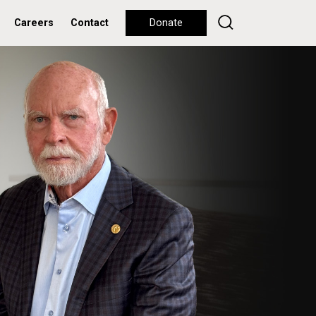
Careers
Contact
Donate