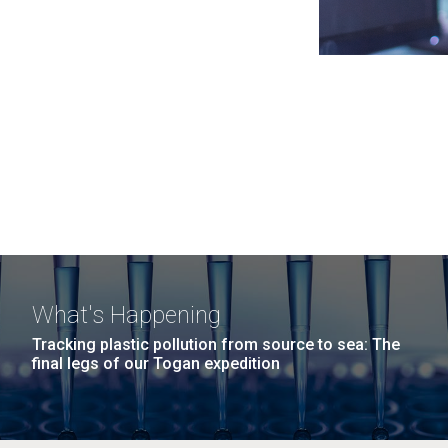
What's Happening
Tracking plastic pollution from source to sea: The
final legs of our Togan expedition