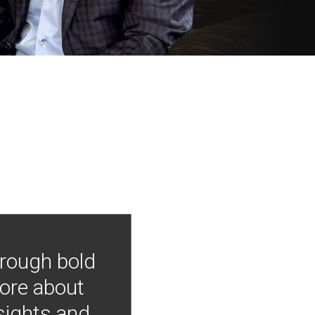
hrough bold
more about
nsights and