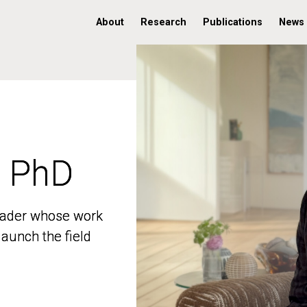
About
Research
Publications
News
, PhD
, PhD
 leader whose work
 leader whose work
aunch the field
aunch the field