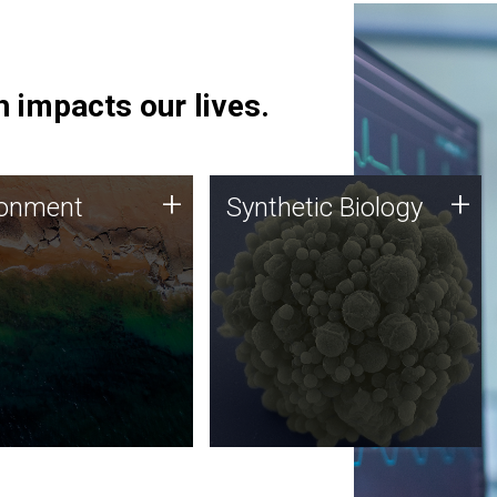
 impacts our lives.
ronment
Synthetic Biology
+
+
ronment
Synthetic Biology
 using DNA sequencing
Synthetic genomics holds
lysis along with
great promise for the future,
ic biology techniques
and the JCVI team is at the
ess microbes for uses
forefront of discoveries and
 plastic degradation
important public dialogue.
ainable agriculture.