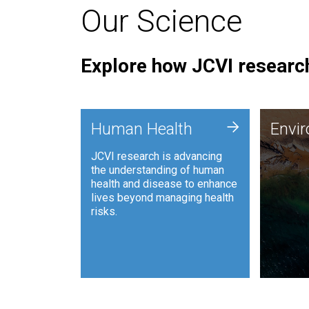
Our Science
Explore how JCVI research
Envi
+
Human Health
Envi
JCVI is
JCVI research is advancing
and ana
the understanding of human
synthet
health and disease to enhance
to harn
lives beyond managing health
such as
risks.
and sust
Human Health