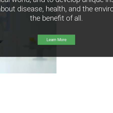
bout disease, health, and the envir
the benefit of all.
Learn More