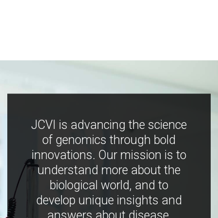
JCVI is advancing the science
of genomics through bold
innovations. Our mission is to
understand more about the
biological world, and to
develop unique insights and
answers about disease,