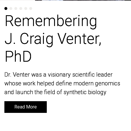
Remembering
Remembering
J. Craig Venter,
J. Craig Venter,
PhD
PhD
Dr. Venter was a visionary scientific leader
Dr. Venter was a visionary scientific leader
whose work helped define modern genomics
whose work helped define modern genomics
and launch the field of synthetic biology
and launch the field of synthetic biology
Read More
Read More