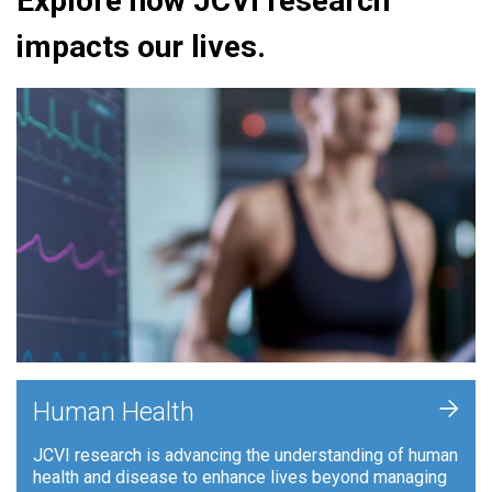
Explore how JCVI research
impacts our lives.
+
Human Health
JCVI research is advancing the understanding of human
health and disease to enhance lives beyond managing