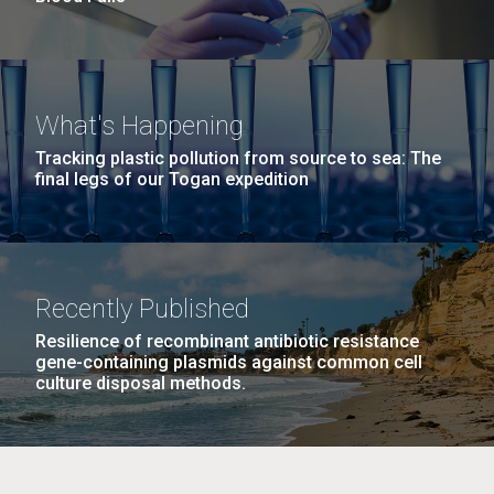
What's Happening
Tracking plastic pollution from source to sea: The
final legs of our Togan expedition
Recently Published
Resilience of recombinant antibiotic resistance
gene-containing plasmids against common cell
culture disposal methods.