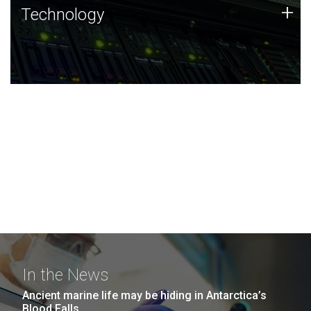
Technology
+
Technology
JCVI was built on a foundation of technology strengths
and this tradition continues today.
In the News
Ancient marine life may be hiding in Antarctica’s
Blood Falls