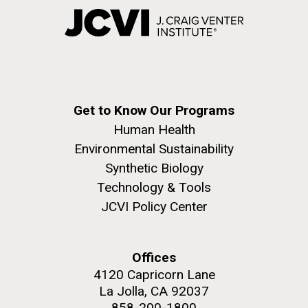
Get to Know Our Programs
Human Health
Environmental Sustainability
Synthetic Biology
Technology & Tools
JCVI Policy Center
Offices
4120 Capricorn Lane
La Jolla, CA 92037
858-200-1800