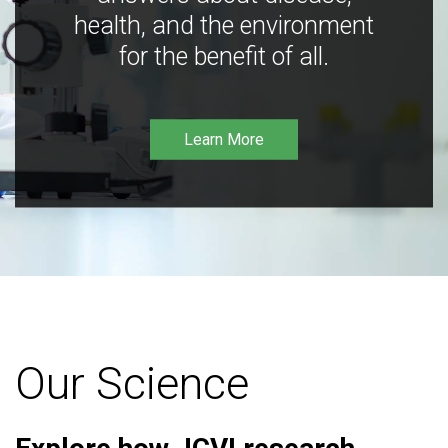
health, and the environment
for the benefit of all.
Learn More
Our Science