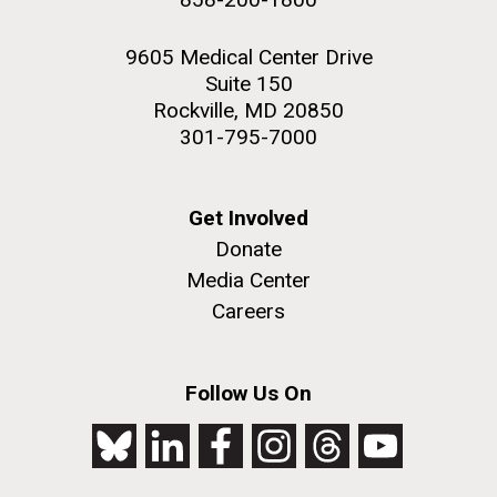
9605 Medical Center Drive
Suite 150
Rockville, MD 20850
301-795-7000
Get Involved
Donate
Media Center
Careers
Follow Us On