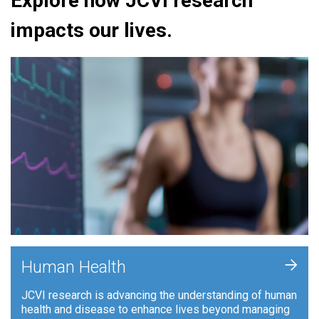
Explore how JCVI research
impacts our lives.
+
Human Health
JCVI research is advancing the understanding of human
health and disease to enhance lives beyond managing