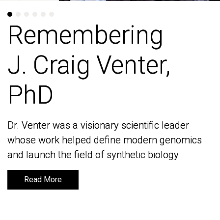
Remembering
Remembering
J. Craig Venter,
J. Craig Venter,
PhD
PhD
Dr. Venter was a visionary scientific leader
Dr. Venter was a visionary scientific leader
whose work helped define modern genomics
whose work helped define modern genomics
and launch the field of synthetic biology
and launch the field of synthetic biology
Read More
Read More