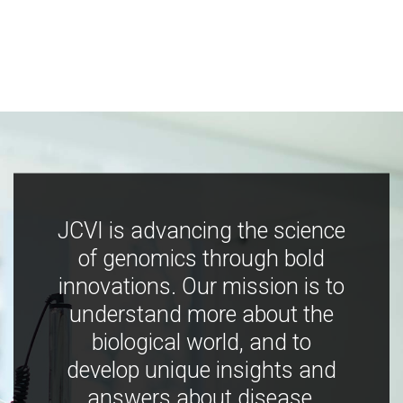
JCVI is advancing the science
of genomics through bold
innovations. Our mission is to
understand more about the
biological world, and to
develop unique insights and
answers about disease,