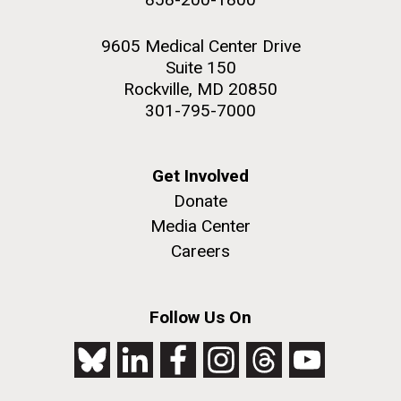
9605 Medical Center Drive
Suite 150
Rockville, MD 20850
301-795-7000
Get Involved
Donate
Media Center
Careers
Follow Us On