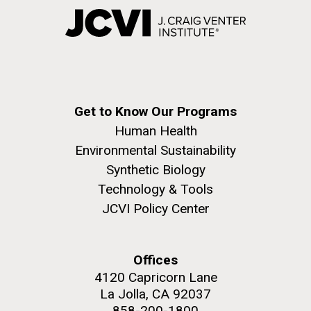
Get to Know Our Programs
Human Health
Environmental Sustainability
Synthetic Biology
Technology & Tools
JCVI Policy Center
Offices
4120 Capricorn Lane
La Jolla, CA 92037
858-200-1800