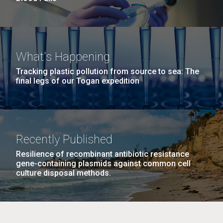
What's Happening
Tracking plastic pollution from source to sea: The
final legs of our Togan expedition
Recently Published
Resilience of recombinant antibiotic resistance
gene-containing plasmids against common cell
culture disposal methods.