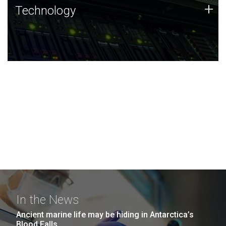
Technology
+
Technology
JCVI was built on a foundation of technology strengths
and this tradition continues today.
In the News
Ancient marine life may be hiding in Antarctica’s
Blood Falls