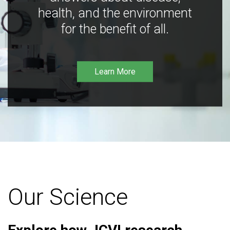
health, and the environment
for the benefit of all.
Learn More
Our Science