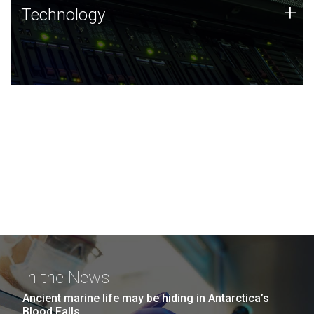
Technology
+
Technology
JCVI was built on a foundation of technology strengths
and this tradition continues today.
In the News
Ancient marine life may be hiding in Antarctica’s
Blood Falls