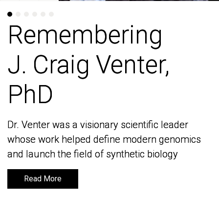
Remembering
Remembering
J. Craig Venter,
J. Craig Venter,
PhD
PhD
Dr. Venter was a visionary scientific leader
Dr. Venter was a visionary scientific leader
whose work helped define modern genomics
whose work helped define modern genomics
and launch the field of synthetic biology
and launch the field of synthetic biology
Read More
Read More