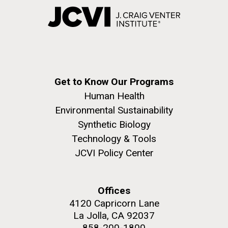
Get to Know Our Programs
Human Health
Environmental Sustainability
Synthetic Biology
Technology & Tools
JCVI Policy Center
Offices
4120 Capricorn Lane
La Jolla, CA 92037
858-200-1800