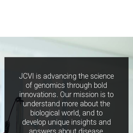
JCVI is advancing the science
of genomics through bold
innovations. Our mission is to
understand more about the
biological world, and to
develop unique insights and
answers about disease,