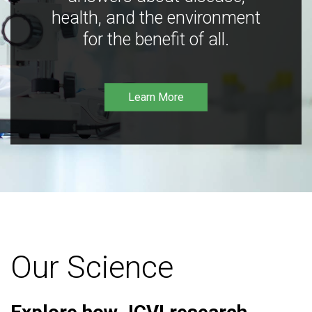
health, and the environment
for the benefit of all.
Learn More
Our Science