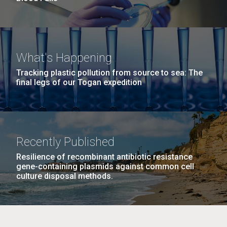
What's Happening
Tracking plastic pollution from source to sea: The
final legs of our Togan expedition
Recently Published
Resilience of recombinant antibiotic resistance
gene-containing plasmids against common cell
culture disposal methods.