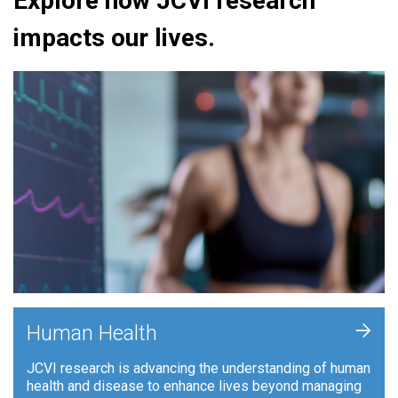
Explore how JCVI research
impacts our lives.
+
Human Health
JCVI research is advancing the understanding of human
health and disease to enhance lives beyond managing