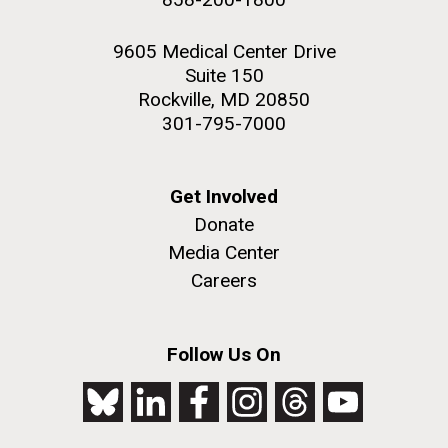
9605 Medical Center Drive
Suite 150
Rockville, MD 20850
301-795-7000
Get Involved
Donate
Media Center
Careers
Follow Us On