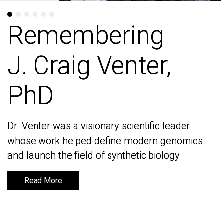
Remembering
Remembering
J. Craig Venter,
J. Craig Venter,
PhD
PhD
Dr. Venter was a visionary scientific leader
Dr. Venter was a visionary scientific leader
whose work helped define modern genomics
whose work helped define modern genomics
and launch the field of synthetic biology
and launch the field of synthetic biology
Read More
Read More