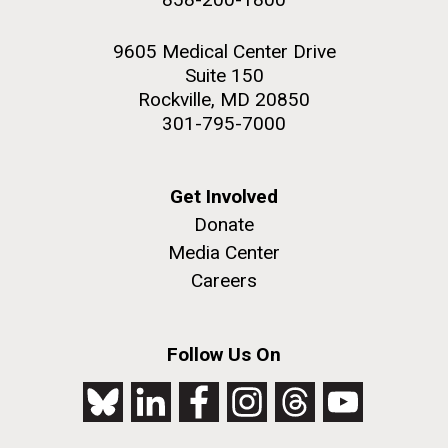
9605 Medical Center Drive
Suite 150
Rockville, MD 20850
301-795-7000
Get Involved
Donate
Media Center
Careers
Follow Us On