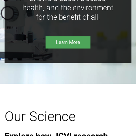
health, and the environment
for the benefit of all.
Learn More
Our Science