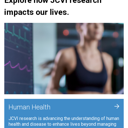
Explore how JCVI research
impacts our lives.
+
Human Health
JCVI research is advancing the understanding of human
health and disease to enhance lives beyond managing