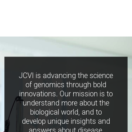
JCVI is advancing the science
of genomics through bold
innovations. Our mission is to
understand more about the
biological world, and to
develop unique insights and
answers about disease,