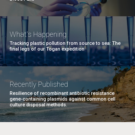
What's Happening
Tracking plastic pollution from source to sea: The
final legs of our Togan expedition
Recently Published
Resilience of recombinant antibiotic resistance
gene-containing plasmids against common cell
culture disposal methods.