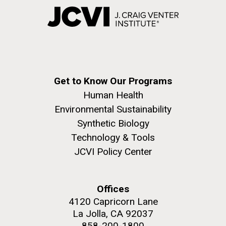
Get to Know Our Programs
Human Health
Environmental Sustainability
Synthetic Biology
Technology & Tools
JCVI Policy Center
Offices
4120 Capricorn Lane
La Jolla, CA 92037
858-200-1800