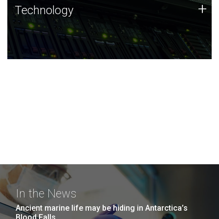
Technology
+
Technology
JCVI was built on a foundation of technology strengths
and this tradition continues today.
In the News
Ancient marine life may be hiding in Antarctica’s
Blood Falls