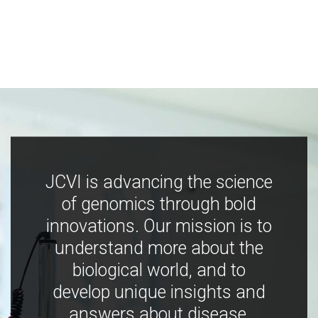
JCVI is advancing the science
of genomics through bold
innovations. Our mission is to
understand more about the
biological world, and to
develop unique insights and
answers about disease,