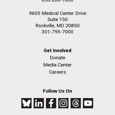
9605 Medical Center Drive
Suite 150
Rockville, MD 20850
301-795-7000
Get Involved
Donate
Media Center
Careers
Follow Us On