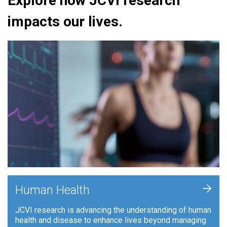
Explore how JCVI research
impacts our lives.
+
Human Health
JCVI research is advancing the understanding of human
health and disease to enhance lives beyond managing