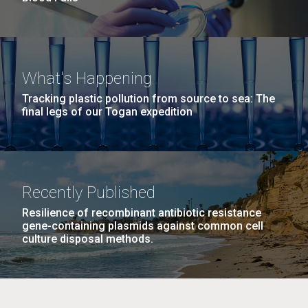
What's Happening
Tracking plastic pollution from source to sea: The
final legs of our Togan expedition
Recently Published
Resilience of recombinant antibiotic resistance
gene-containing plasmids against common cell
culture disposal methods.