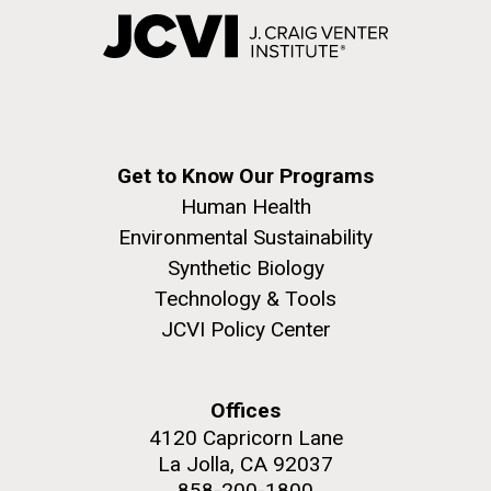
Get to Know Our Programs
Human Health
Environmental Sustainability
Synthetic Biology
Technology & Tools
JCVI Policy Center
Offices
4120 Capricorn Lane
La Jolla, CA 92037
858-200-1800