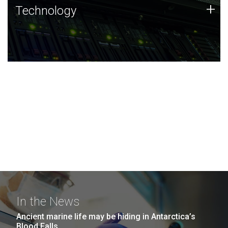
Technology
+
Technology
JCVI was built on a foundation of technology strengths
and this tradition continues today.
In the News
Ancient marine life may be hiding in Antarctica’s
Blood Falls