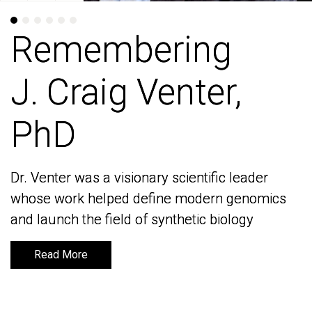
Remembering
Remembering
J. Craig Venter,
J. Craig Venter,
PhD
PhD
Dr. Venter was a visionary scientific leader
Dr. Venter was a visionary scientific leader
whose work helped define modern genomics
whose work helped define modern genomics
and launch the field of synthetic biology
and launch the field of synthetic biology
Read More
Read More