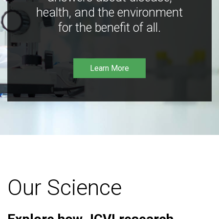
health, and the environment
for the benefit of all.
Learn More
Our Science