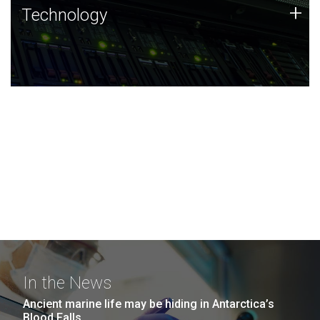
Technology
+
Technology
JCVI was built on a foundation of technology strengths
and this tradition continues today.
In the News
Ancient marine life may be hiding in Antarctica’s
Blood Falls