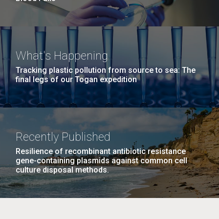
What's Happening
Tracking plastic pollution from source to sea: The
final legs of our Togan expedition
Recently Published
Resilience of recombinant antibiotic resistance
gene-containing plasmids against common cell
culture disposal methods.