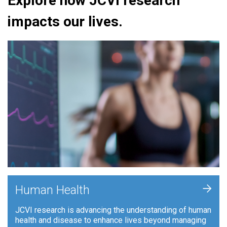
Explore how JCVI research
impacts our lives.
+
Human Health
JCVI research is advancing the understanding of human
health and disease to enhance lives beyond managing