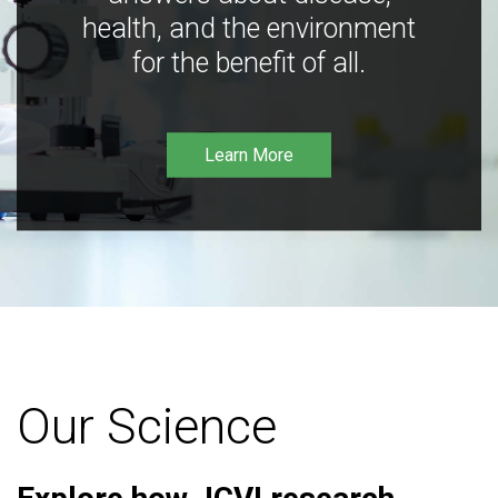
health, and the environment
for the benefit of all.
Learn More
Our Science