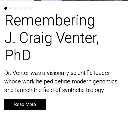
Remembering
Remembering
J. Craig Venter,
J. Craig Venter,
PhD
PhD
Dr. Venter was a visionary scientific leader
Dr. Venter was a visionary scientific leader
whose work helped define modern genomics
whose work helped define modern genomics
and launch the field of synthetic biology
and launch the field of synthetic biology
Read More
Read More