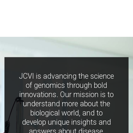
JCVI is advancing the science
of genomics through bold
innovations. Our mission is to
understand more about the
biological world, and to
develop unique insights and
answers about disease,