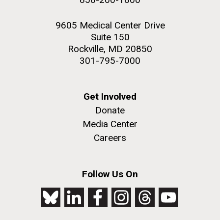
9605 Medical Center Drive
Suite 150
Rockville, MD 20850
301-795-7000
Get Involved
Donate
Media Center
Careers
Follow Us On