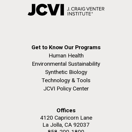
Get to Know Our Programs
Human Health
Environmental Sustainability
Synthetic Biology
Technology & Tools
JCVI Policy Center
Offices
4120 Capricorn Lane
La Jolla, CA 92037
858-200-1800