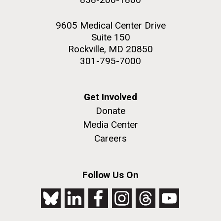
9605 Medical Center Drive
Suite 150
Rockville, MD 20850
301-795-7000
Get Involved
Donate
Media Center
Careers
Follow Us On