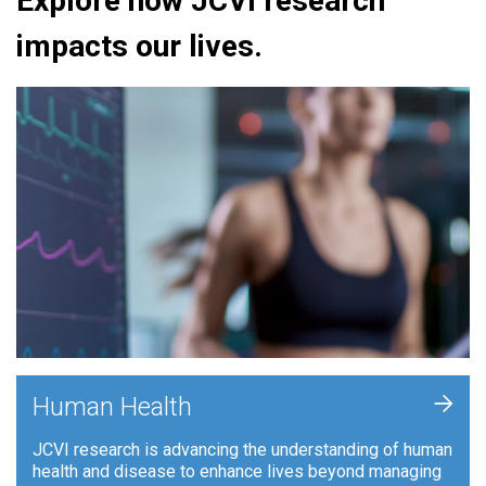
Explore how JCVI research
impacts our lives.
+
Human Health
JCVI research is advancing the understanding of human
health and disease to enhance lives beyond managing