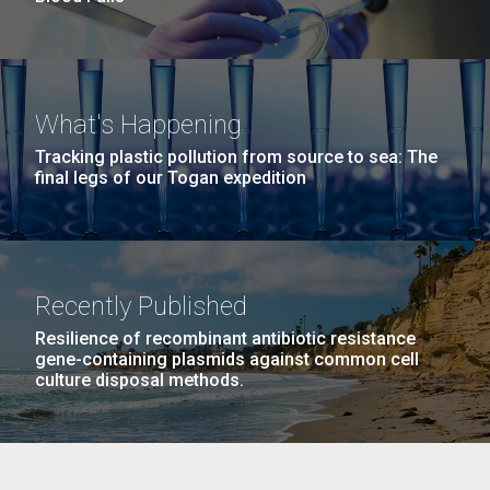
What's Happening
Tracking plastic pollution from source to sea: The
final legs of our Togan expedition
Recently Published
Resilience of recombinant antibiotic resistance
gene-containing plasmids against common cell
culture disposal methods.