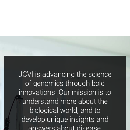
JCVI is advancing the science
of genomics through bold
innovations. Our mission is to
understand more about the
biological world, and to
develop unique insights and
answers about disease,