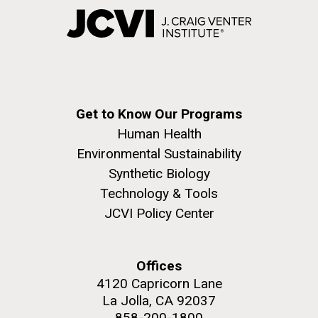
Get to Know Our Programs
Human Health
Environmental Sustainability
Synthetic Biology
Technology & Tools
JCVI Policy Center
Offices
4120 Capricorn Lane
La Jolla, CA 92037
858-200-1800