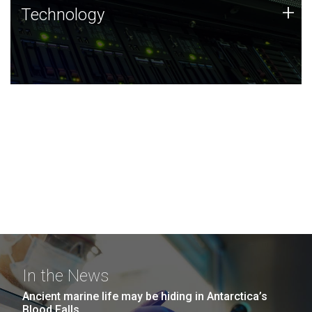
Technology
+
Technology
JCVI was built on a foundation of technology strengths
and this tradition continues today.
In the News
Ancient marine life may be hiding in Antarctica’s
Blood Falls