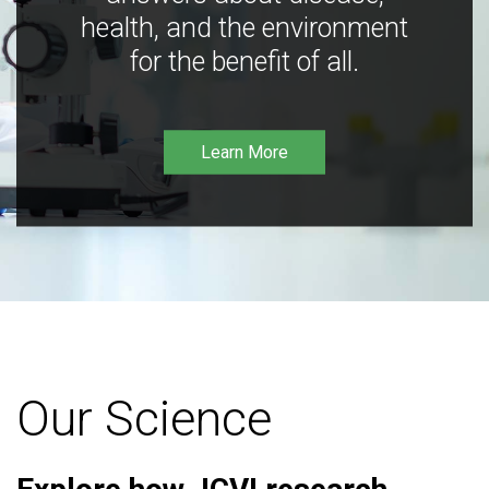
health, and the environment
for the benefit of all.
Learn More
Our Science