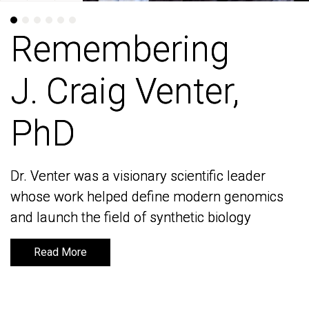
Remembering
Remembering
J. Craig Venter,
J. Craig Venter,
PhD
PhD
Dr. Venter was a visionary scientific leader
Dr. Venter was a visionary scientific leader
whose work helped define modern genomics
whose work helped define modern genomics
and launch the field of synthetic biology
and launch the field of synthetic biology
Read More
Read More