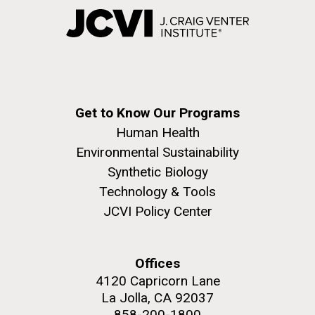
Get to Know Our Programs
Human Health
Environmental Sustainability
Synthetic Biology
Technology & Tools
JCVI Policy Center
Offices
4120 Capricorn Lane
La Jolla, CA 92037
858-200-1800