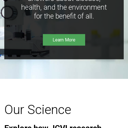
health, and the environment
for the benefit of all.
Learn More
Our Science