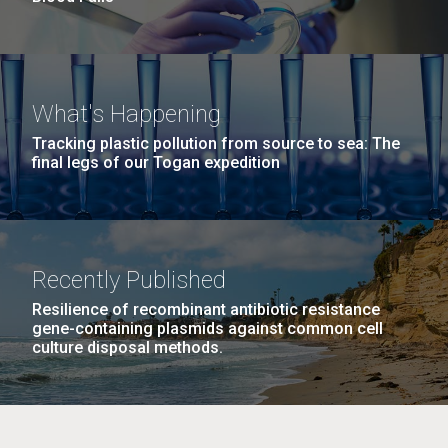
What's Happening
Tracking plastic pollution from source to sea: The
final legs of our Togan expedition
Recently Published
Resilience of recombinant antibiotic resistance
gene-containing plasmids against common cell
culture disposal methods.