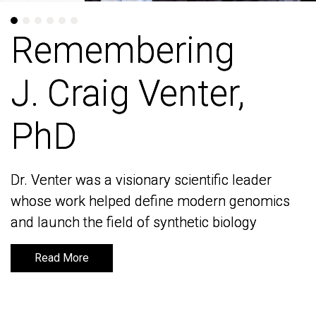
Remembering
Remembering
J. Craig Venter,
J. Craig Venter,
PhD
PhD
Dr. Venter was a visionary scientific leader
Dr. Venter was a visionary scientific leader
whose work helped define modern genomics
whose work helped define modern genomics
and launch the field of synthetic biology
and launch the field of synthetic biology
Read More
Read More