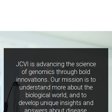
JCVI is advancing the science
of genomics through bold
innovations. Our mission is to
understand more about the
biological world, and to
develop unique insights and
answers about disease,