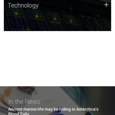
Technology
+
Technology
JCVI was built on a foundation of technology strengths
and this tradition continues today.
In the News
Ancient marine life may be hiding in Antarctica’s
Blood Falls