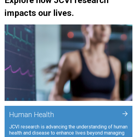
Explore how JCVI research
impacts our lives.
+
Human Health
JCVI research is advancing the understanding of human
health and disease to enhance lives beyond managing