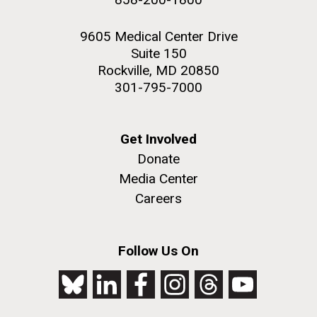
9605 Medical Center Drive
Suite 150
Rockville, MD 20850
301-795-7000
Get Involved
Donate
Media Center
Careers
Follow Us On