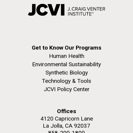
Get to Know Our Programs
Human Health
Environmental Sustainability
Synthetic Biology
Technology & Tools
JCVI Policy Center
Offices
4120 Capricorn Lane
La Jolla, CA 92037
858-200-1800