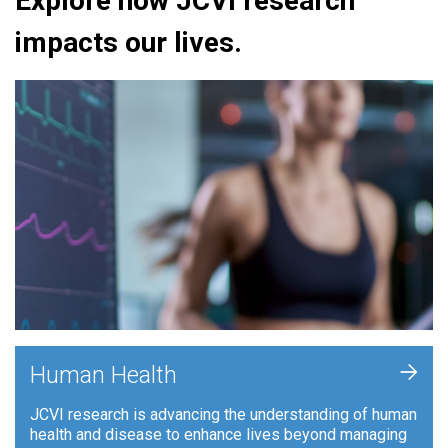
Explore how JCVI research
impacts our lives.
+
Human Health
JCVI research is advancing the understanding of human
health and disease to enhance lives beyond managing