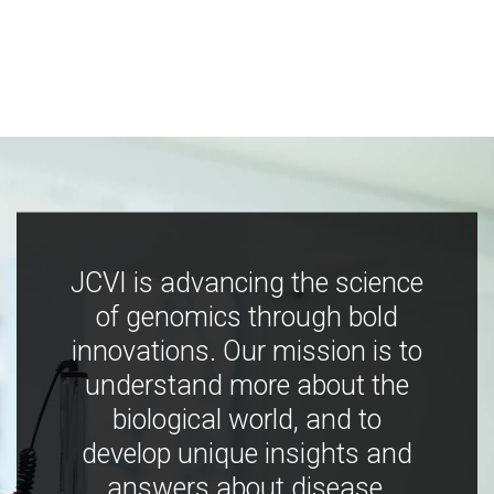
JCVI is advancing the science
of genomics through bold
innovations. Our mission is to
understand more about the
biological world, and to
develop unique insights and
answers about disease,