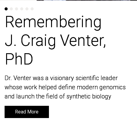
Remembering
Remembering
J. Craig Venter,
J. Craig Venter,
PhD
PhD
Dr. Venter was a visionary scientific leader
Dr. Venter was a visionary scientific leader
whose work helped define modern genomics
whose work helped define modern genomics
and launch the field of synthetic biology
and launch the field of synthetic biology
Read More
Read More