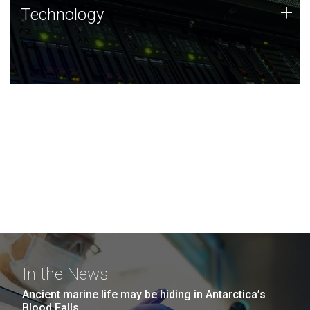
Technology
+
Technology
JCVI was built on a foundation of technology strengths
and this tradition continues today.
In the News
Ancient marine life may be hiding in Antarctica’s
Blood Falls