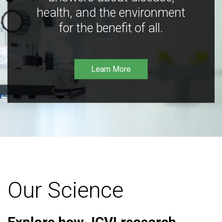
health, and the environment
for the benefit of all.
Learn More
Our Science