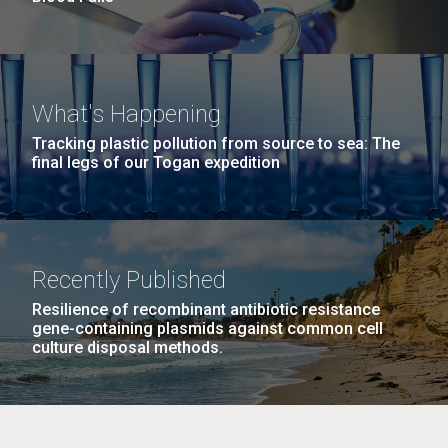
What's Happening
Tracking plastic pollution from source to sea: The
final legs of our Togan expedition
Recently Published
Resilience of recombinant antibiotic resistance
gene-containing plasmids against common cell
culture disposal methods.