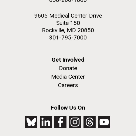
9605 Medical Center Drive
Suite 150
Rockville, MD 20850
301-795-7000
Get Involved
Donate
Media Center
Careers
Follow Us On