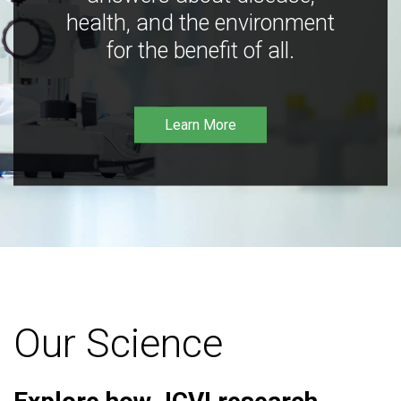
health, and the environment
for the benefit of all.
Learn More
Our Science