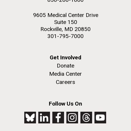
9605 Medical Center Drive
Suite 150
Rockville, MD 20850
301-795-7000
Get Involved
Donate
Media Center
Careers
Follow Us On