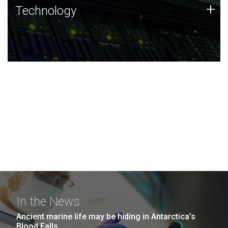
Technology
+
Technology
JCVI was built on a foundation of technology strengths
and this tradition continues today.
In the News
Ancient marine life may be hiding in Antarctica’s
Blood Falls