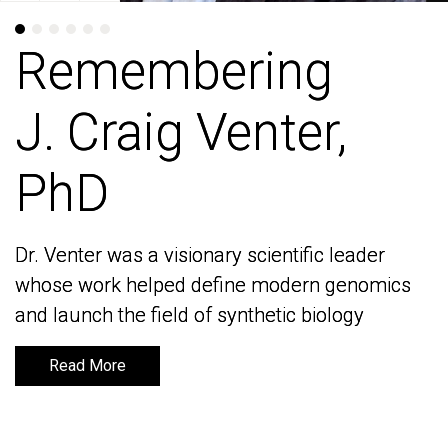
Remembering
Remembering
J. Craig Venter,
J. Craig Venter,
PhD
PhD
Dr. Venter was a visionary scientific leader
Dr. Venter was a visionary scientific leader
whose work helped define modern genomics
whose work helped define modern genomics
and launch the field of synthetic biology
and launch the field of synthetic biology
Read More
Read More