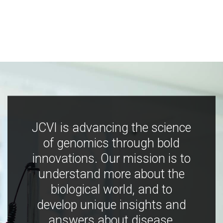
JCVI is advancing the science
of genomics through bold
innovations. Our mission is to
understand more about the
biological world, and to
develop unique insights and
answers about disease,