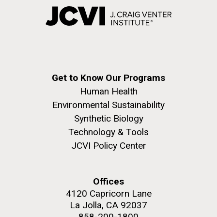
Get to Know Our Programs
Human Health
Environmental Sustainability
Synthetic Biology
Technology & Tools
JCVI Policy Center
Offices
4120 Capricorn Lane
La Jolla, CA 92037
858-200-1800