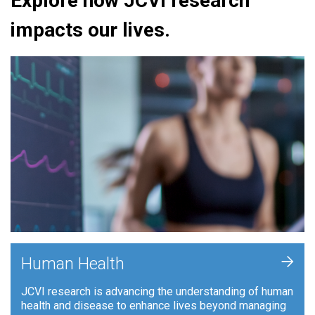
Explore how JCVI research
impacts our lives.
+
Human Health
JCVI research is advancing the understanding of human
health and disease to enhance lives beyond managing