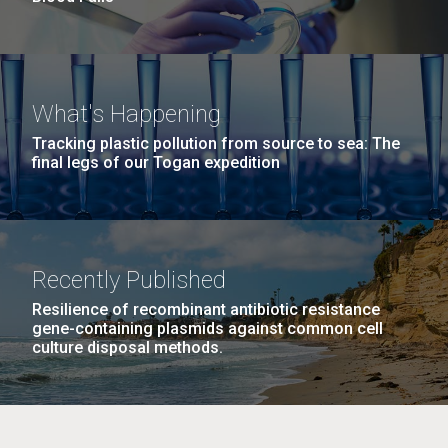
What's Happening
Tracking plastic pollution from source to sea: The
final legs of our Togan expedition
Recently Published
Resilience of recombinant antibiotic resistance
gene-containing plasmids against common cell
culture disposal methods.