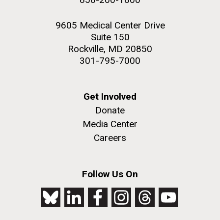
9605 Medical Center Drive
Suite 150
Rockville, MD 20850
301-795-7000
Get Involved
Donate
Media Center
Careers
Follow Us On