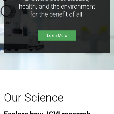
health, and the environment
for the benefit of all.
Learn More
Our Science