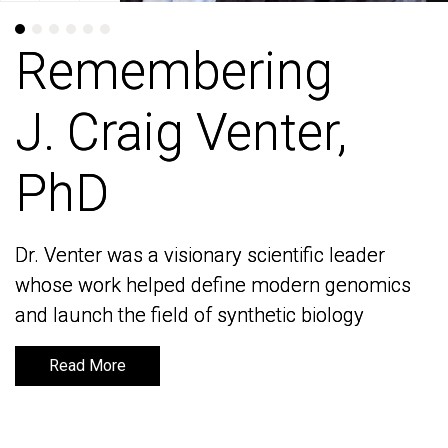
Remembering
Remembering
J. Craig Venter,
J. Craig Venter,
PhD
PhD
Dr. Venter was a visionary scientific leader
Dr. Venter was a visionary scientific leader
whose work helped define modern genomics
whose work helped define modern genomics
and launch the field of synthetic biology
and launch the field of synthetic biology
Read More
Read More