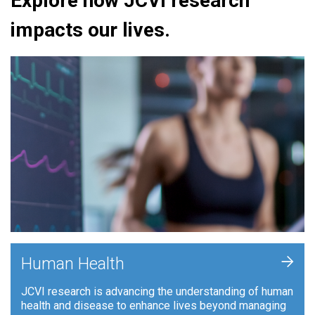
Explore how JCVI research
impacts our lives.
+
Human Health
JCVI research is advancing the understanding of human
health and disease to enhance lives beyond managing