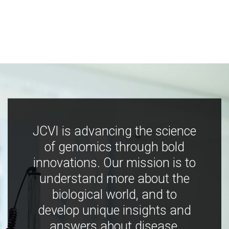
JCVI is advancing the science
of genomics through bold
innovations. Our mission is to
understand more about the
biological world, and to
develop unique insights and
answers about disease,