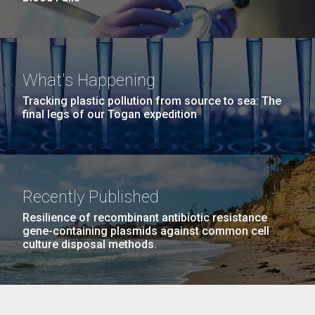
What's Happening
Tracking plastic pollution from source to sea: The
final legs of our Togan expedition
Recently Published
Resilience of recombinant antibiotic resistance
gene-containing plasmids against common cell
culture disposal methods.