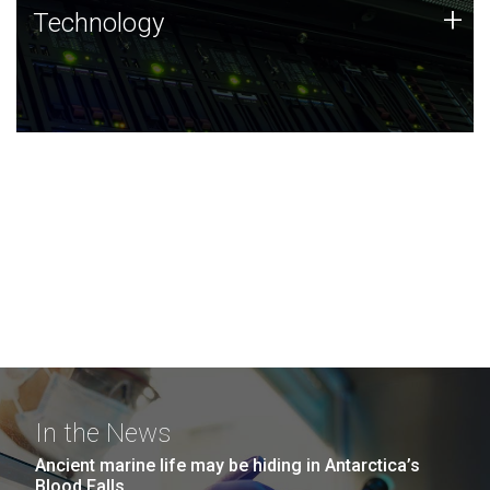
Technology
+
Technology
JCVI was built on a foundation of technology strengths
and this tradition continues today.
In the News
Ancient marine life may be hiding in Antarctica’s
Blood Falls