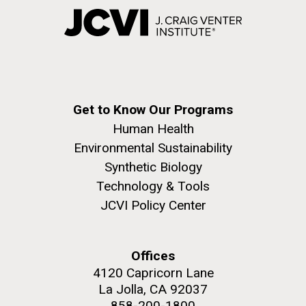
Get to Know Our Programs
Human Health
Environmental Sustainability
Synthetic Biology
Technology & Tools
JCVI Policy Center
Offices
4120 Capricorn Lane
La Jolla, CA 92037
858-200-1800