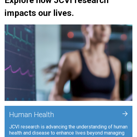
Explore how JCVI research
impacts our lives.
+
Human Health
JCVI research is advancing the understanding of human
health and disease to enhance lives beyond managing