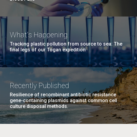
What's Happening
Tracking plastic pollution from source to sea: The
final legs of our Togan expedition
Recently Published
Resilience of recombinant antibiotic resistance
gene-containing plasmids against common cell
culture disposal methods.