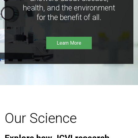
health, and the environment
for the benefit of all.
Learn More
Our Science