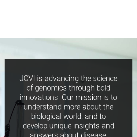
JCVI is advancing the science
of genomics through bold
innovations. Our mission is to
understand more about the
biological world, and to
develop unique insights and
answers about disease,