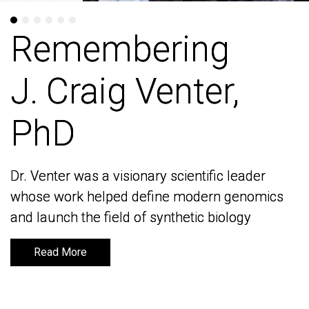
Remembering
Remembering
J. Craig Venter,
J. Craig Venter,
PhD
PhD
Dr. Venter was a visionary scientific leader
Dr. Venter was a visionary scientific leader
whose work helped define modern genomics
whose work helped define modern genomics
and launch the field of synthetic biology
and launch the field of synthetic biology
Read More
Read More