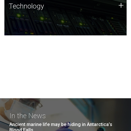
Technology
+
Technology
JCVI was built on a foundation of technology strengths
and this tradition continues today.
In the News
Ancient marine life may be hiding in Antarctica’s
Blood Falls