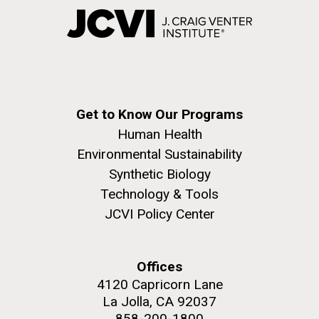
Get to Know Our Programs
Human Health
Environmental Sustainability
Synthetic Biology
Technology & Tools
JCVI Policy Center
Offices
4120 Capricorn Lane
La Jolla, CA 92037
858-200-1800