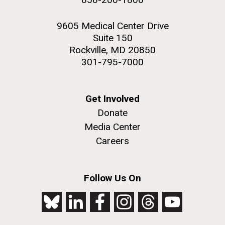
9605 Medical Center Drive
Suite 150
Rockville, MD 20850
301-795-7000
Get Involved
Donate
Media Center
Careers
Follow Us On