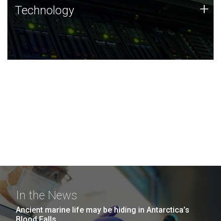
Technology
+
Technology
JCVI was built on a foundation of technology strengths
and this tradition continues today.
In the News
Ancient marine life may be hiding in Antarctica’s
Blood Falls