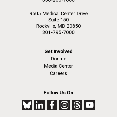
9605 Medical Center Drive
Suite 150
Rockville, MD 20850
301-795-7000
Get Involved
Donate
Media Center
Careers
Follow Us On