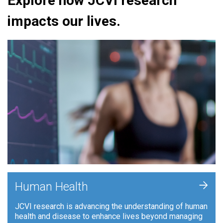
Explore how JCVI research
impacts our lives.
+
Human Health
JCVI research is advancing the understanding of human
health and disease to enhance lives beyond managing