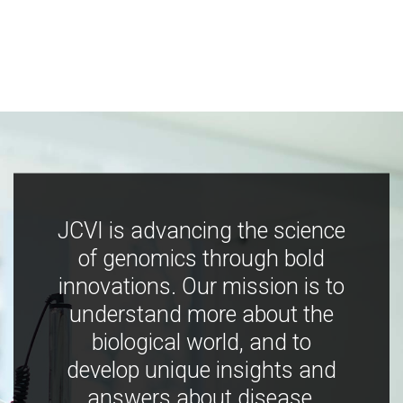
JCVI is advancing the science
of genomics through bold
innovations. Our mission is to
understand more about the
biological world, and to
develop unique insights and
answers about disease,