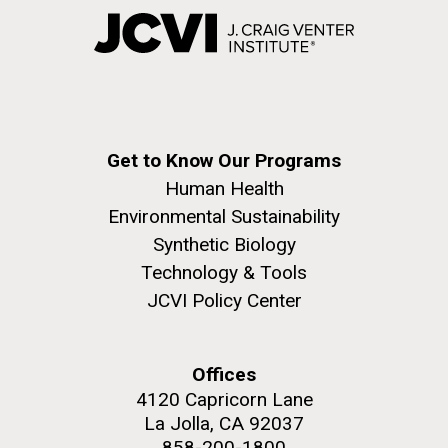
Get to Know Our Programs
Human Health
Environmental Sustainability
Synthetic Biology
Technology & Tools
JCVI Policy Center
Offices
4120 Capricorn Lane
La Jolla, CA 92037
858-200-1800