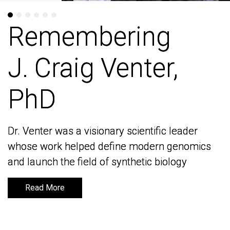
Remembering
Remembering
J. Craig Venter,
J. Craig Venter,
PhD
PhD
Dr. Venter was a visionary scientific leader
Dr. Venter was a visionary scientific leader
whose work helped define modern genomics
whose work helped define modern genomics
and launch the field of synthetic biology
and launch the field of synthetic biology
Read More
Read More