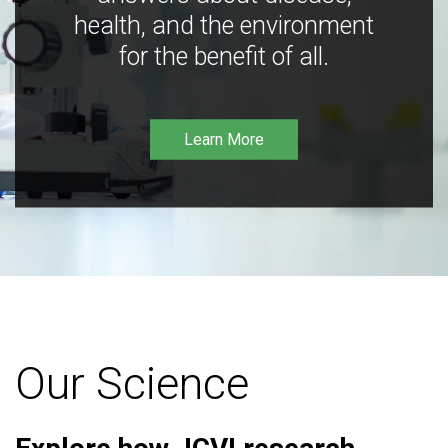
health, and the environment
for the benefit of all.
Learn More
Our Science