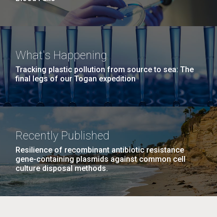
What's Happening
Tracking plastic pollution from source to sea: The
final legs of our Togan expedition
Recently Published
Resilience of recombinant antibiotic resistance
gene-containing plasmids against common cell
culture disposal methods.