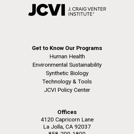
Get to Know Our Programs
Human Health
Environmental Sustainability
Synthetic Biology
Technology & Tools
JCVI Policy Center
Offices
4120 Capricorn Lane
La Jolla, CA 92037
858-200-1800