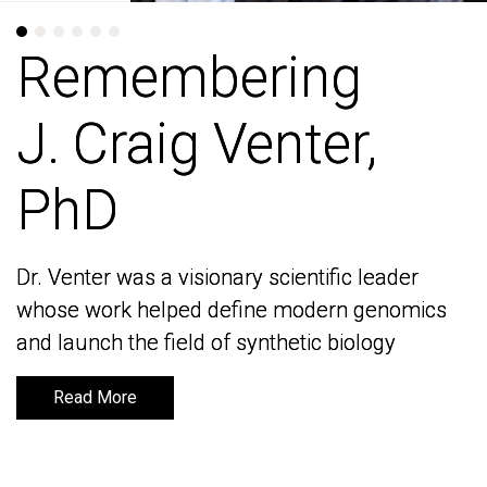
Remembering
Remembering
J. Craig Venter,
J. Craig Venter,
PhD
PhD
Dr. Venter was a visionary scientific leader
Dr. Venter was a visionary scientific leader
whose work helped define modern genomics
whose work helped define modern genomics
and launch the field of synthetic biology
and launch the field of synthetic biology
Read More
Read More