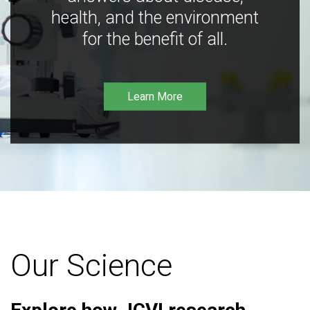
health, and the environment
for the benefit of all.
Learn More
Our Science