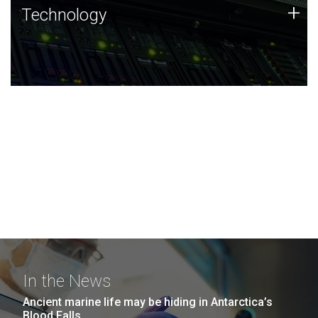
Technology
+
Technology
JCVI was built on a foundation of technology strengths
and this tradition continues today.
In the News
Ancient marine life may be hiding in Antarctica’s
Blood Falls