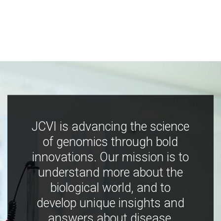
JCVI is advancing the science
of genomics through bold
innovations. Our mission is to
understand more about the
biological world, and to
develop unique insights and
answers about disease,