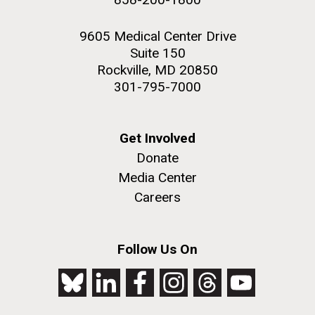
9605 Medical Center Drive
Suite 150
Rockville, MD 20850
301-795-7000
Get Involved
Donate
Media Center
Careers
Follow Us On