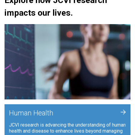
Explore how JCVI research
impacts our lives.
+
Human Health
JCVI research is advancing the understanding of human
health and disease to enhance lives beyond managing