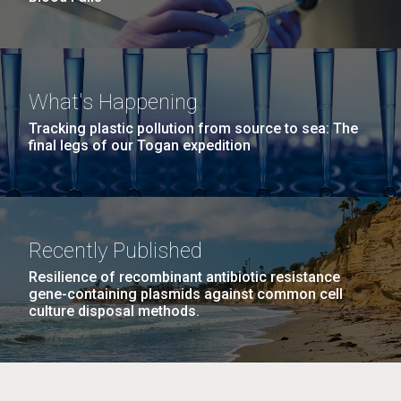
What's Happening
Tracking plastic pollution from source to sea: The
final legs of our Togan expedition
Recently Published
Resilience of recombinant antibiotic resistance
gene-containing plasmids against common cell
culture disposal methods.