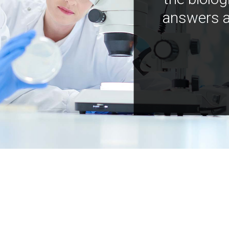
answers a