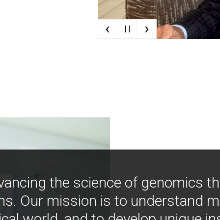
‹
›
| |
vancing the science of genomics t
ns. Our mission is to understand 
ical world, and to develop unique i