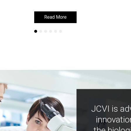
Read More
Read More
JCVI is ad
innovatio
the biolog