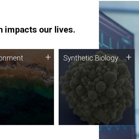
 impacts our lives.
ronment
Synthetic Biology
+
+
ronment
Synthetic Biology
 using DNA sequencing
Synthetic genomics holds
lysis along with
great promise for the future,
ic biology techniques
and the JCVI team is at the
ess microbes for uses
forefront of discoveries and
 plastic degradation
important public dialogue.
ainable agriculture.