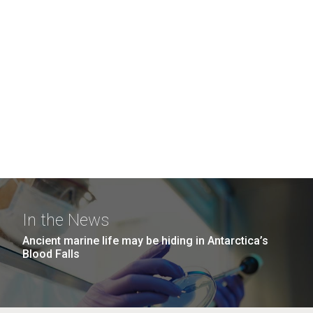
In the News
Ancient marine life may be hiding in Antarctica’s
Blood Falls