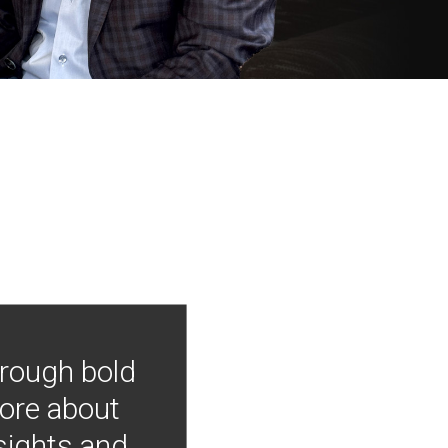
hrough bold
more about
nsights and