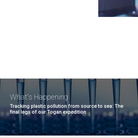
What's Happening
Tracking plastic pollution from source to sea: The
final legs of our Togan expedition