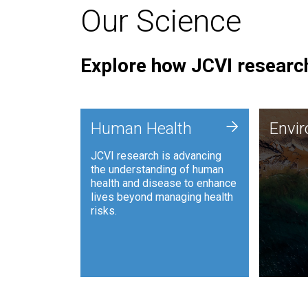
Our Science
Explore how JCVI research
Envi
+
Human Health
Envi
JCVI is
JCVI research is advancing
and ana
the understanding of human
synthet
health and disease to enhance
to harn
lives beyond managing health
such as
risks.
and sust
Human Health