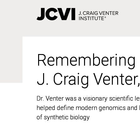
Skip
to
main
content
Remembering
Remembering
J. Craig Venter
J. Craig Venter
Dr. Venter was a visionary scientific
Dr. Venter was a visionary scientific
helped define modern genomics and l
helped define modern genomics and l
of synthetic biology
of synthetic biology