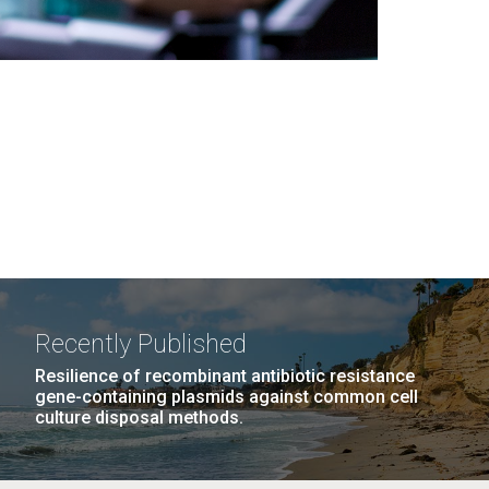
Recently Published
Resilience of recombinant antibiotic resistance
gene-containing plasmids against common cell
culture disposal methods.