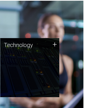
Technology
+
Technology
JCVI was built on a foundation
of technology strengths and
this tradition continues today.