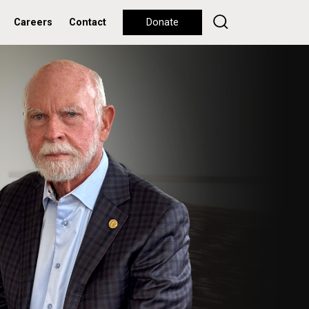
Careers
Contact
Donate