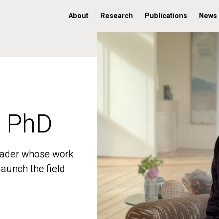
About
Research
Publications
News
, PhD
, PhD
 leader whose work
 leader whose work
aunch the field
aunch the field