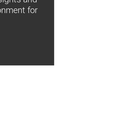
onment for