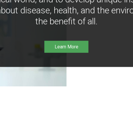
bout disease, health, and the envir
the benefit of all.
Learn More