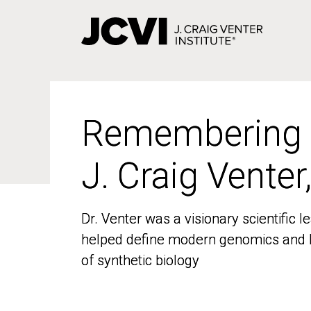
Skip
to
main
content
Remembering
Remembering
J. Craig Venter
J. Craig Venter
Dr. Venter was a visionary scientific
Dr. Venter was a visionary scientific
helped define modern genomics and l
helped define modern genomics and l
of synthetic biology
of synthetic biology