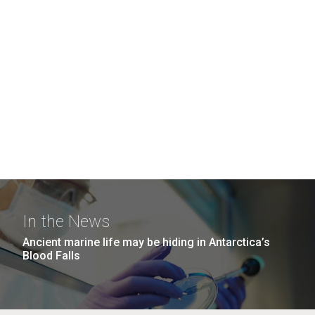
In the News
Ancient marine life may be hiding in Antarctica’s
Blood Falls