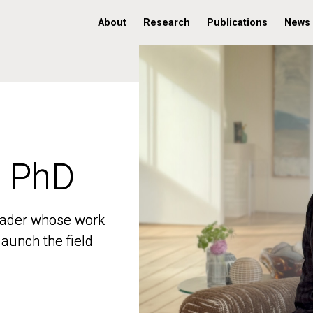
About
Research
Publications
News
, PhD
, PhD
 leader whose work
 leader whose work
aunch the field
aunch the field