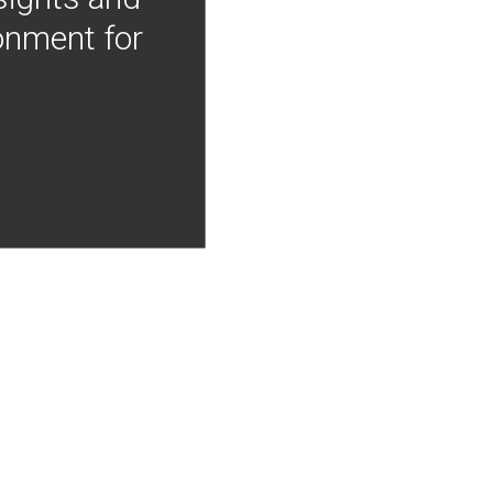
onment for