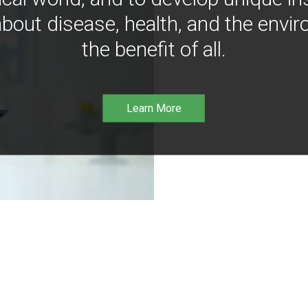
bout disease, health, and the envir
the benefit of all.
Learn More