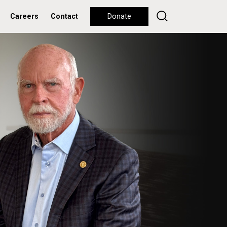
Careers
Contact
Donate