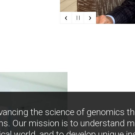
‹
›
| |
vancing the science of genomics t
ns. Our mission is to understand 
ical world, and to develop unique i