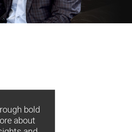
hrough bold
more about
nsights and