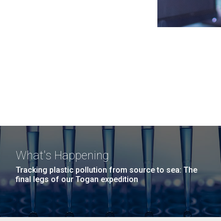
What's Happening
Tracking plastic pollution from source to sea: The
final legs of our Togan expedition