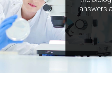
answers a