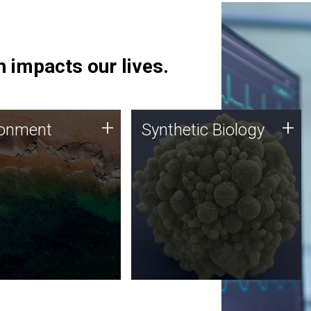
 impacts our lives.
ronment
Synthetic Biology
+
+
ronment
Synthetic Biology
 using DNA sequencing
Synthetic genomics holds
lysis along with
great promise for the future,
ic biology techniques
and the JCVI team is at the
ess microbes for uses
forefront of discoveries and
 plastic degradation
important public dialogue.
ainable agriculture.