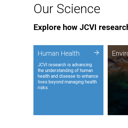
Our Science
Explore how JCVI research
Envi
+
Human Health
Envi
JCVI is
JCVI research is advancing
and ana
the understanding of human
synthet
health and disease to enhance
to harn
lives beyond managing health
such as
risks.
and sust
Human Health