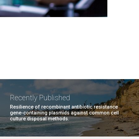
Recently Published
Resilience of recombinant antibiotic resistance
gene-containing plasmids against common cell
culture disposal methods.