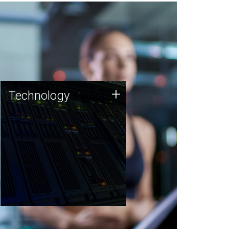
Technology
+
Technology
JCVI was built on a foundation
of technology strengths and
this tradition continues today.