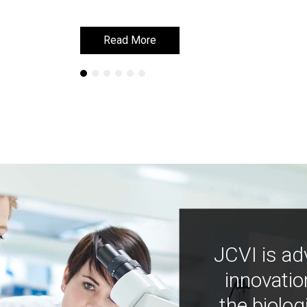
Read More
Read More
JCVI is ad
innovatio
the biolog