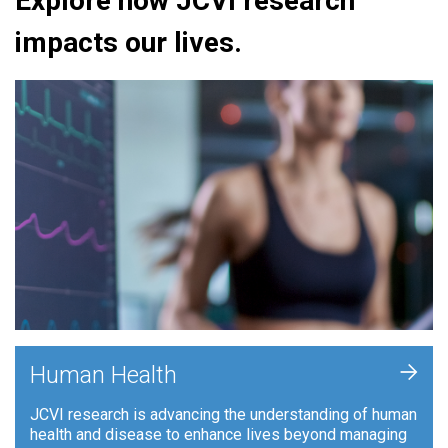
Explore how JCVI research
impacts our lives.
+
Human Health
JCVI research is advancing the understanding of human
health and disease to enhance lives beyond managing