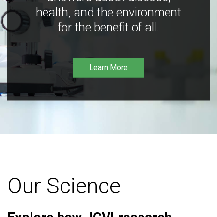
health, and the environment
for the benefit of all.
Learn More
Our Science