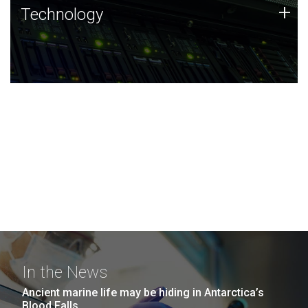
Technology
+
Technology
JCVI was built on a foundation of technology strengths
and this tradition continues today.
In the News
Ancient marine life may be hiding in Antarctica’s
Blood Falls