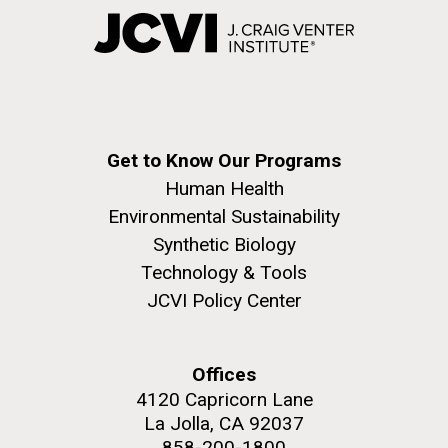
Get to Know Our Programs
Human Health
Environmental Sustainability
Synthetic Biology
Technology & Tools
JCVI Policy Center
Offices
4120 Capricorn Lane
La Jolla, CA 92037
858-200-1800