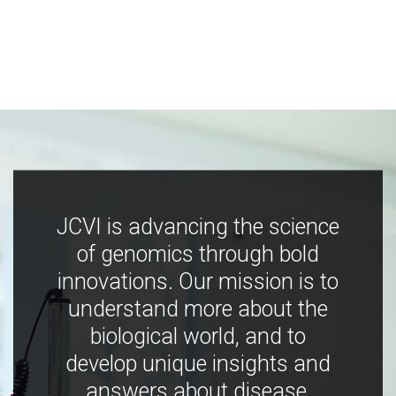
JCVI is advancing the science
of genomics through bold
innovations. Our mission is to
understand more about the
biological world, and to
develop unique insights and
answers about disease,