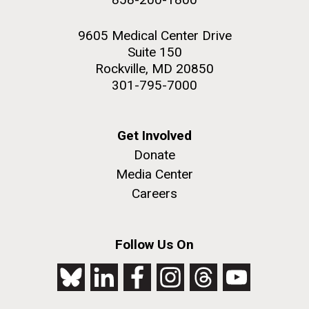
9605 Medical Center Drive
Suite 150
Rockville, MD 20850
301-795-7000
Get Involved
Donate
Media Center
Careers
Follow Us On