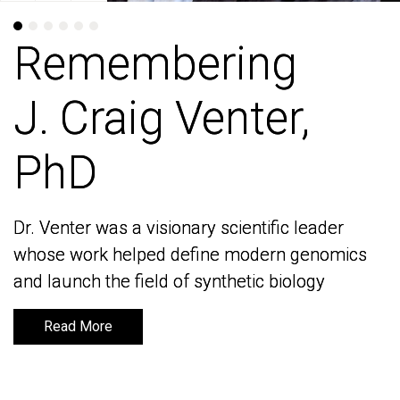
Remembering
Remembering
J. Craig Venter,
J. Craig Venter,
PhD
PhD
Dr. Venter was a visionary scientific leader
Dr. Venter was a visionary scientific leader
whose work helped define modern genomics
whose work helped define modern genomics
and launch the field of synthetic biology
and launch the field of synthetic biology
Read More
Read More