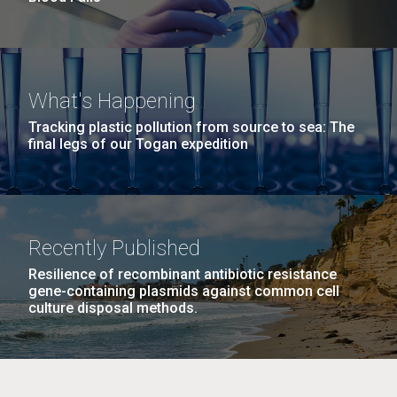
What's Happening
Tracking plastic pollution from source to sea: The
final legs of our Togan expedition
Recently Published
Resilience of recombinant antibiotic resistance
gene-containing plasmids against common cell
culture disposal methods.