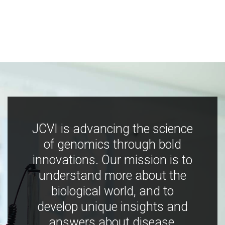
JCVI is advancing the science
of genomics through bold
innovations. Our mission is to
understand more about the
biological world, and to
develop unique insights and
answers about disease,