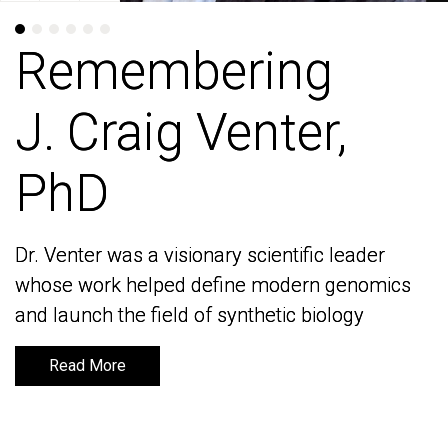
Remembering
Remembering
J. Craig Venter,
J. Craig Venter,
PhD
PhD
Dr. Venter was a visionary scientific leader
Dr. Venter was a visionary scientific leader
whose work helped define modern genomics
whose work helped define modern genomics
and launch the field of synthetic biology
and launch the field of synthetic biology
Read More
Read More