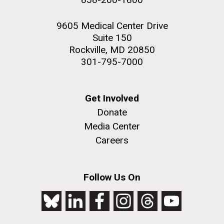
9605 Medical Center Drive
Suite 150
Rockville, MD 20850
301-795-7000
Get Involved
Donate
Media Center
Careers
Follow Us On