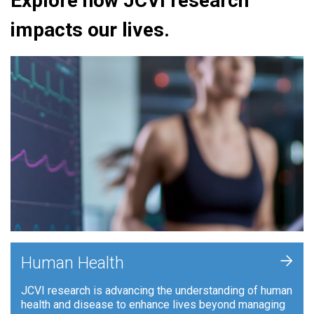
Explore how JCVI research
impacts our lives.
+
Human Health
JCVI research is advancing the understanding of human
health and disease to enhance lives beyond managing