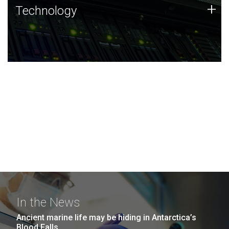
Technology
+
Technology
JCVI was built on a foundation of technology strengths
and this tradition continues today.
In the News
Ancient marine life may be hiding in Antarctica’s
Blood Falls