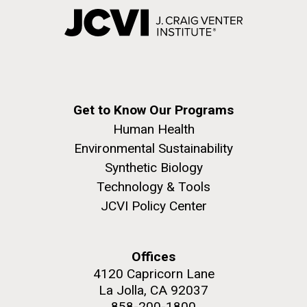
Get to Know Our Programs
Human Health
Environmental Sustainability
Synthetic Biology
Technology & Tools
JCVI Policy Center
Offices
4120 Capricorn Lane
La Jolla, CA 92037
858-200-1800