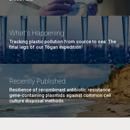
What's Happening
Tracking plastic pollution from source to sea: The
final legs of our Togan expedition
Recently Published
Resilience of recombinant antibiotic resistance
gene-containing plasmids against common cell
culture disposal methods.