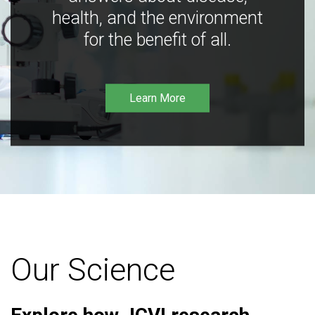
health, and the environment
for the benefit of all.
Learn More
Our Science