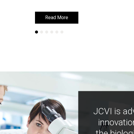
Read More
Read More
JCVI is ad
innovatio
the biolog