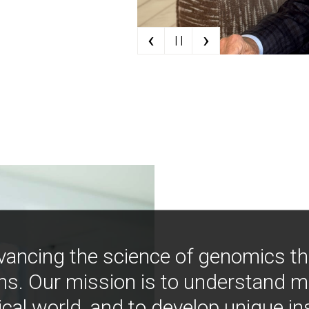
‹
›
| |
vancing the science of genomics t
ns. Our mission is to understand 
ical world, and to develop unique i