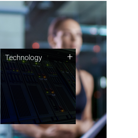
Technology
+
Technology
JCVI was built on a foundation
of technology strengths and
this tradition continues today.