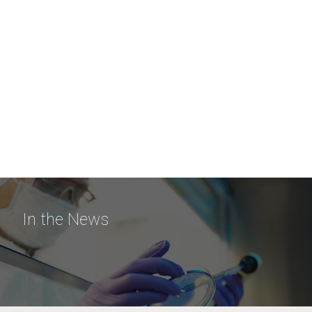
In the News