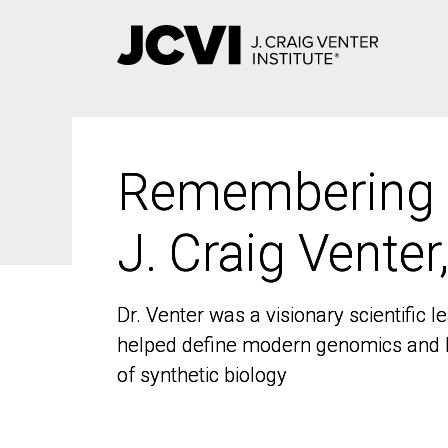
Skip
to
main
content
Remembering
Remembering
J. Craig Venter
J. Craig Venter
Dr. Venter was a visionary scientific
Dr. Venter was a visionary scientific
helped define modern genomics and l
helped define modern genomics and l
of synthetic biology
of synthetic biology