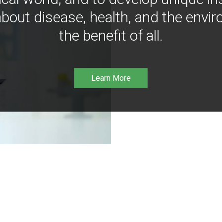
bout disease, health, and the envir
the benefit of all.
Learn More