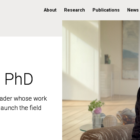
About
Research
Publications
News
, PhD
, PhD
 leader whose work
 leader whose work
aunch the field
aunch the field