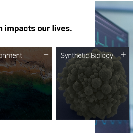
 impacts our lives.
ronment
Synthetic Biology
+
+
ronment
Synthetic Biology
 using DNA sequencing
Synthetic genomics holds
lysis along with
great promise for the future,
ic biology techniques
and the JCVI team is at the
ess microbes for uses
forefront of discoveries and
 plastic degradation
important public dialogue.
ainable agriculture.