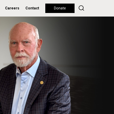
Careers
Contact
Donate