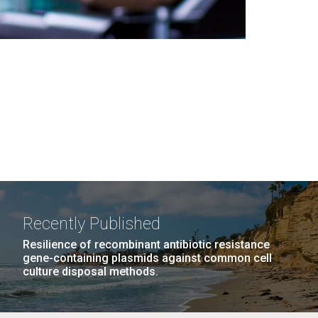
Recently Published
Resilience of recombinant antibiotic resistance
gene-containing plasmids against common cell
culture disposal methods.