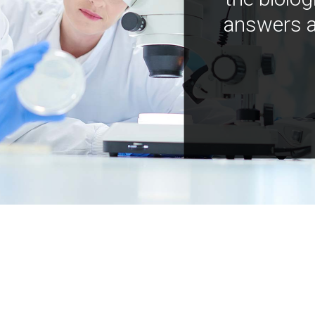
answers a