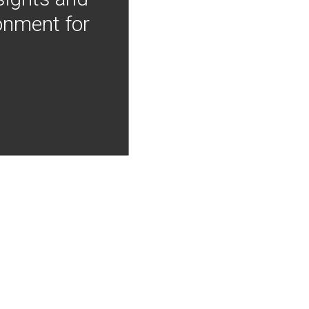
onment for