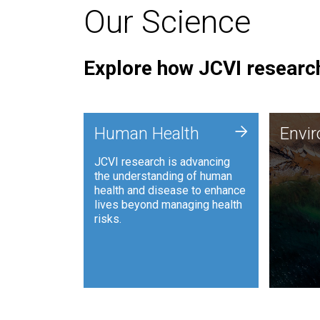
Our Science
Explore how JCVI research
Envi
+
Human Health
Envi
JCVI is
JCVI research is advancing
and ana
the understanding of human
synthet
health and disease to enhance
to harn
lives beyond managing health
such as
risks.
and sust
Human Health