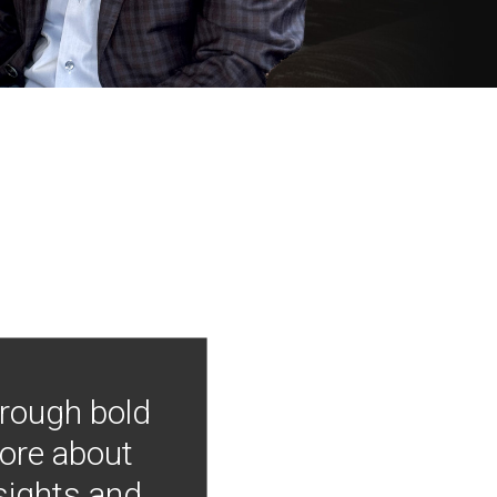
hrough bold
more about
nsights and