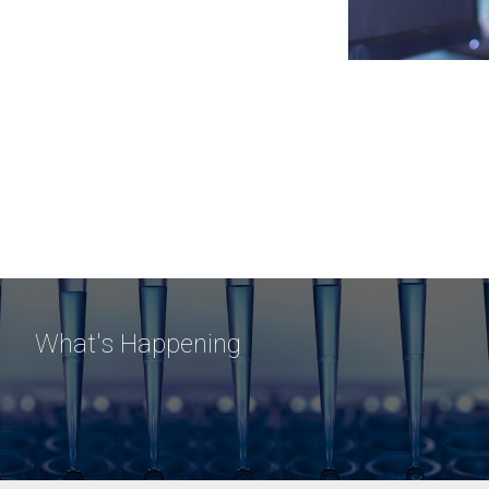
What's Happening