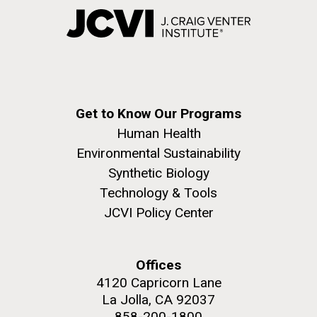
Get to Know Our Programs
Human Health
Environmental Sustainability
Synthetic Biology
Technology & Tools
JCVI Policy Center
Offices
4120 Capricorn Lane
La Jolla, CA 92037
858-200-1800