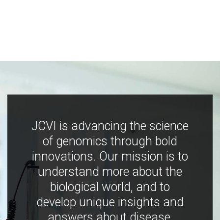
JCVI is advancing the science
of genomics through bold
innovations. Our mission is to
understand more about the
biological world, and to
develop unique insights and
answers about disease,