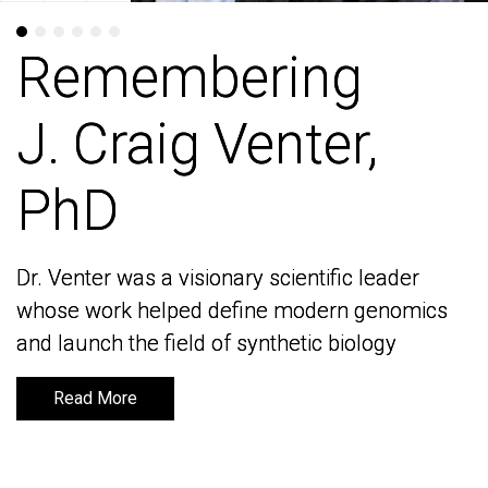
Remembering
Remembering
J. Craig Venter,
J. Craig Venter,
PhD
PhD
Dr. Venter was a visionary scientific leader
Dr. Venter was a visionary scientific leader
whose work helped define modern genomics
whose work helped define modern genomics
and launch the field of synthetic biology
and launch the field of synthetic biology
Read More
Read More