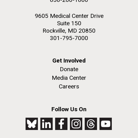
9605 Medical Center Drive
Suite 150
Rockville, MD 20850
301-795-7000
Get Involved
Donate
Media Center
Careers
Follow Us On