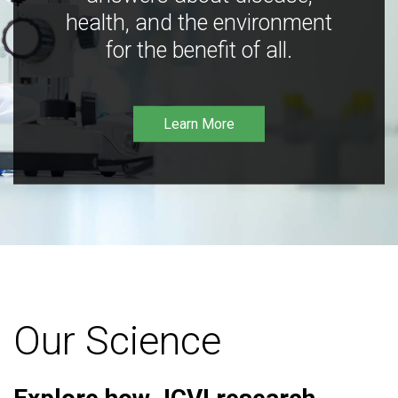
health, and the environment
for the benefit of all.
Learn More
Our Science