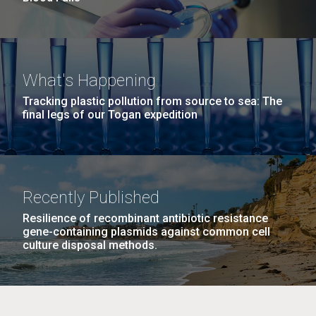
What's Happening
Tracking plastic pollution from source to sea: The
final legs of our Togan expedition
Recently Published
Resilience of recombinant antibiotic resistance
gene-containing plasmids against common cell
culture disposal methods.