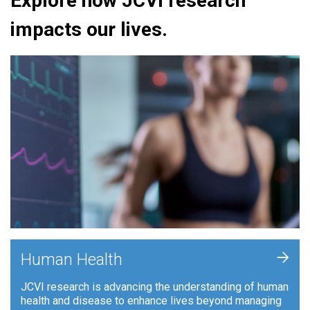
Explore how JCVI research
impacts our lives.
+
Human Health
JCVI research is advancing the understanding of human
health and disease to enhance lives beyond managing