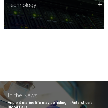
Technology
+
Technology
JCVI was built on a foundation of technology strengths
and this tradition continues today.
In the News
Ancient marine life may be hiding in Antarctica’s
Blood Falls