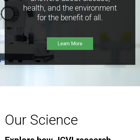
health, and the environment
for the benefit of all.
Learn More
Our Science