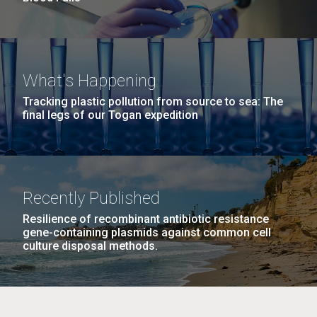
What's Happening
Tracking plastic pollution from source to sea: The
final legs of our Togan expedition
Recently Published
Resilience of recombinant antibiotic resistance
gene-containing plasmids against common cell
culture disposal methods.