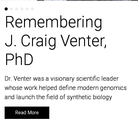
Remembering
Remembering
J. Craig Venter,
J. Craig Venter,
PhD
PhD
Dr. Venter was a visionary scientific leader
Dr. Venter was a visionary scientific leader
whose work helped define modern genomics
whose work helped define modern genomics
and launch the field of synthetic biology
and launch the field of synthetic biology
Read More
Read More