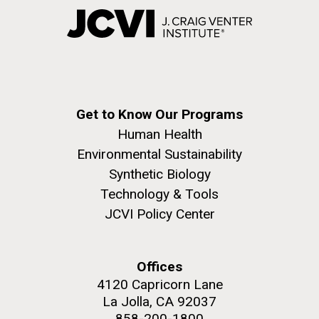
Get to Know Our Programs
Human Health
Environmental Sustainability
Synthetic Biology
Technology & Tools
JCVI Policy Center
Offices
4120 Capricorn Lane
La Jolla, CA 92037
858-200-1800