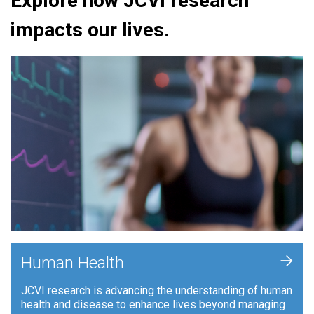
Explore how JCVI research
impacts our lives.
+
Human Health
JCVI research is advancing the understanding of human
health and disease to enhance lives beyond managing