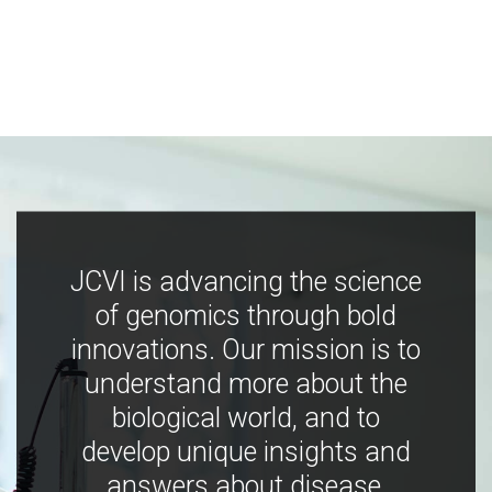
JCVI is advancing the science
of genomics through bold
innovations. Our mission is to
understand more about the
biological world, and to
develop unique insights and
answers about disease,