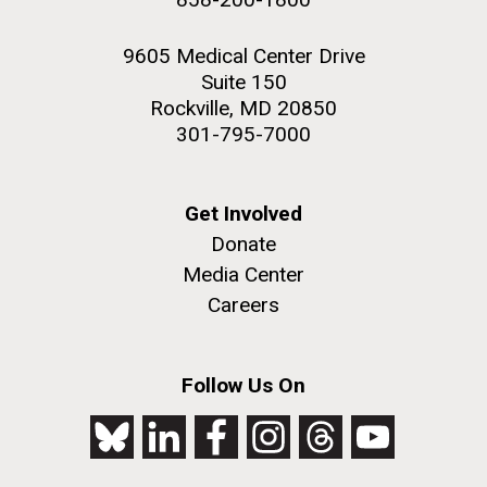
9605 Medical Center Drive
Suite 150
Rockville, MD 20850
301-795-7000
Get Involved
Donate
Media Center
Careers
Follow Us On