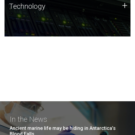
Technology
+
Technology
JCVI was built on a foundation of technology strengths
and this tradition continues today.
In the News
Ancient marine life may be hiding in Antarctica’s
Blood Falls