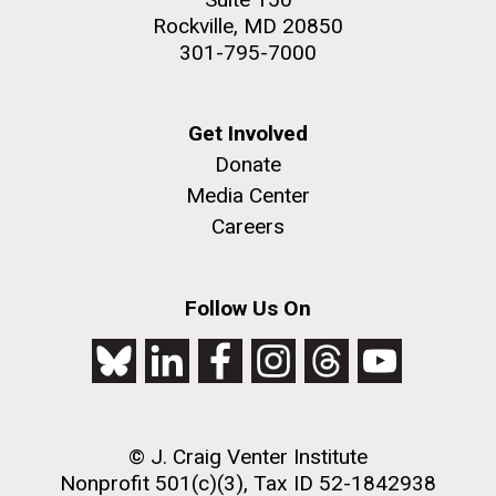
Rockville, MD 20850
301-795-7000
Get Involved
Donate
Media Center
Careers
Follow Us On
© J. Craig Venter Institute
Nonprofit 501(c)(3), Tax ID 52-1842938