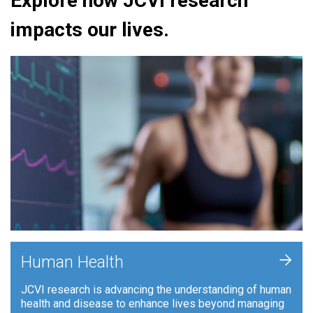
Explore how JCVI research
impacts our lives.
+
Human Health
JCVI research is advancing the understanding of human
health and disease to enhance lives beyond managing