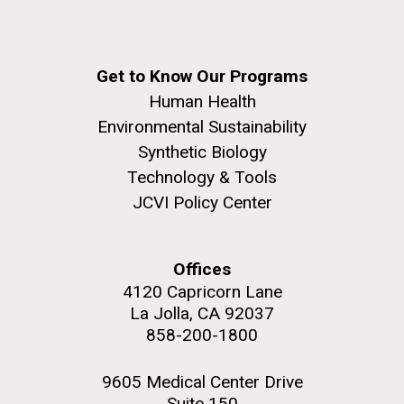
Get to Know Our Programs
Human Health
Environmental Sustainability
Synthetic Biology
Technology & Tools
JCVI Policy Center
Offices
4120 Capricorn Lane
La Jolla, CA 92037
858-200-1800
9605 Medical Center Drive
Suite 150