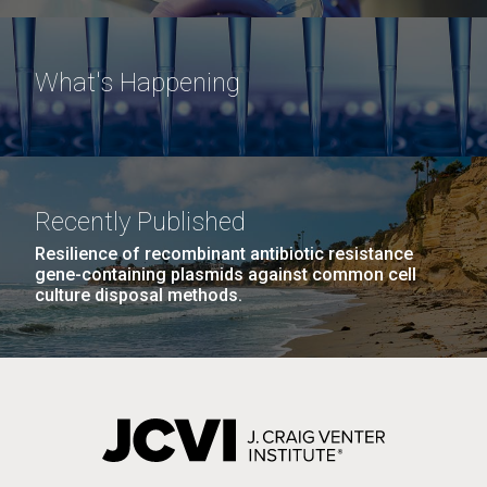
What's Happening
Recently Published
Resilience of recombinant antibiotic resistance
gene-containing plasmids against common cell
culture disposal methods.