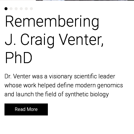
Remembering
Remembering
J. Craig Venter,
J. Craig Venter,
PhD
PhD
Dr. Venter was a visionary scientific leader
Dr. Venter was a visionary scientific leader
whose work helped define modern genomics
whose work helped define modern genomics
and launch the field of synthetic biology
and launch the field of synthetic biology
Read More
Read More