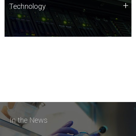
Technology
+
Technology
JCVI was built on a foundation of technology strengths
and this tradition continues today.
In the News