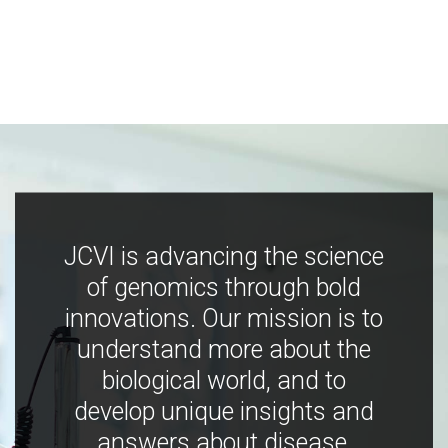
JCVI is advancing the science
of genomics through bold
innovations. Our mission is to
understand more about the
biological world, and to
develop unique insights and
answers about disease,