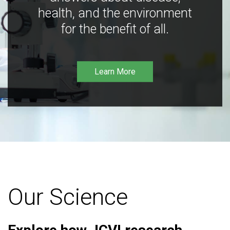
health, and the environment
for the benefit of all.
Learn More
Our Science